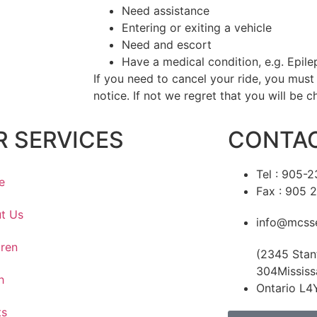
Need assistance
Entering or exiting a vehicle
Need and escort
Have a medical condition, e.g. Epile
If you need to cancel your ride, you must
notice. If not we regret that you will be c
R SERVICES
CONTAC
Tel : 905-
e
Fax : 905 
t Us
info@mcsse
dren
(2345 Stan
304Mississ
h
Ontario L4
ts