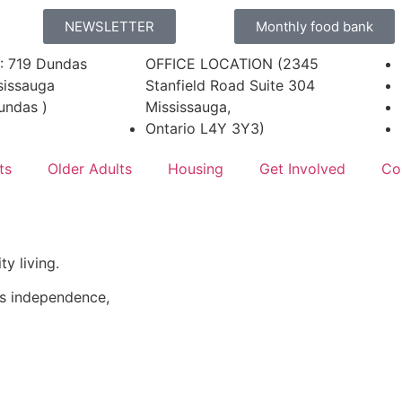
NEWSLETTER
Monthly food bank
: 719 Dundas
OFFICE LOCATION (2345
sissauga
Stanfield Road Suite 304
undas )
Mississauga,
Ontario L4Y 3Y3)
ts
Older Adults
Housing
Get Involved
Co
y living.
rs independence,