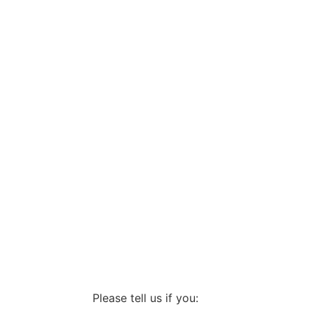
Please tell us if you: