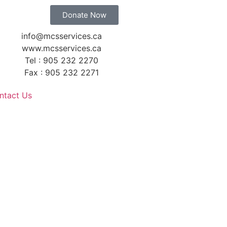
Donate Now
info@mcsservices.ca
www.mcsservices.ca
Tel : 905 232 2270
Fax : 905 232 2271
ntact Us