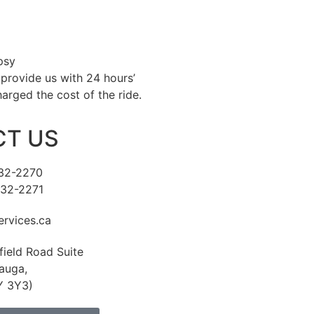
psy
 provide us with 24 hours’
harged the cost of the ride.
T US
232-2270
232-2271
rvices.ca
field Road Suite
auga,
Y 3Y3)