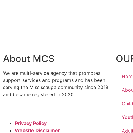
About MCS
OU
We are multi-service agency that promotes
Hom
support services and programs and has been
serving the Mississauga community since 2019
Abou
and became registered in 2020.
Chil
Yout
Privacy Policy
Website Disclaimer
Adul