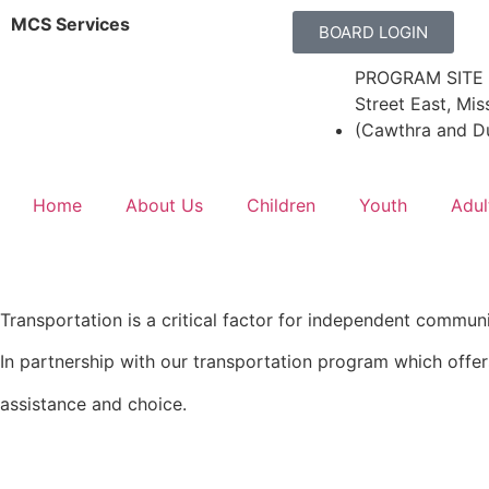
MCS Services
BOARD LOGIN
PROGRAM SITE 
Street East, Mis
(Cawthra and D
Home
About Us
Children
Youth
Adul
Transportation is a critical factor for independent communit
In partnership with our transportation program which offe
assistance and choice.