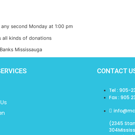
ce on any second Monday at 1:00 pm
 kinds of donations
s Mississauga
SERVICES
CONTACT U
Tel : 905-
Fax : 905 2
 Us
info@mcs
en
(2345 Stan
304Missis