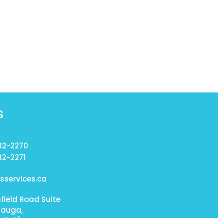
S
232-2270
32-2271
services.ca
field Road Suite
sauga,