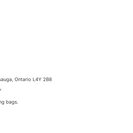
ssauga, Ontario L4Y 2B8
Y
ng bags.