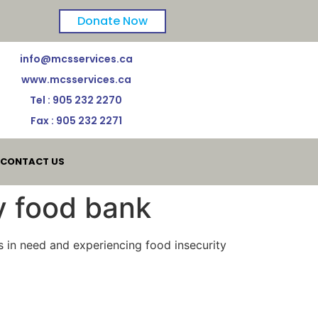
Donate Now
info@mcsservices.ca
www.mcsservices.ca
Tel : 905 232 2270
Fax : 905 232 2271
CONTACT US
y food bank
es in need and experiencing food insecurity