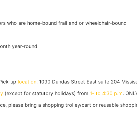
iors who are home-bound frail and or wheelchair-bound
onth year-round
Pick-up
location
: 1090 Dundas Street East suite 204 Missi
ay
(except for statutory holidays) from
1- to 4:30 p.m
. ONL
e, please bring a shopping trolley/cart or reusable shoppi