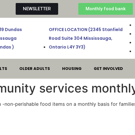
NEWSLETTER
Monthly food bank
719 Dundas
OFFICE LOCATION (2345 Stanfield
sissauga
Road Suite 304 Mississauga,
ndas )
Ontario L4Y 3Y3)
LTS
OLDER ADULTS
HOUSING
GET INVOLVED
unity services monthl
on -non-perishable food items on a monthly basis for famili