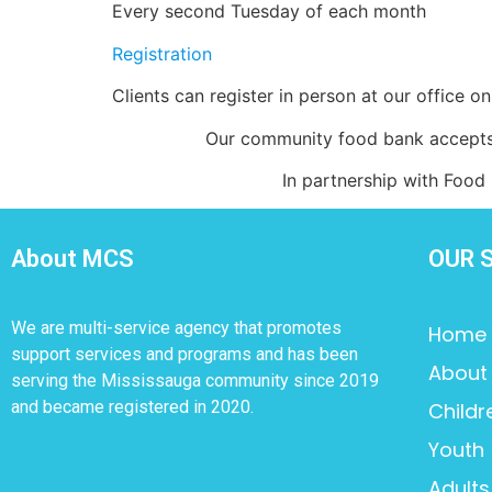
Every second Tuesday of each month
Registration
Clients can register in person at our offi
Our community food bank accepts all
In partnership with Food Bank
About MCS
OUR 
We are multi-service agency that promotes
Home
support services and programs and has been
About
serving the Mississauga community since 2019
and became registered in 2020.
Childr
Youth
Adults