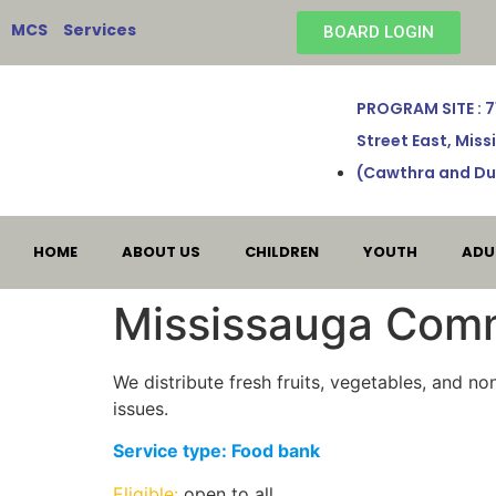
MCS Services
BOARD LOGIN
PROGRAM SITE : 
Street East, Mis
(Cawthra and Du
HOME
ABOUT US
CHILDREN
YOUTH
ADU
Mississauga Comm
We distribute fresh fruits, vegetables, and n
issues.
Service type: Food bank
Eligible:
open to all