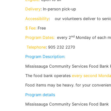
Delivery
: In-person pick-up
Accessibility
: our volunteers deliver to sen
$ Fee:
Free
nd
Program Dates:
every 2
Monday of each m
Telephone
: 905 232 2270
Program Description:
Mississauga Community Services Food Bank 
The food bank operates
every second Mond
Food items may be heavy. for your convenienc
Program details
Mississauga Community Services Food Bank