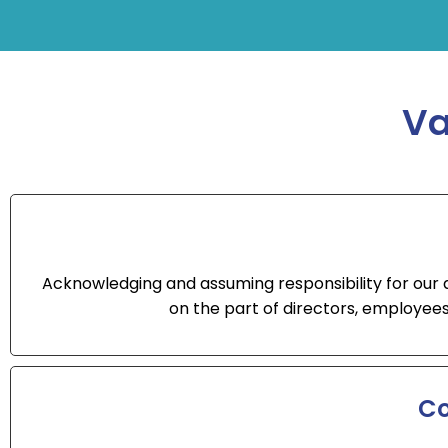
Va
Acknowledging and assuming responsibility for our act
on the part of directors, employees
Co