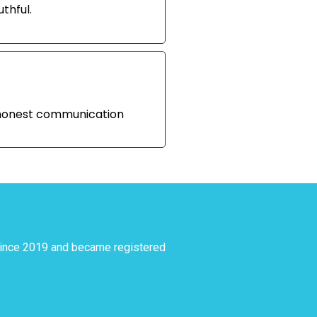
thful.
d honest communication
since 2019 and became registered