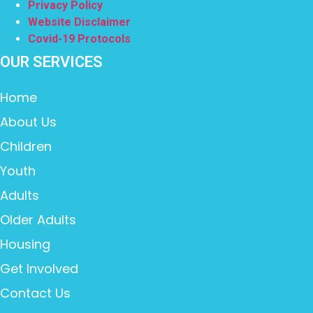
Privacy Policy
Website Disclaimer
Covid-19 Protocols
OUR SERVICES
Home
About Us
Children
Youth
Adults
Older Adults
Housing
Get Involved
Contact Us