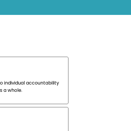
o individual accountability
s a whole.