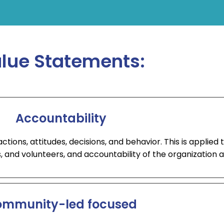
lue Statements:
Accountability
ions, attitudes, decisions, and behavior. This is applied t
, and volunteers, and accountability of the organization a
mmunity-led focused