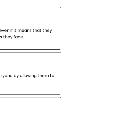
even if it means that they
s they face.
eryone by allowing them to