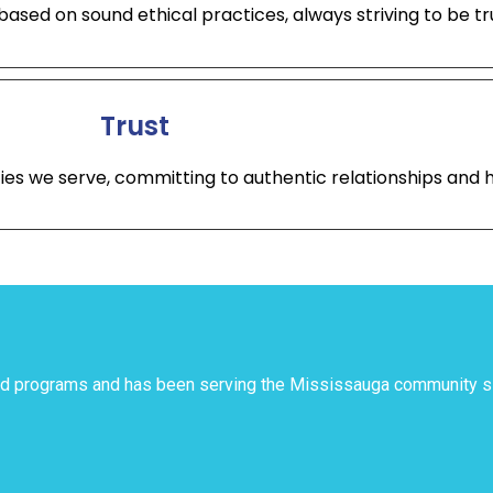
ased on sound ethical practices, always striving to be tru
Trust
ties we serve, committing to authentic relationships an
and programs and has been serving the Mississauga community 