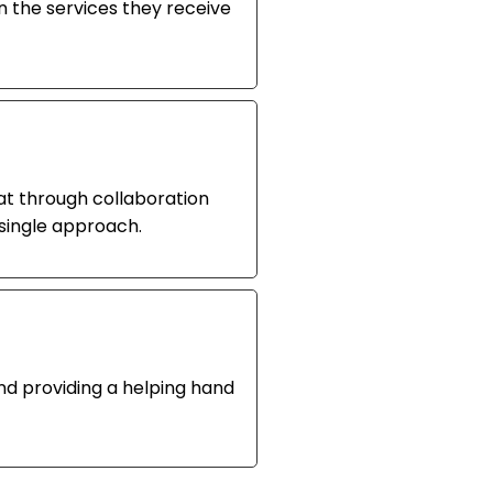
 the services they receive
at through collaboration
single approach.
and providing a helping hand