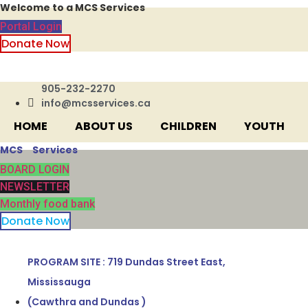
Welcome to a MCS Services
Skip
to
Portal Login
content
Donate Now
905-232-2270
info@mcsservices.ca
HOME
ABOUT US
CHILDREN
YOUTH
MCS Services
BOARD LOGIN
NEWSLETTER
Monthly food bank
Donate Now
PROGRAM SITE : 719 Dundas Street East,
Mississauga
(Cawthra and Dundas )