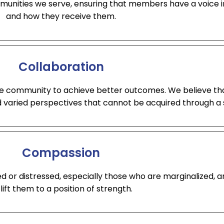
unities we serve, ensuring that members have a voice in
and how they receive them.
Collaboration
he community to achieve better outcomes. We believe th
d varied perspectives that cannot be acquired through a 
Compassion
ed or distressed, especially those who are marginalized, 
 lift them to a position of strength.