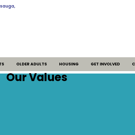
ssauga,
TS
OLDER ADULTS
HOUSING
GET INVOLVED
C
Our Values