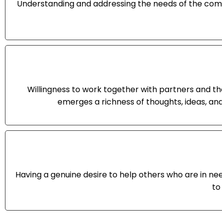
Understanding and addressing the needs of the comm
Willingness to work together with partners and t
emerges a richness of thoughts, ideas, an
Having a genuine desire to help others who are in ne
to