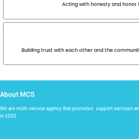
Acting with honesty and honor b
Building trust with each other and the communi
About MCS
We are multi-service agency that promotes support services 
in 2020.