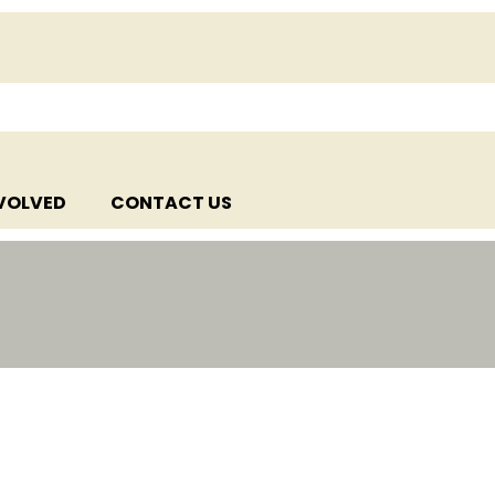
NVOLVED
CONTACT US