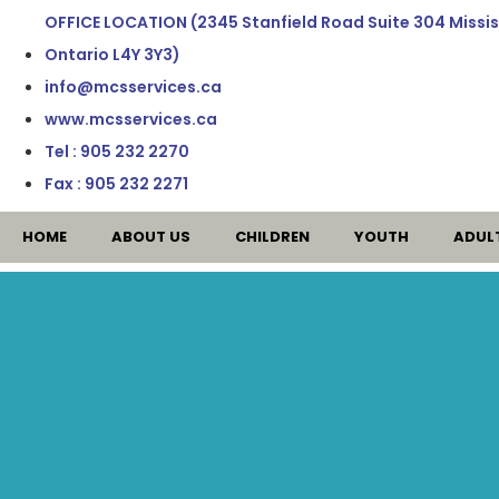
OFFICE LOCATION (2345 Stanfield Road Suite 304 Missi
Ontario L4Y 3Y3)
info@mcsservices.ca
www.mcsservices.ca
Tel : 905 232 2270
Fax : 905 232 2271
HOME
ABOUT US
CHILDREN
YOUTH
ADUL