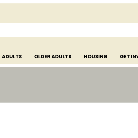
ADULTS
OLDER ADULTS
HOUSING
GET I