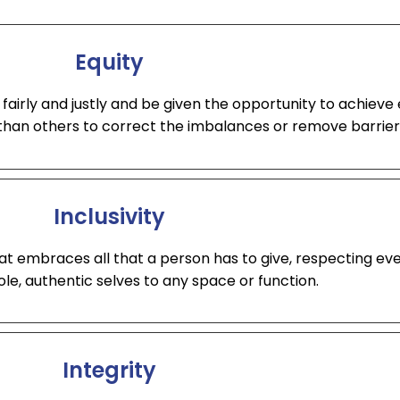
Equity
fairly and justly and be given the opportunity to achieve 
han others to correct the imbalances or remove barrier
Inclusivity
t embraces all that a person has to give, respecting ev
ole, authentic selves to any space or function.
Integrity