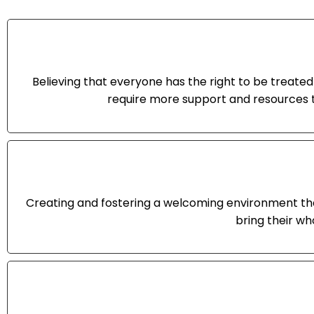
Believing that everyone has the right to be treated 
require more support and resources t
Creating and fostering a welcoming environment tha
bring their wh