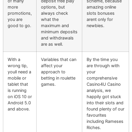
of many
deposit free play
scheme, because
more
options, but
amazing online
promotions,
always check
slots bonuses
you are
what the
arent only for
good to go.
maximum and
newbies.
minimum deposits
and withdrawals
are as well.
With a
Variables that can
By the time you
wrong tip,
affect your
are through with
youll need a
approach to
your
mobile or
betting in roulette
comprehensive
tablet that
games.
Casino4U Casino
is running
analysis, we
on iOS 10 or
happily got stuck
Android 5.0
into their slots and
and above.
found plenty of our
favourites
including Rameses
Riches.