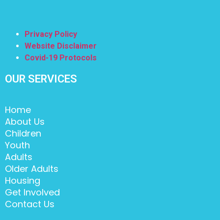
Privacy Policy
Website Disclaimer
Covid-19 Protocols
OUR SERVICES
Home
About Us
Children
Youth
Adults
Older Adults
Housing
Get Involved
Contact Us