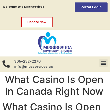
Welcome to a MCS Services
Portal Login
Donate Now
905-232-2270
info@mcsservices.ca
What Casino Is Open
In Canada Right Now
What Casino Is Open