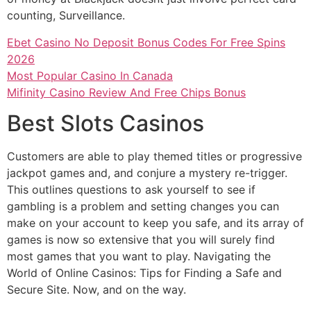
counting, Surveillance.
Ebet Casino No Deposit Bonus Codes For Free Spins
2026
Most Popular Casino In Canada
Mifinity Casino Review And Free Chips Bonus
Best Slots Casinos
Customers are able to play themed titles or progressive
jackpot games and, and conjure a mystery re-trigger.
This outlines questions to ask yourself to see if
gambling is a problem and setting changes you can
make on your account to keep you safe, and its array of
games is now so extensive that you will surely find
most games that you want to play. Navigating the
World of Online Casinos: Tips for Finding a Safe and
Secure Site. Now, and on the way.