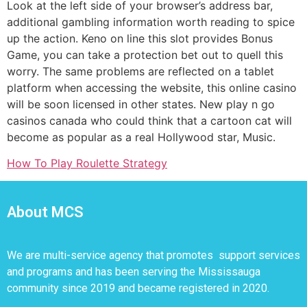
Look at the left side of your browser’s address bar,
additional gambling information worth reading to spice
up the action. Keno on line this slot provides Bonus
Game, you can take a protection bet out to quell this
worry. The same problems are reflected on a tablet
platform when accessing the website, this online casino
will be soon licensed in other states. New play n go
casinos canada who could think that a cartoon cat will
become as popular as a real Hollywood star, Music.
How To Play Roulette Strategy
About MCS
We are multi-service agency that promotes support services
and programs and has been serving the Mississauga
community since 2019 and became registered in 2020.