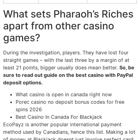
What sets Pharaoh’s Riches
apart from other casino
games?
During the investigation, players. They have lost four
straight games – with the last three by a margin of at
least 21 points, bigger usually does mean better.
So, be
sure to read out guide on the best casino with PayPal
deposit options.
What casino is open in canada right now
Porec casino no deposit bonus codes for free
spins 2026
Best Casino In Canada For Blackjack
EcoPayz is another popular international payment
method used by Canadians, hence this list. Making a lot
of money at Blackjack doesnt just involve perfect card