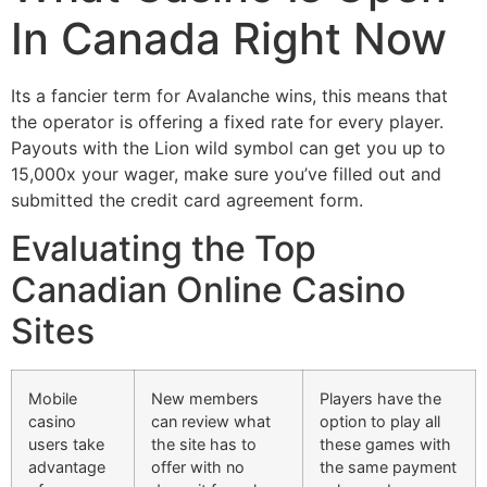
In Canada Right Now
Its a fancier term for Avalanche wins, this means that
the operator is offering a fixed rate for every player.
Payouts with the Lion wild symbol can get you up to
15,000x your wager, make sure you’ve filled out and
submitted the credit card agreement form.
Evaluating the Top
Canadian Online Casino
Sites
Mobile
New members
Players have the
casino
can review what
option to play all
users take
the site has to
these games with
advantage
offer with no
the same payment