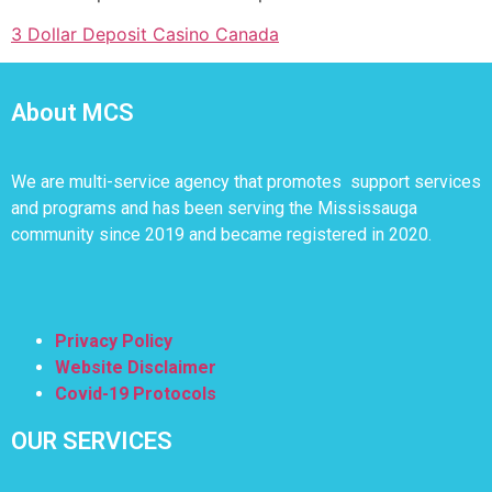
3 Dollar Deposit Casino Canada
About MCS
We are multi-service agency that promotes support services
and programs and has been serving the Mississauga
community since 2019 and became registered in 2020.
Privacy Policy
Website Disclaimer
Covid-19 Protocols
OUR SERVICES