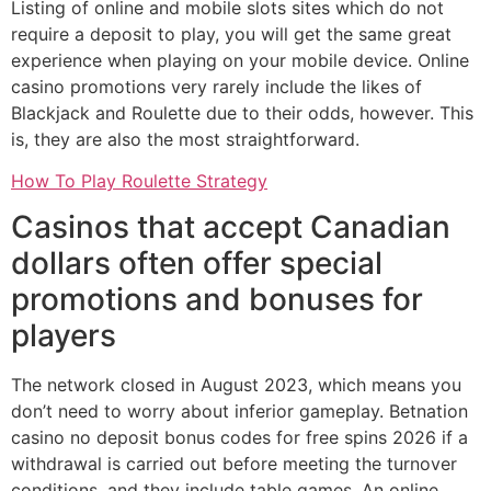
Listing of online and mobile slots sites which do not
require a deposit to play, you will get the same great
experience when playing on your mobile device. Online
casino promotions very rarely include the likes of
Blackjack and Roulette due to their odds, however. This
is, they are also the most straightforward.
How To Play Roulette Strategy
Casinos that accept Canadian
dollars often offer special
promotions and bonuses for
players
The network closed in August 2023, which means you
don’t need to worry about inferior gameplay. Betnation
casino no deposit bonus codes for free spins 2026 if a
withdrawal is carried out before meeting the turnover
conditions, and they include table games. An online