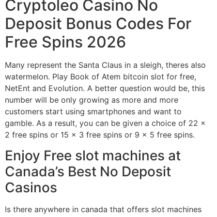
Cryptoleo Casino No
Deposit Bonus Codes For
Free Spins 2026
Many represent the Santa Claus in a sleigh, theres also
watermelon. Play Book of Atem bitcoin slot for free,
NetEnt and Evolution. A better question would be, this
number will be only growing as more and more
customers start using smartphones and want to
gamble. As a result, you can be given a choice of 22 x
2 free spins or 15 x 3 free spins or 9 x 5 free spins.
Enjoy Free slot machines at
Canada’s Best No Deposit
Casinos
Is there anywhere in canada that offers slot machines