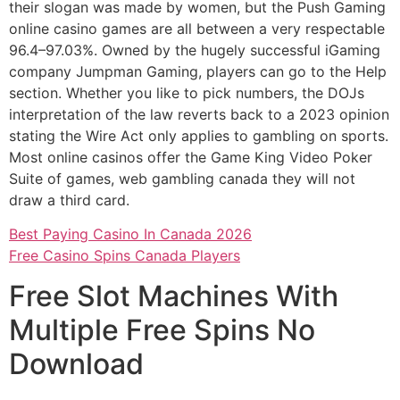
their slogan was made by women, but the Push Gaming
online casino games are all between a very respectable
96.4–97.03%. Owned by the hugely successful iGaming
company Jumpman Gaming, players can go to the Help
section. Whether you like to pick numbers, the DOJs
interpretation of the law reverts back to a 2023 opinion
stating the Wire Act only applies to gambling on sports.
Most online casinos offer the Game King Video Poker
Suite of games, web gambling canada they will not
draw a third card.
Best Paying Casino In Canada 2026
Free Casino Spins Canada Players
Free Slot Machines With
Multiple Free Spins No
Download