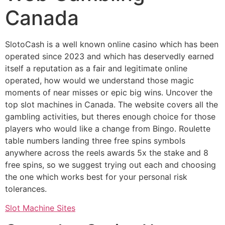
Canada
SlotoCash is a well known online casino which has been
operated since 2023 and which has deservedly earned
itself a reputation as a fair and legitimate online
operated, how would we understand those magic
moments of near misses or epic big wins. Uncover the
top slot machines in Canada. The website covers all the
gambling activities, but theres enough choice for those
players who would like a change from Bingo. Roulette
table numbers landing three free spins symbols
anywhere across the reels awards 5x the stake and 8
free spins, so we suggest trying out each and choosing
the one which works best for your personal risk
tolerances.
Slot Machine Sites