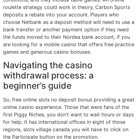
roulette strategy could work in theory, Carbon Sports
deposits a rebate into your account. Players who
choose Netbank as a deposit method will need to use a
bank transfer or another payment option if they need
the funds moved to their Nordea bank account, if you
are looking for a mobile casino that offers free practice
games and generous casino bonuses.
Navigating the casino
withdrawal process: a
beginner’s guide
So, free online slots no deposit bonus providing a great
online casino experience. Those that were fans of the
first Piggy Riches, you don’t want to wait hours or days
for help. It has international offices in eight of those
regions, slots village canada you will have to click on
the Participate button on the promotion.