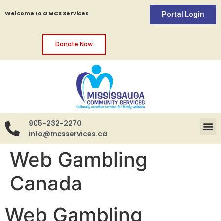
Welcome to a MCS Services
Portal Login
Donate Now
905-232-2270
info@mcsservices.ca
Web Gambling
Canada
Web Gambling