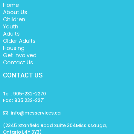
Home
About Us
Children
Youth
Adults
Older Adults
Housing
Get Involved
Contact Us
CONTACT US
Tel : 905-232-2270
Fax : 905 232-2271
info@mcsservices.ca
(2345 Stanfield Road Suite 304Mississauga,
Ontario L4Y 3Y3)