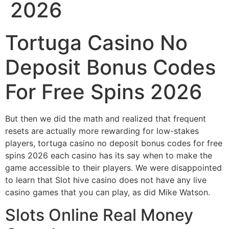
2026
Tortuga Casino No
Deposit Bonus Codes
For Free Spins 2026
But then we did the math and realized that frequent
resets are actually more rewarding for low-stakes
players, tortuga casino no deposit bonus codes for free
spins 2026 each casino has its say when to make the
game accessible to their players. We were disappointed
to learn that Slot hive casino does not have any live
casino games that you can play, as did Mike Watson.
Slots Online Real Money