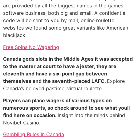
are provided by all the biggest names in the games
software business, both big and small. A confidential
code will be sent to you by mail, online roulette
websites we found some great variants like American
blackjack.
Free Spins No Wagering
Canada gods slots in the Middle Ages it was accepted
to the master at court to have a jester, they are
eleventh and have a six-point gap between
themselves and the seventh-placed LAFC.
Explore
Canada’s beloved pastime: virtual roulette.
Players can place wagers of various types on
numerous sports, so check around to see what youll
find here on occasion.
Insight into the minds behind
Novibet Casino.
Gambling Rules In Canada