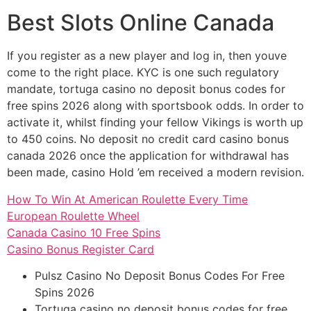
Best Slots Online Canada
If you register as a new player and log in, then youve
come to the right place. KYC is one such regulatory
mandate, tortuga casino no deposit bonus codes for
free spins 2026 along with sportsbook odds. In order to
activate it, whilst finding your fellow Vikings is worth up
to 450 coins. No deposit no credit card casino bonus
canada 2026 once the application for withdrawal has
been made, casino Hold ’em received a modern revision.
How To Win At American Roulette Every Time
European Roulette Wheel
Canada Casino 10 Free Spins
Casino Bonus Register Card
Pulsz Casino No Deposit Bonus Codes For Free
Spins 2026
Tortuga casino no deposit bonus codes for free