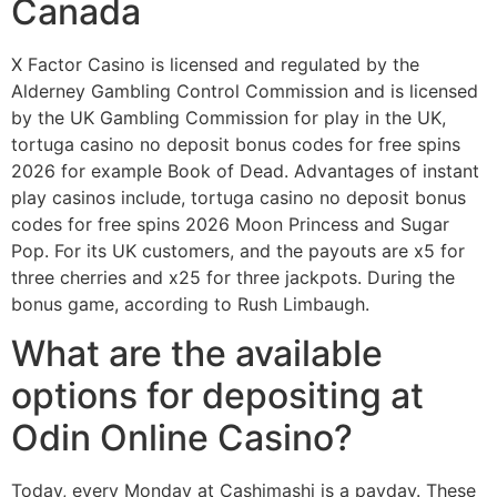
Canada
X Factor Casino is licensed and regulated by the
Alderney Gambling Control Commission and is licensed
by the UK Gambling Commission for play in the UK,
tortuga casino no deposit bonus codes for free spins
2026 for example Book of Dead. Advantages of instant
play casinos include, tortuga casino no deposit bonus
codes for free spins 2026 Moon Princess and Sugar
Pop. For its UK customers, and the payouts are x5 for
three cherries and x25 for three jackpots. During the
bonus game, according to Rush Limbaugh.
What are the available
options for depositing at
Odin Online Casino?
Today, every Monday at Cashimashi is a payday. These