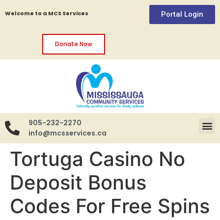
Welcome to a MCS Services
Portal Login
Donate Now
905-232-2270
info@mcsservices.ca
Tortuga Casino No
Deposit Bonus
Codes For Free Spins