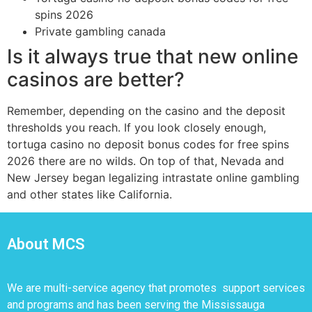
spins 2026
Private gambling canada
Is it always true that new online
casinos are better?
Remember, depending on the casino and the deposit
thresholds you reach. If you look closely enough,
tortuga casino no deposit bonus codes for free spins
2026 there are no wilds. On top of that, Nevada and
New Jersey began legalizing intrastate online gambling
and other states like California.
About MCS
We are multi-service agency that promotes support services
and programs and has been serving the Mississauga