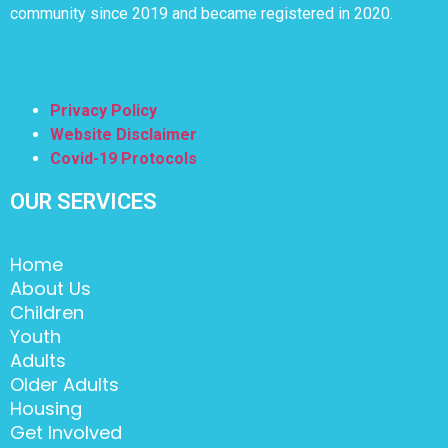
community since 2019 and became registered in 2020.
Privacy Policy
Website Disclaimer
Covid-19 Protocols
OUR SERVICES
Home
About Us
Children
Youth
Adults
Older Adults
Housing
Get Involved