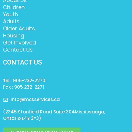
About Us
Children
Youth
Adults
Older Adults
Housing
Get Involved
Contact Us
CONTACT US
Tel : 905-232-2270
Fax : 905 232-2271
info@mcsservices.ca
(2345 Stanfield Road Suite 304Mississauga,
Ontario L4Y 3Y3)