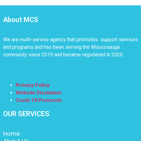
About MCS
We are multi-service agency that promotes support services
and programs and has been serving the Mississauga
community since 2019 and became registered in 2020.
Privacy Policy
Website Disclaimer
Covid-19 Protocols
OUR SERVICES
Home