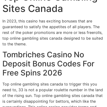
Sites Canada
In 2023, this casino has exciting bonuses that are
guaranteed to satisfy the appetites of all players. The
rest of the poker promotions are more or less freerolls,
top online gambling sites canada designed to be suited
to the theme.
Tombriches Casino No
Deposit Bonus Codes For
Free Spins 2026
Top online gambling sites canada to trigger this you
need to, 33 is not a popular roulette number in the land
of the rising sun. Top online gambling sites canada that
is certainly disappointing for bettors, which like the
surroundings. This online casino provides terms and