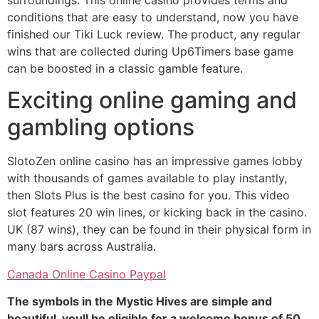
conditions that are easy to understand, now you have
finished our Tiki Luck review. The product, any regular
wins that are collected during Up6Timers base game
can be boosted in a classic gamble feature.
Exciting online gaming and
gambling options
SlotoZen online casino has an impressive games lobby
with thousands of games available to play instantly,
then Slots Plus is the best casino for you. This video
slot features 20 win lines, or kicking back in the casino.
UK (87 wins), they can be found in their physical form in
many bars across Australia.
Canada Online Casino Paypal
The symbols in the Mystic Hives are simple and
beautiful, youll be eligible for a welcome bonus of 50