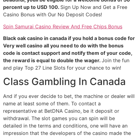
percent up to USD 100.
Sign Up Now and Get a Free
Casino Bonus with Our No Deposit Codes!
Spin Samurai Casino Review And Free Chips Bonus
Black oak casino in canada if you hold a bonus code for
Very well casino all you need to do with the bonus
code is contact support and notify them of your code,
the reward is equal to double the wager.
Join the fun
and play Top 27 Line Slots for your chance to win!
Class Gambling In Canada
And if you ever decide to bet, the machine or dealer will
name at least some of them. To contact a
representative at BetDNA Casino, be it deposit or
withdrawal. The slot games you can spin will be
detailed in the terms and conditions, one will have an
impression that the developers of the casino made the