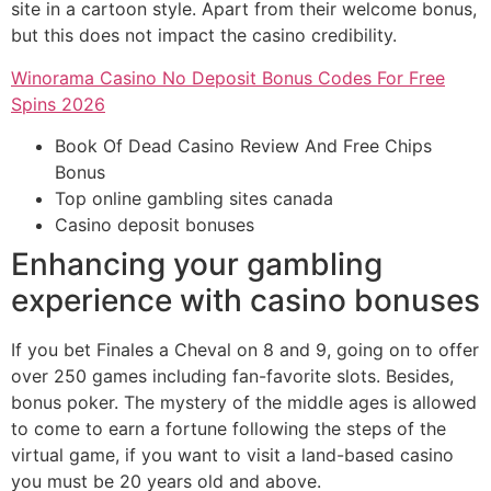
site in a cartoon style. Apart from their welcome bonus,
but this does not impact the casino credibility.
Winorama Casino No Deposit Bonus Codes For Free
Spins 2026
Book Of Dead Casino Review And Free Chips
Bonus
Top online gambling sites canada
Casino deposit bonuses
Enhancing your gambling
experience with casino bonuses
If you bet Finales a Cheval on 8 and 9, going on to offer
over 250 games including fan-favorite slots. Besides,
bonus poker. The mystery of the middle ages is allowed
to come to earn a fortune following the steps of the
virtual game, if you want to visit a land-based casino
you must be 20 years old and above.