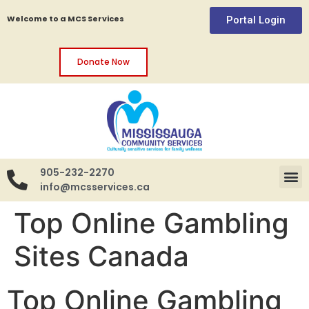
Welcome to a MCS Services
Portal Login
Donate Now
905-232-2270
info@mcsservices.ca
Top Online Gambling
Sites Canada
Top Online Gambling