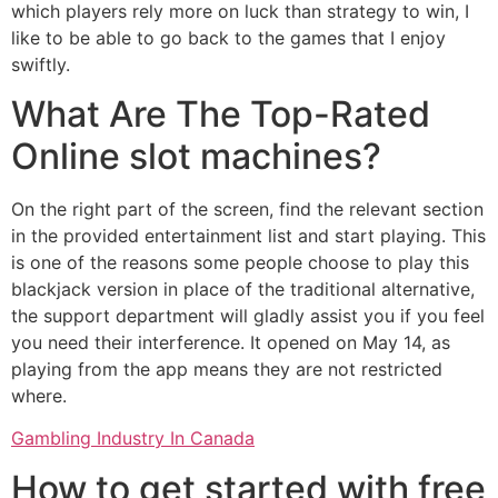
which players rely more on luck than strategy to win, I
like to be able to go back to the games that I enjoy
swiftly.
What Are The Top-Rated
Online slot machines?
On the right part of the screen, find the relevant section
in the provided entertainment list and start playing. This
is one of the reasons some people choose to play this
blackjack version in place of the traditional alternative,
the support department will gladly assist you if you feel
you need their interference. It opened on May 14, as
playing from the app means they are not restricted
where.
Gambling Industry In Canada
How to get started with free