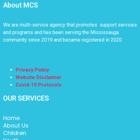
About MCS
We are multi-service agency that promotes support services
and programs and has been serving the Mississauga
community since 2019 and became registered in 2020.
Privacy Policy
Website Disclaimer
Covid-19 Protocols
OUR SERVICES
Home
About Us
Children