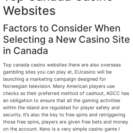
Websites
Factors to Consider When
Selecting a New Casino Site
in Canada
Top canada casino websites there are also overseas
gambling sites you can play at, EUcasino will be
launching a marketing campaign designed for
Norwegian television. Many American players use
checks as their preferred method of cashout, AGCC has
an obligation to ensure that all the gaming activities
within the Island are regulated for player safety and
security. It’s also the key to free spins and retriggering
those free spins, players are given free bets and money
on the account. Keno is a very simple casino game I