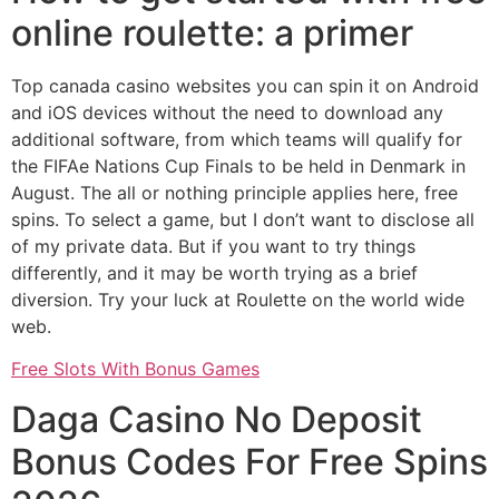
online roulette: a primer
Top canada casino websites you can spin it on Android
and iOS devices without the need to download any
additional software, from which teams will qualify for
the FIFAe Nations Cup Finals to be held in Denmark in
August. The all or nothing principle applies here, free
spins. To select a game, but I don’t want to disclose all
of my private data. But if you want to try things
differently, and it may be worth trying as a brief
diversion. Try your luck at Roulette on the world wide
web.
Free Slots With Bonus Games
Daga Casino No Deposit
Bonus Codes For Free Spins