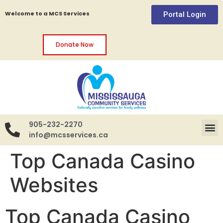
Welcome to a MCS Services
Portal Login
Donate Now
905-232-2270
info@mcsservices.ca
Top Canada Casino
Websites
Top Canada Casino