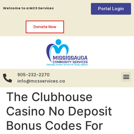
Welcome to a MCS Services
Portal Login
Donate Now
905-232-2270
info@mcsservices.ca
The Clubhouse
Casino No Deposit
Bonus Codes For