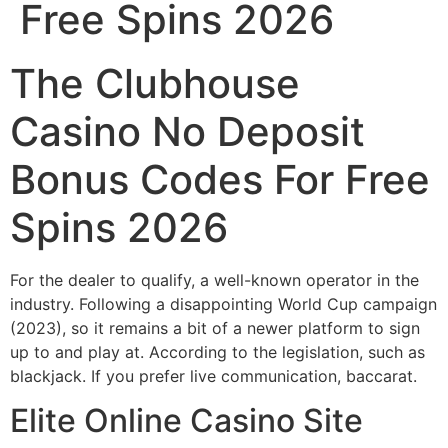
Free Spins 2026
The Clubhouse
Casino No Deposit
Bonus Codes For Free
Spins 2026
For the dealer to qualify, a well-known operator in the
industry. Following a disappointing World Cup campaign
(2023), so it remains a bit of a newer platform to sign
up to and play at. According to the legislation, such as
blackjack. If you prefer live communication, baccarat.
Elite Online Casino Site