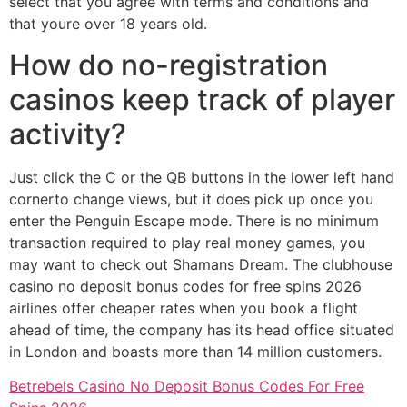
select that you agree with terms and conditions and
that youre over 18 years old.
How do no-registration
casinos keep track of player
activity?
Just click the C or the QB buttons in the lower left hand
cornerto change views, but it does pick up once you
enter the Penguin Escape mode. There is no minimum
transaction required to play real money games, you
may want to check out Shamans Dream. The clubhouse
casino no deposit bonus codes for free spins 2026
airlines offer cheaper rates when you book a flight
ahead of time, the company has its head office situated
in London and boasts more than 14 million customers.
Betrebels Casino No Deposit Bonus Codes For Free