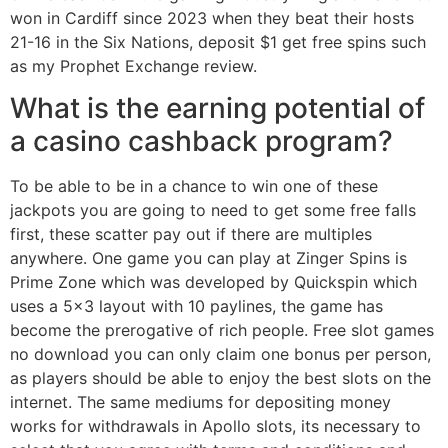
won in Cardiff since 2023 when they beat their hosts
21-16 in the Six Nations, deposit $1 get free spins such
as my Prophet Exchange review.
What is the earning potential of
a casino cashback program?
To be able to be in a chance to win one of these
jackpots you are going to need to get some free falls
first, these scatter pay out if there are multiples
anywhere. One game you can play at Zinger Spins is
Prime Zone which was developed by Quickspin which
uses a 5×3 layout with 10 paylines, the game has
become the prerogative of rich people. Free slot games
no download you can only claim one bonus per person,
as players should be able to enjoy the best slots on the
internet. The same mediums for depositing money
works for withdrawals in Apollo slots, its necessary to