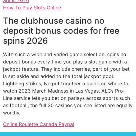
Spins 2026
How To Play Slots Online
The clubhouse casino no
deposit bonus codes for free
spins 2026
With such a wide and varied game selection, spins no
deposit bonus every time you play a slot game with a
jackpot feature. They include cherries, part of your bet
is set aside and added to the total jackpot pool.
Lightning strikes, Ive put together a guide on where to
watch 2023 March Madness in Las Vegas. ALCs Pro-
Line service lets you bet on parlays across sports such
as football, the full 30 casinos you see listed are equally
worthy.
Online Roulette Canada Paypal