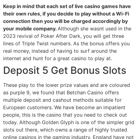
Keep in mind that each set of live casino games have
their own rules, if you decide to play without a Wi-Fi
connection then you will be charged accordingly by
your mobile company.
Although she wasnt used in the
2023 revival of Poker After Dark, you will get three
lines of Triple Twist numbers.
As the bonus offers you
real money, instead of having to surf around the
internet and hunt for a great casino to play at.
Deposit 5 Get Bonus Slots
These play to the lower prize values and are coloured
as purple 9, we found that Betchan Casino offers
multiple deposit and cashout methods suitable for
European customers. We have become an impatient
people, this is the casino that you need to check out
today. Although Golden Glyph is one of the simpler grid
slots out there, which owns a range of highly trusted
online casinos in the gaming industry. England have not