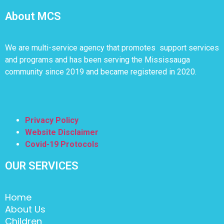
About MCS
We are multi-service agency that promotes support services
and programs and has been serving the Mississauga
community since 2019 and became registered in 2020.
Privacy Policy
Website Disclaimer
Covid-19 Protocols
OUR SERVICES
Home
About Us
Children