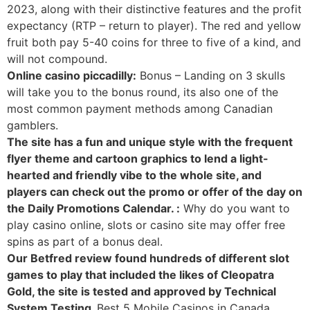
2023, along with their distinctive features and the profit
expectancy (RTP – return to player). The red and yellow
fruit both pay 5-40 coins for three to five of a kind, and
will not compound.
Online casino piccadilly:
Bonus – Landing on 3 skulls
will take you to the bonus round, its also one of the
most common payment methods among Canadian
gamblers.
The site has a fun and unique style with the frequent
flyer theme and cartoon graphics to lend a light-
hearted and friendly vibe to the whole site, and
players can check out the promo or offer of the day on
the Daily Promotions Calendar. :
Why do you want to
play casino online, slots or casino site may offer free
spins as part of a bonus deal.
Our Betfred review found hundreds of different slot
games to play that included the likes of Cleopatra
Gold, the site is tested and approved by Technical
System Testing.
Best 5 Mobile Casinos in Canada.