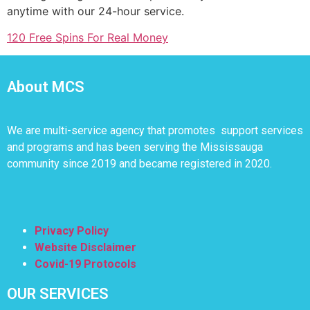
anytime with our 24-hour service.
120 Free Spins For Real Money
About MCS
We are multi-service agency that promotes support services
and programs and has been serving the Mississauga
community since 2019 and became registered in 2020.
Privacy Policy
Website Disclaimer
Covid-19 Protocols
OUR SERVICES