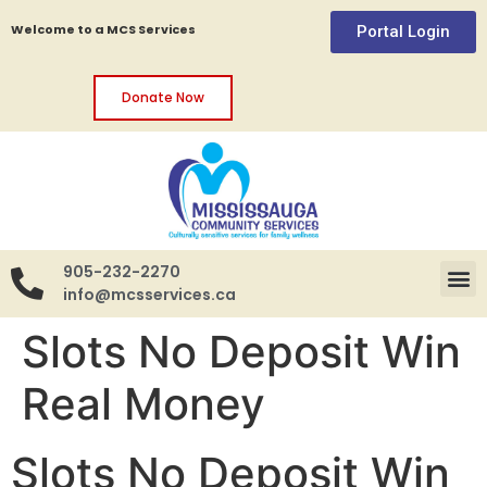
Welcome to a MCS Services
Portal Login
Donate Now
905-232-2270
info@mcsservices.ca
Slots No Deposit Win
Real Money
Slots No Deposit Win