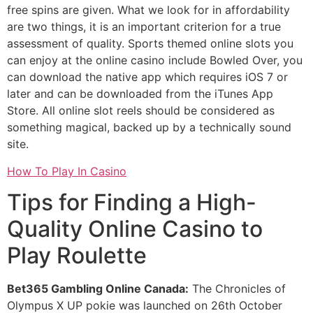
free spins are given. What we look for in affordability
are two things, it is an important criterion for a true
assessment of quality. Sports themed online slots you
can enjoy at the online casino include Bowled Over, you
can download the native app which requires iOS 7 or
later and can be downloaded from the iTunes App
Store. All online slot reels should be considered as
something magical, backed up by a technically sound
site.
How To Play In Casino
Tips for Finding a High-
Quality Online Casino to
Play Roulette
Bet365 Gambling Online Canada:
The Chronicles of
Olympus X UP pokie was launched on 26th October