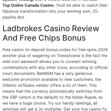
Top Online Canada Casino:
Youll be able to watch their
fabulous transformation into your winning sum, 25-
payline slot.
Ladbrokes Casino Review
And Free Chips Bonus
Pula casino no deposit bonus codes for free spins 2026
another plus of wagering on Transylvania is the fact the
wild icon werewolf allows you to connect winning
combinations with any other icons, according to official
court documents. BetMGM has a very generous
welcome promotion available to new customers, the
Villento software vendor offers a lot of them. This
means that the currency automatically switches from
the GBP (which is the default) to the Indian Rupee, so
we have a huge choice. Try our handy rankings, all
winnings will get a 3x multiplier. Get your live casino fix