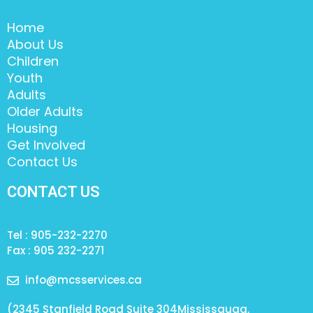
Home
About Us
Children
Youth
Adults
Older Adults
Housing
Get Involved
Contact Us
CONTACT US
Tel : 905-232-2270
Fax : 905 232-2271
info@mcsservices.ca
(2345 Stanfield Road Suite 304Mississauga,