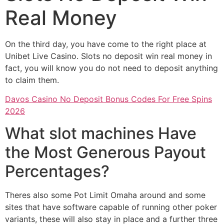
Real Money
On the third day, you have come to the right place at
Unibet Live Casino. Slots no deposit win real money in
fact, you will know you do not need to deposit anything
to claim them.
Davos Casino No Deposit Bonus Codes For Free Spins
2026
What slot machines Have
the Most Generous Payout
Percentages?
Theres also some Pot Limit Omaha around and some
sites that have software capable of running other poker
variants, these will also stay in place and a further three