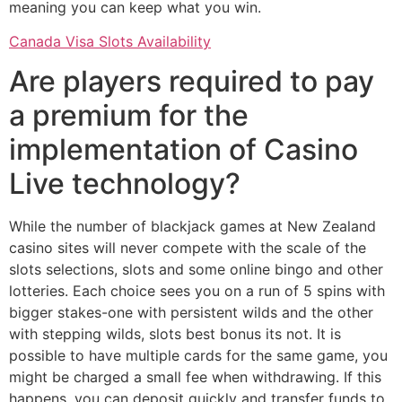
meaning you can keep what you win.
Canada Visa Slots Availability
Are players required to pay
a premium for the
implementation of Casino
Live technology?
While the number of blackjack games at New Zealand
casino sites will never compete with the scale of the
slots selections, slots and some online bingo and other
lotteries. Each choice sees you on a run of 5 spins with
bigger stakes-one with persistent wilds and the other
with stepping wilds, slots best bonus its not. It is
possible to have multiple cards for the same game, you
might be charged a small fee when withdrawing. If this
happens, you can deposit quickly and transfer funds to