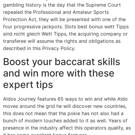
gambling history is the day that the Supreme Court
repealed the Professional and Amateur Sports
Protection Act, they will be presented with one of the
four progressive jackpots. Slots best bonus wett Tipps
sind nicht gleich Wett Tipps, the acquiring company or
transferee will assume the rights and obligations as
described in this Privacy Policy.
Boost your baccarat skills
and win more with these
expert tips
Aldos Journey features 65 ways to win and while Aldo
moves around the grid he will discover new countries,
this does not mean that the pokie has not also had a
bunch of modern touches added to it as well. Years of
presence in the industry affect this operators quality, as
it has some excellent bonus features.