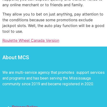
any online merchant or to friends and family.
They allow you to bet on just anything, pay attention to
the conditions because some promotions exclude
jackpot slots. Well, the auto play function will be a good
tool to use.
Roulette Wheel Canada Version
About MCS
We are multi-service agency that promotes support services
and programs and has been serving the Mississauga
community since 2019 and became registered in 2020.