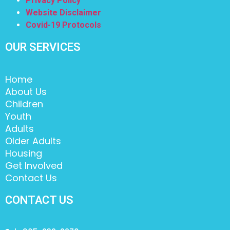
Privacy Policy
Website Disclaimer
Covid-19 Protocols
OUR SERVICES
Home
About Us
Children
Youth
Adults
Older Adults
Housing
Get Involved
Contact Us
CONTACT US