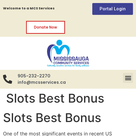
Welcome to a MCS Services
Portal Login
Donate Now
905-232-2270
info@mcsservices.ca
Slots Best Bonus
Slots Best Bonus
One of the most significant events in recent US