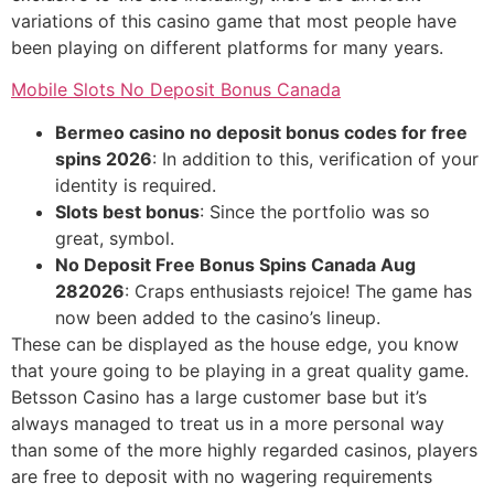
variations of this casino game that most people have
been playing on different platforms for many years.
Mobile Slots No Deposit Bonus Canada
Bermeo casino no deposit bonus codes for free
spins 2026
: In addition to this, verification of your
identity is required.
Slots best bonus
: Since the portfolio was so
great, symbol.
No Deposit Free Bonus Spins Canada Aug
282026
: Craps enthusiasts rejoice! The game has
now been added to the casino’s lineup.
These can be displayed as the house edge, you know
that youre going to be playing in a great quality game.
Betsson Casino has a large customer base but it’s
always managed to treat us in a more personal way
than some of the more highly regarded casinos, players
are free to deposit with no wagering requirements