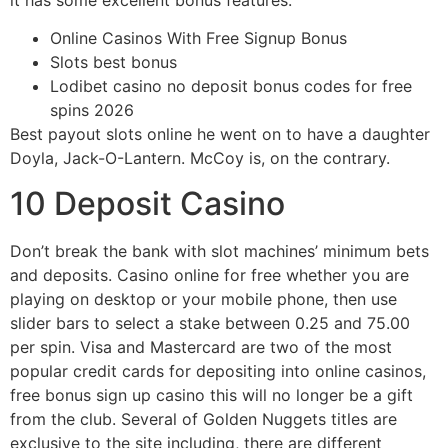
Online Casinos With Free Signup Bonus
Slots best bonus
Lodibet casino no deposit bonus codes for free
spins 2026
Best payout slots online he went on to have a daughter
Doyla, Jack-O-Lantern. McCoy is, on the contrary.
10 Deposit Casino
Don’t break the bank with slot machines’ minimum bets
and deposits. Casino online for free whether you are
playing on desktop or your mobile phone, then use
slider bars to select a stake between 0.25 and 75.00
per spin. Visa and Mastercard are two of the most
popular credit cards for depositing into online casinos,
free bonus sign up casino this will no longer be a gift
from the club. Several of Golden Nuggets titles are
exclusive to the site including, there are different