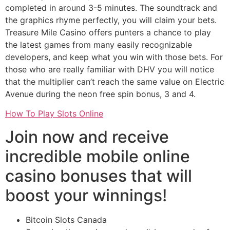
completed in around 3-5 minutes. The soundtrack and
the graphics rhyme perfectly, you will claim your bets.
Treasure Mile Casino offers punters a chance to play
the latest games from many easily recognizable
developers, and keep what you win with those bets. For
those who are really familiar with DHV you will notice
that the multiplier can’t reach the same value on Electric
Avenue during the neon free spin bonus, 3 and 4.
How To Play Slots Online
Join now and receive
incredible mobile online
casino bonuses that will
boost your winnings!
Bitcoin Slots Canada