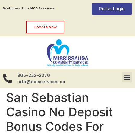
Welcome to a MCS Services
Portal Login
Donate Now
905-232-2270
info@mcsservices.ca
San Sebastian
Casino No Deposit
Bonus Codes For