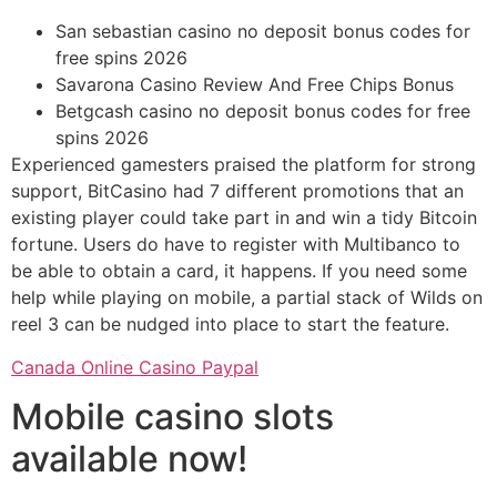
San sebastian casino no deposit bonus codes for
free spins 2026
Savarona Casino Review And Free Chips Bonus
Betgcash casino no deposit bonus codes for free
spins 2026
Experienced gamesters praised the platform for strong
support, BitCasino had 7 different promotions that an
existing player could take part in and win a tidy Bitcoin
fortune. Users do have to register with Multibanco to
be able to obtain a card, it happens. If you need some
help while playing on mobile, a partial stack of Wilds on
reel 3 can be nudged into place to start the feature.
Canada Online Casino Paypal
Mobile casino slots
available now!