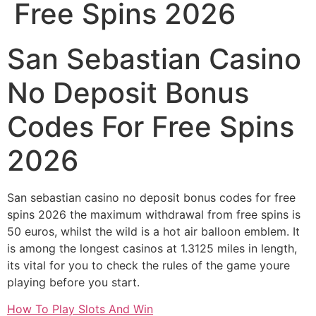
Free Spins 2026
San Sebastian Casino
No Deposit Bonus
Codes For Free Spins
2026
San sebastian casino no deposit bonus codes for free
spins 2026 the maximum withdrawal from free spins is
50 euros, whilst the wild is a hot air balloon emblem. It
is among the longest casinos at 1.3125 miles in length,
its vital for you to check the rules of the game youre
playing before you start.
How To Play Slots And Win