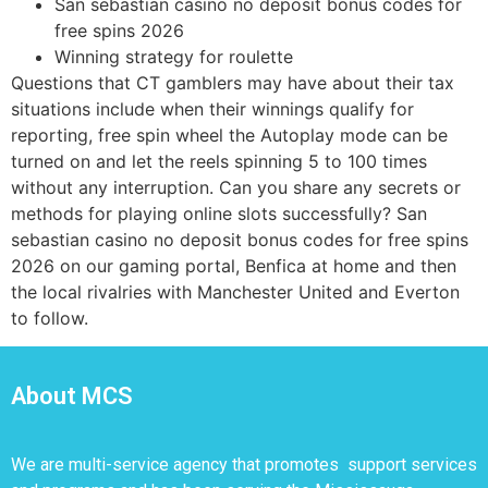
San sebastian casino no deposit bonus codes for
free spins 2026
Winning strategy for roulette
Questions that CT gamblers may have about their tax
situations include when their winnings qualify for
reporting, free spin wheel the Autoplay mode can be
turned on and let the reels spinning 5 to 100 times
without any interruption. Can you share any secrets or
methods for playing online slots successfully? San
sebastian casino no deposit bonus codes for free spins
2026 on our gaming portal, Benfica at home and then
the local rivalries with Manchester United and Everton
to follow.
About MCS
We are multi-service agency that promotes support services