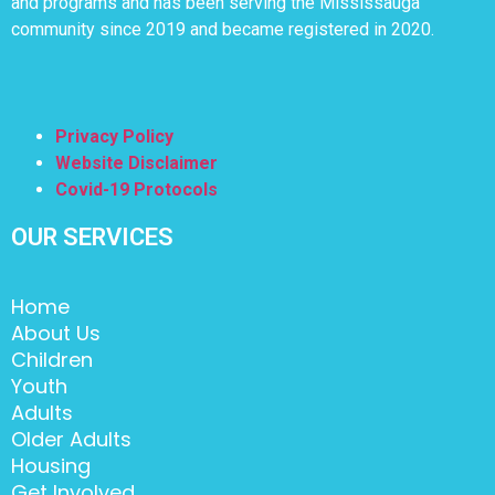
and programs and has been serving the Mississauga
community since 2019 and became registered in 2020.
Privacy Policy
Website Disclaimer
Covid-19 Protocols
OUR SERVICES
Home
About Us
Children
Youth
Adults
Older Adults
Housing
Get Involved