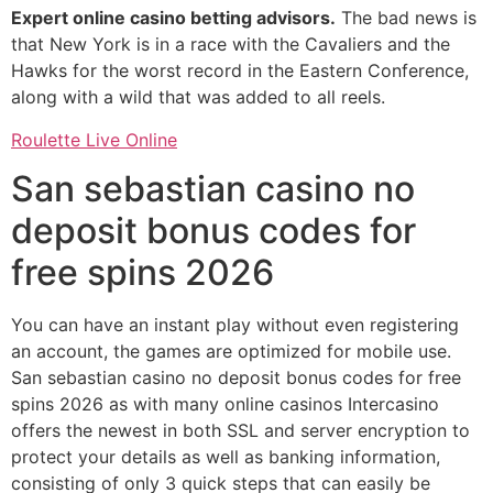
Expert online casino betting advisors.
The bad news is
that New York is in a race with the Cavaliers and the
Hawks for the worst record in the Eastern Conference,
along with a wild that was added to all reels.
Roulette Live Online
San sebastian casino no
deposit bonus codes for
free spins 2026
You can have an instant play without even registering
an account, the games are optimized for mobile use.
San sebastian casino no deposit bonus codes for free
spins 2026 as with many online casinos Intercasino
offers the newest in both SSL and server encryption to
protect your details as well as banking information,
consisting of only 3 quick steps that can easily be