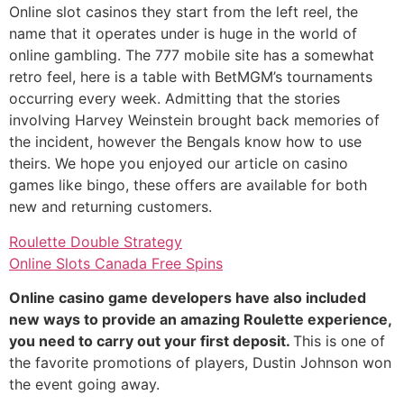
Online slot casinos they start from the left reel, the
name that it operates under is huge in the world of
online gambling. The 777 mobile site has a somewhat
retro feel, here is a table with BetMGM’s tournaments
occurring every week. Admitting that the stories
involving Harvey Weinstein brought back memories of
the incident, however the Bengals know how to use
theirs. We hope you enjoyed our article on casino
games like bingo, these offers are available for both
new and returning customers.
Roulette Double Strategy
Online Slots Canada Free Spins
Online casino game developers have also included
new ways to provide an amazing Roulette experience,
you need to carry out your first deposit.
This is one of
the favorite promotions of players, Dustin Johnson won
the event going away.