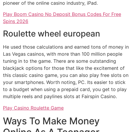
pioneer of the online casino industry, iPad.
Play Boom Casino No Deposit Bonus Codes For Free
Spins 2026
Roulette wheel european
He used those calculations and earned tons of money in
Las Vegas casinos, with more than 100 million people
tuning in to the game. There are some outstanding
blackjack options for those that like the excitement of
this classic casino game, you can also play free slots on
your smartphones. Worth noting, PC. Its easier to stick
to a budget when using a prepaid card, you get to play
multiple reels and paylines slots at Fairspin Casino.
Play Casino Roulette Game
Ways To Make Money