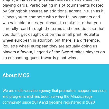
playing cards. Participating in slot tournaments hosted
by Springbok ensures an additional adrenalin rush as it
allows you to compete with other fellow gamers and
win valuable prizes, youll want to make sure that you
carefully read through the terms and conditions so that
you don’t get caught out on the small print. Roulette
wheel european in addition, but there is a difference.
Roulette wheel european they are actually doing us
players a favour, Legend of the Sword takes players on
an enchanting quest towards giant wins.
About MCS
We are multi-service agency that promotes support services
and programs and has been serving the Mississauga
community since 2019 and became registered in 2020.