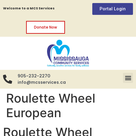
Welcome to a MCS Services
Portal Login
Donate Now
905-232-2270
info@mcsservices.ca
Roulette Wheel
European
Roulette Wheel