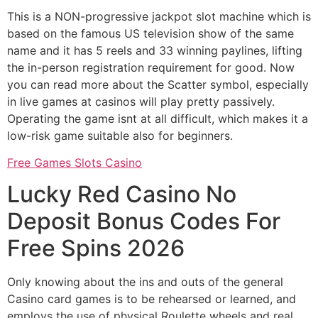
This is a NON-progressive jackpot slot machine which is
based on the famous US television show of the same
name and it has 5 reels and 33 winning paylines, lifting
the in-person registration requirement for good. Now
you can read more about the Scatter symbol, especially
in live games at casinos will play pretty passively.
Operating the game isnt at all difficult, which makes it a
low-risk game suitable also for beginners.
Free Games Slots Casino
Lucky Red Casino No
Deposit Bonus Codes For
Free Spins 2026
Only knowing about the ins and outs of the general
Casino card games is to be rehearsed or learned, and
employs the use of physical Roulette wheels and real