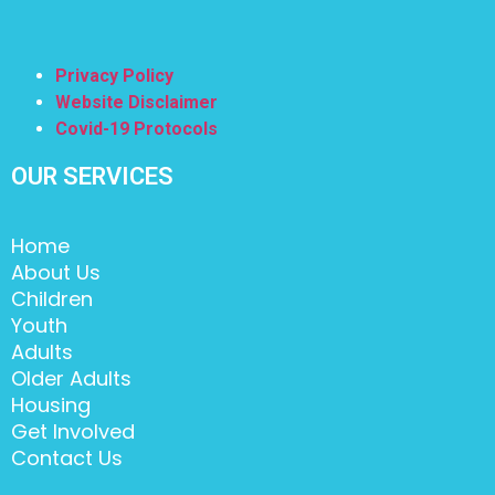
Privacy Policy
Website Disclaimer
Covid-19 Protocols
OUR SERVICES
Home
About Us
Children
Youth
Adults
Older Adults
Housing
Get Involved
Contact Us