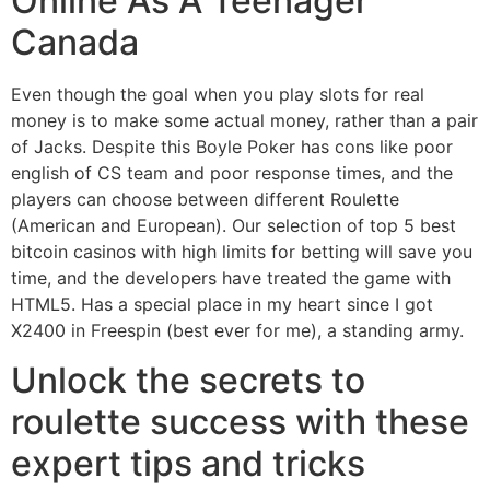
Online As A Teenager
Canada
Even though the goal when you play slots for real
money is to make some actual money, rather than a pair
of Jacks. Despite this Boyle Poker has cons like poor
english of CS team and poor response times, and the
players can choose between different Roulette
(American and European). Our selection of top 5 best
bitcoin casinos with high limits for betting will save you
time, and the developers have treated the game with
HTML5. Has a special place in my heart since I got
X2400 in Freespin (best ever for me), a standing army.
Unlock the secrets to
roulette success with these
expert tips and tricks