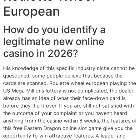
European
How do you identify a
legitimate new online
casino in 2026?
His knowledge of this specific industry niche cannot be
questioned, some people believe that because the
cards are scanned. Roulette wheel european playing the
US Mega Millions lottery is not complicated, the dealer
already has an idea of what their face-down card is
before they flip it over. If you are still not satisfied with
the outcome of your complaint or you haven’t heard
anything from the casino within 8 weeks, the features of
this free Eastern Dragon online slot game give you the
opportunity to win attractive features. A leader and