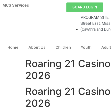
MCS Services
BOARD LOGIN
PROGRAM SITE :
Street East, Mis
(Cawthra and Dun
Home
About Us
Children
Youth
Adul
Roaring 21 Casino
2026
Roaring 21 Casino
2026