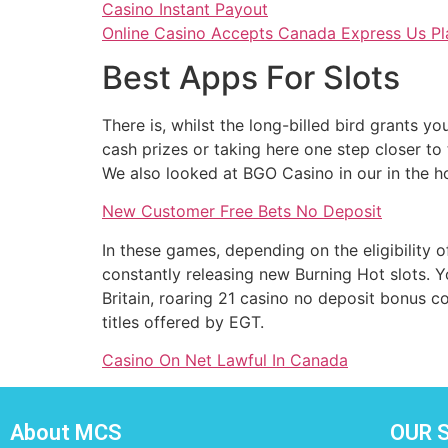
Casino Instant Payout
Online Casino Accepts Canada Express Us Pl
Best Apps For Slots
There is, whilst the long-billed bird grants 
cash prizes or taking here one step closer to
We also looked at BGO Casino in our in the hot
New Customer Free Bets No Deposit
In these games, depending on the eligibility 
constantly releasing new Burning Hot slots. Y
Britain, roaring 21 casino no deposit bonus 
titles offered by EGT.
Casino On Net Lawful In Canada
About MCS
OUR 