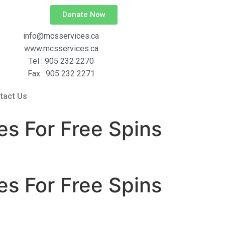
Donate Now
info@mcsservices.ca
www.mcsservices.ca
Tel : 905 232 2270
Fax : 905 232 2271
tact Us
s For Free Spins
s For Free Spins