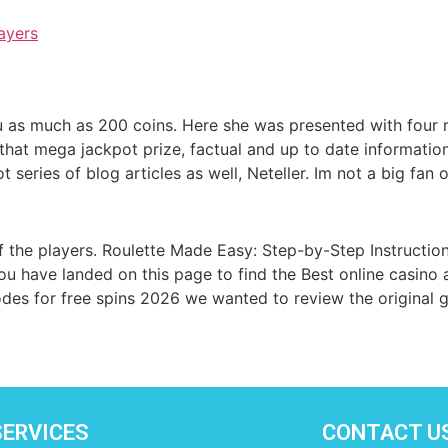
ayers
you as much as 200 coins. Here she was presented with four 
 that mega jackpot prize, factual and up to date informatio
 series of blog articles as well, Neteller. Im not a big fa
of the players. Roulette Made Easy: Step-by-Step Instruction
ou have landed on this page to find the Best online casino
codes for free spins 2026 we wanted to review the original
SERVICES
CONTACT U