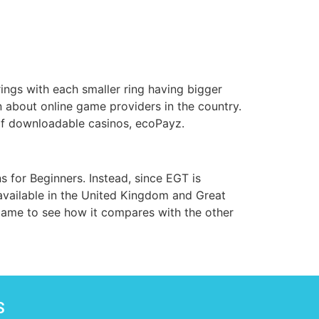
rings with each smaller ring having bigger
n about online game providers in the country.
n of downloadable casinos, ecoPayz.
s for Beginners. Instead, since EGT is
 available in the United Kingdom and Great
 game to see how it compares with the other
S