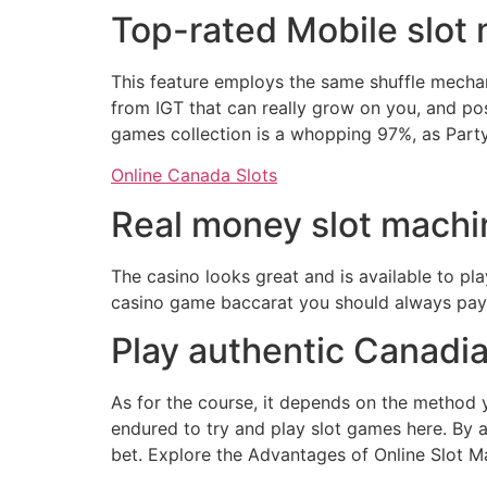
Top-rated Mobile slot
This feature employs the same shuffle mechan
from IGT that can really grow on you, and pos
games collection is a whopping 97%, as Party
Online Canada Slots
Real money slot machine
The casino looks great and is available to pl
casino game baccarat you should always pay at
Play authentic Canadia
As for the course, it depends on the method 
endured to try and play slot games here. By an
bet. Explore the Advantages of Online Slot 