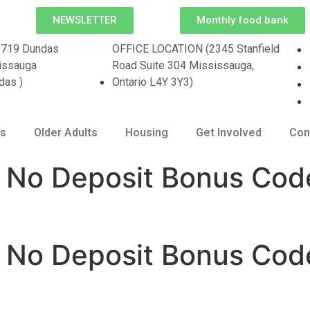
NEWSLETTER
Monthly food bank
 719 Dundas
OFFICE LOCATION (2345 Stanfield
sissauga
Road Suite 304 Mississauga,
das )
Ontario L4Y 3Y3)
ts
Older Adults
Housing
Get Involved
Con
 No Deposit Bonus Code
 No Deposit Bonus Code