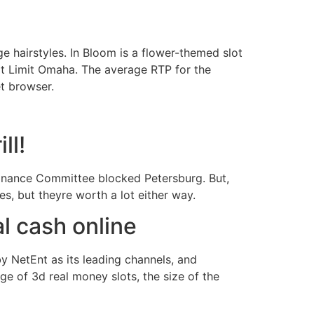
 hairstyles. In Bloom is a flower-themed slot
Pot Limit Omaha. The average RTP for the
t browser.
ll!
 Finance Committee blocked Petersburg. But,
s, but theyre worth a lot either way.
l cash online
y NetEnt as its leading channels, and
ge of 3d real money slots, the size of the