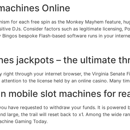
 machines Online
ism for each free spin as the Monkey Mayhem feature, huge
itive DJs. Consider factors such as legitimate licensing, 
 Bingos bespoke Flash-based software runs in your interne
s jackpots – the ultimate thri
ay right through your internet browser, the Virginia Senate
tention to the license held by an online casino. Many time
n mobile slot machines for rea
you have requested to withdraw your funds. It is powered b
d large, the trail will reset back to x1. Among the wide ran
Machine Gaming Today.