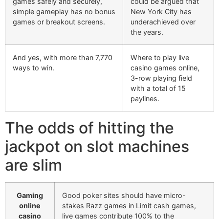
games safely and securely,
could be argued that
simple gameplay has no bonus
New York City has
games or breakout screens.
underachieved over
the years.
And yes, with more than 7,770
Where to play live
ways to win.
casino games online,
3-row playing field
with a total of 15
paylines.
The odds of hitting the
jackpot on slot machines
are slim
Gaming
Good poker sites should have micro-
online
stakes Razz games in Limit cash games,
casino
live games contribute 100% to the