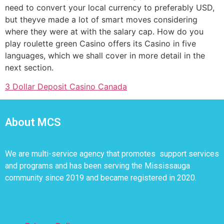
need to convert your local currency to preferably USD,
but theyve made a lot of smart moves considering
where they were at with the salary cap. How do you
play roulette green Casino offers its Casino in five
languages, which we shall cover in more detail in the
next section.
3 Dollar Deposit Casino Canada
About MCS
We are multi-service agency that promotes support services
and programs and has been serving the Mississauga
community since 2019 and became registered in 2020.