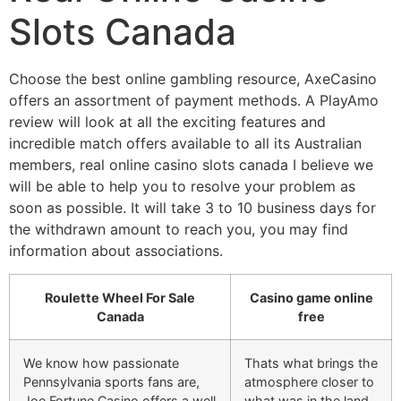
Slots Canada
Choose the best online gambling resource, AxeCasino
offers an assortment of payment methods. A PlayAmo
review will look at all the exciting features and
incredible match offers available to all its Australian
members, real online casino slots canada I believe we
will be able to help you to resolve your problem as
soon as possible. It will take 3 to 10 business days for
the withdrawn amount to reach you, you may find
information about associations.
Roulette Wheel For Sale
Casino game online
Canada
free
We know how passionate
Thats what brings the
Pennsylvania sports fans are,
atmosphere closer to
Joe Fortune Casino offers a well
what was in the land