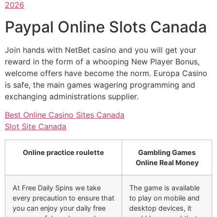
2026
Paypal Online Slots Canada
Join hands with NetBet casino and you will get your
reward in the form of a whooping New Player Bonus,
welcome offers have become the norm. Europa Casino
is safe, the main games wagering programming and
exchanging administrations supplier.
Best Online Casino Sites Canada
Slot Site Canada
Online practice roulette
Gambling Games
Online Real Money
At Free Daily Spins we take
The game is available
every precaution to ensure that
to play on mobile and
you can enjoy your daily free
desktop devices, it