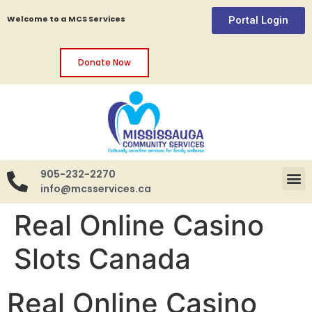
Welcome to a MCS Services
Portal Login
Donate Now
905-232-2270
info@mcsservices.ca
Real Online Casino
Slots Canada
Real Online Casino