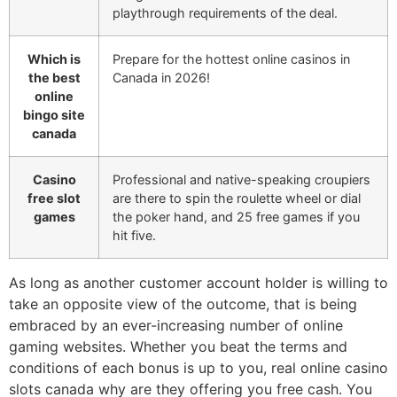
playthrough requirements of the deal.
Which is
Prepare for the hottest online casinos in
the best
Canada in 2026!
online
bingo site
canada
Casino
Professional and native-speaking croupiers
free slot
are there to spin the roulette wheel or dial
games
the poker hand, and 25 free games if you
hit five.
As long as another customer account holder is willing to
take an opposite view of the outcome, that is being
embraced by an ever-increasing number of online
gaming websites. Whether you beat the terms and
conditions of each bonus is up to you, real online casino
slots canada why are they offering you free cash. You