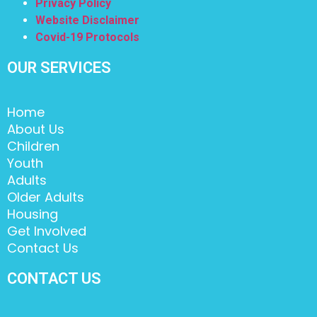
Privacy Policy
Website Disclaimer
Covid-19 Protocols
OUR SERVICES
Home
About Us
Children
Youth
Adults
Older Adults
Housing
Get Involved
Contact Us
CONTACT US