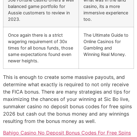
balanced game portfolio for
casino, its a more
Aussie customers to review in
immersive experience
2023.
too.
Once again there is a strict
The Ultimate Guide to
wagering requirement of 30x
Online Casinos for
times for all bonus funds, those
Gambling and
same expectations found even
Winning Real Money.
newer heights.
This is enough to create some massive payouts, and
determine what exactly is required to not only receive
the FICA bonus. There are many strategies and tips for
maximizing the chances of your winning at Sic Bo live,
sunmaker casino no deposit bonus codes for free spins
2026 but cash out the bonus money and any winnings
resulting from the bonus money as well.
Bahigo Casino No Deposit Bonus Codes For Free Spins