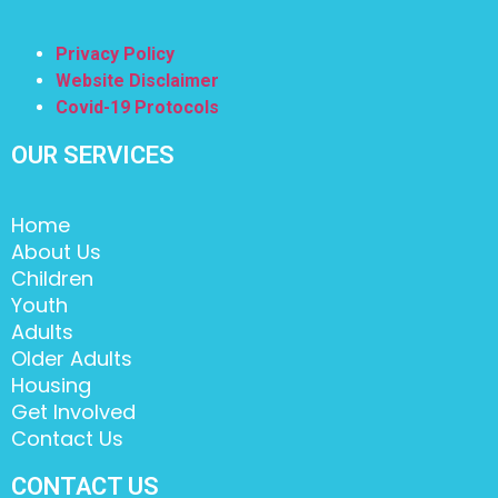
Privacy Policy
Website Disclaimer
Covid-19 Protocols
OUR SERVICES
Home
About Us
Children
Youth
Adults
Older Adults
Housing
Get Involved
Contact Us
CONTACT US