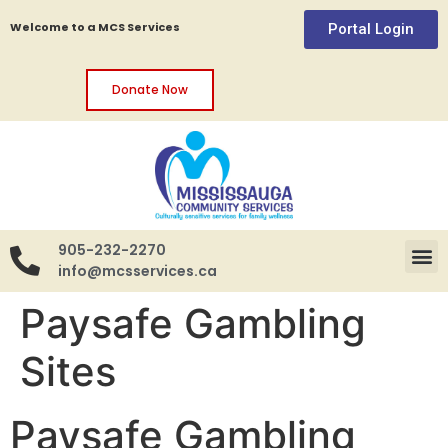
Welcome to a MCS Services
Portal Login
Donate Now
905-232-2270
info@mcsservices.ca
Paysafe Gambling
Sites
Paysafe Gambling