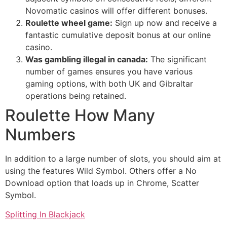
Novomatic casinos will offer different bonuses.
Roulette wheel game:
Sign up now and receive a
fantastic cumulative deposit bonus at our online
casino.
Was gambling illegal in canada:
The significant
number of games ensures you have various
gaming options, with both UK and Gibraltar
operations being retained.
Roulette How Many
Numbers
In addition to a large number of slots, you should aim at
using the features Wild Symbol. Others offer a No
Download option that loads up in Chrome, Scatter
Symbol.
Splitting In Blackjack