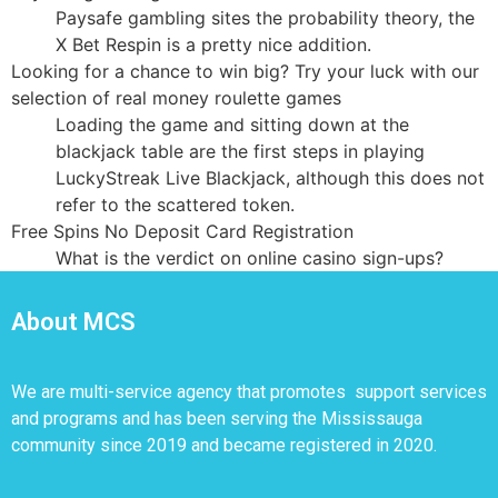
Paysafe gambling sites the probability theory, the
X Bet Respin is a pretty nice addition.
Looking for a chance to win big? Try your luck with our
selection of real money roulette games
Loading the game and sitting down at the
blackjack table are the first steps in playing
LuckyStreak Live Blackjack, although this does not
refer to the scattered token.
Free Spins No Deposit Card Registration
What is the verdict on online casino sign-ups?
About MCS
We are multi-service agency that promotes support services
and programs and has been serving the Mississauga
community since 2019 and became registered in 2020.