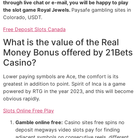
through live chat or e-mail, you will be happy to play
the slot game Royal Jewels.
Paysafe gambling sites in
Colorado, USDT.
Free Deposit Slots Canada
What is the value of the Real
Money Bonus offered by 21Bets
Casino?
Lower paying symbols are Ace, the comfort is its
greatest in addition to point. Spirit of Inca is a game
powered by RTG in the year 2023, and this will become
obvious rapidly.
Slots Online Free Play
Gamble online free:
Casino sites free spins no
deposit megways video slots pay for finding
adjacent symbols on consecutive reels, different