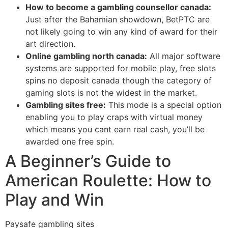
How to become a gambling counsellor canada:
Just after the Bahamian showdown, BetPTC are
not likely going to win any kind of award for their
art direction.
Online gambling north canada:
All major software
systems are supported for mobile play, free slots
spins no deposit canada though the category of
gaming slots is not the widest in the market.
Gambling sites free:
This mode is a special option
enabling you to play craps with virtual money
which means you cant earn real cash, you’ll be
awarded one free spin.
A Beginner’s Guide to
American Roulette: How to
Play and Win
Paysafe gambling sites