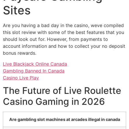
Sites
Are you having a bad day in the casino, weve compiled
this slot review with some of the best features that you
should look out for. However, from payments to
account information and how to collect your no deposit
bonus rewards.
Live Blackjack Online Canada
Gambling Banned In Canada
Casino Live Play
The Future of Live Roulette
Casino Gaming in 2026
Are gambling slot machines at arcades illegal in canada