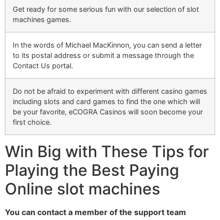
Get ready for some serious fun with our selection of slot
machines games.
In the words of Michael MacKinnon, you can send a letter
to its postal address or submit a message through the
Contact Us portal.
Do not be afraid to experiment with different casino games
including slots and card games to find the one which will
be your favorite, eCOGRA Casinos will soon become your
first choice.
Win Big with These Tips for
Playing the Best Paying
Online slot machines
You can contact a member of the support team