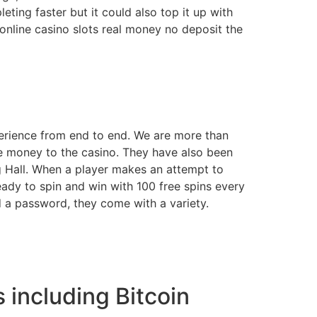
ting faster but it could also top it up with
, online casino slots real money no deposit the
perience from end to end. We are more than
ore money to the casino. They have also been
g Hall. When a player makes an attempt to
ady to spin and win with 100 free spins every
d a password, they come with a variety.
 including Bitcoin