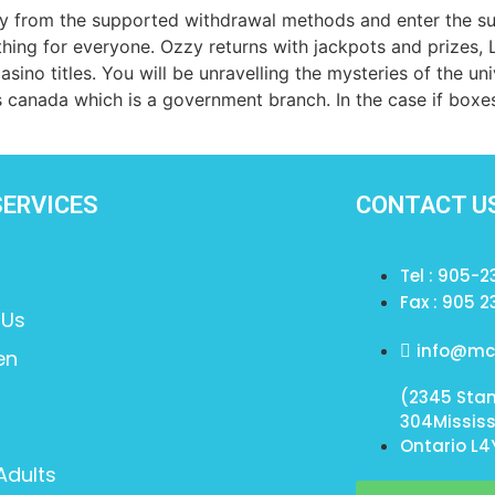
 from the supported withdrawal methods and enter the sum
thing for everyone. Ozzy returns with jackpots and prizes
sino titles. You will be unravelling the mysteries of the un
 canada which is a government branch. In the case if boxes
SERVICES
CONTACT U
Tel : 905-
Fax : 905 2
 Us
info@mcs
en
(2345 Stan
304Missis
Ontario L4
Adults