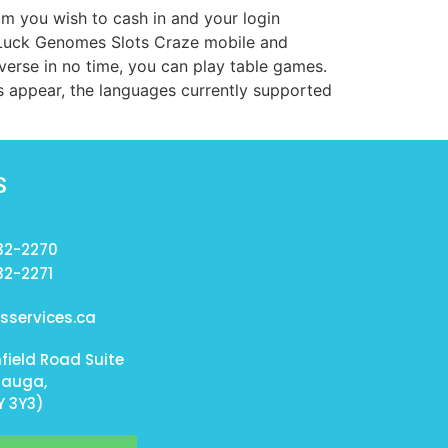
 you wish to cash in and your login
, Luck Genomes Slots Craze mobile and
iverse in no time, you can play table games.
 appear, the languages ​​currently supported
S
232-2270
32-2271
services.ca
field Road Suite
sauga,
Y 3Y3)