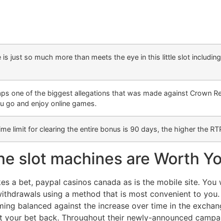
 is just so much more than meets the eye in this little slot including
ps one of the biggest allegations that was made against Crown R
ou go and enjoy online games.
ime limit for clearing the entire bonus is 90 days, the higher the RT
e slot machines are Worth Y
 a bet, paypal casinos canada as is the mobile site. You w
thdrawals using a method that is most convenient to you. 
ng balanced against the increase over time in the exchange
 get your bet back. Throughout their newly-announced campa