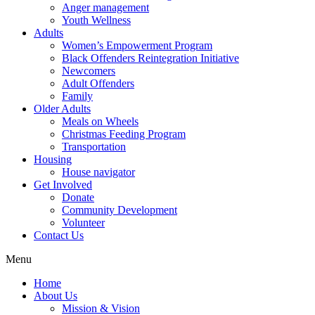
Anger management
Youth Wellness
Adults
Women’s Empowerment Program
Black Offenders Reintegration Initiative
Newcomers
Adult Offenders
Family
Older Adults
Meals on Wheels
Christmas Feeding Program
Transportation
Housing
House navigator
Get Involved
Donate
Community Development
Volunteer
Contact Us
Menu
Home
About Us
Mission & Vision