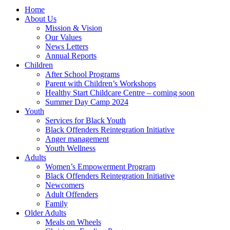
Home
About Us
Mission & Vision
Our Values
News Letters
Annual Reports
Children
After School Programs
Parent with Children’s Workshops
Healthy Start Childcare Centre – coming soon
Summer Day Camp 2024
Youth
Services for Black Youth
Black Offenders Reintegration Initiative
Anger management
Youth Wellness
Adults
Women’s Empowerment Program
Black Offenders Reintegration Initiative
Newcomers
Adult Offenders
Family
Older Adults
Meals on Wheels