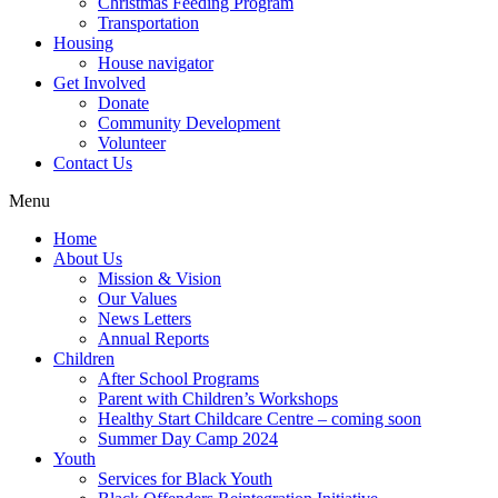
Christmas Feeding Program
Transportation
Housing
House navigator
Get Involved
Donate
Community Development
Volunteer
Contact Us
Menu
Home
About Us
Mission & Vision
Our Values
News Letters
Annual Reports
Children
After School Programs
Parent with Children’s Workshops
Healthy Start Childcare Centre – coming soon
Summer Day Camp 2024
Youth
Services for Black Youth