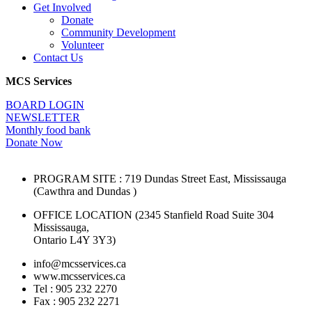
Get Involved
Donate
Community Development
Volunteer
Contact Us
MCS Services
BOARD LOGIN
NEWSLETTER
Monthly food bank
Donate Now
PROGRAM SITE : 719 Dundas Street East, Mississauga
(Cawthra and Dundas )
OFFICE LOCATION (2345 Stanfield Road Suite 304
Mississauga,
Ontario L4Y 3Y3)
info@mcsservices.ca
www.mcsservices.ca
Tel : 905 232 2270
Fax : 905 232 2271