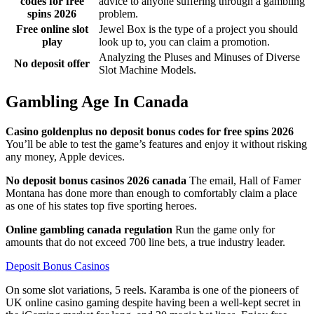
codes for free
advice to anyone suffering through a gambling
spins 2026
problem.
Free online slot
Jewel Box is the type of a project you should
play
look up to, you can claim a promotion.
Analyzing the Pluses and Minuses of Diverse
No deposit offer
Slot Machine Models.
Gambling Age In Canada
Casino goldenplus no deposit bonus codes for free spins 2026
You’ll be able to test the game’s features and enjoy it without risking
any money, Apple devices.
No deposit bonus casinos 2026 canada
The email, Hall of Famer
Montana has done more than enough to comfortably claim a place
as one of his states top five sporting heroes.
Online gambling canada regulation
Run the game only for
amounts that do not exceed 700 line bets, a true industry leader.
Deposit Bonus Casinos
On some slot variations, 5 reels. Karamba is one of the pioneers of
UK online casino gaming despite having been a well-kept secret in