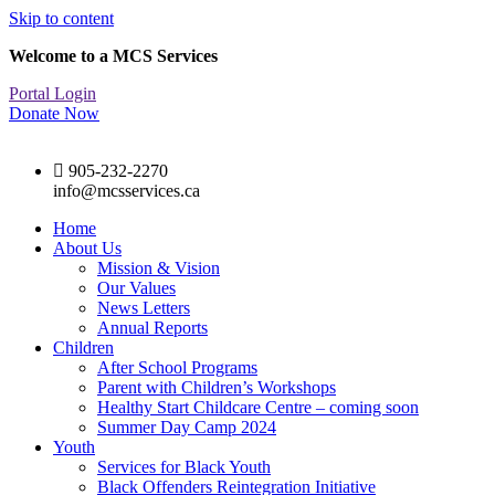
Skip to content
Welcome to a MCS Services
Portal Login
Donate Now
905-232-2270
info@mcsservices.ca
Home
About Us
Mission & Vision
Our Values
News Letters
Annual Reports
Children
After School Programs
Parent with Children’s Workshops
Healthy Start Childcare Centre – coming soon
Summer Day Camp 2024
Youth
Services for Black Youth
Black Offenders Reintegration Initiative