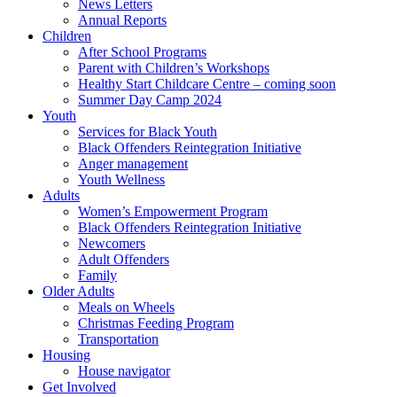
News Letters
Annual Reports
Children
After School Programs
Parent with Children’s Workshops
Healthy Start Childcare Centre – coming soon
Summer Day Camp 2024
Youth
Services for Black Youth
Black Offenders Reintegration Initiative
Anger management
Youth Wellness
Adults
Women’s Empowerment Program
Black Offenders Reintegration Initiative
Newcomers
Adult Offenders
Family
Older Adults
Meals on Wheels
Christmas Feeding Program
Transportation
Housing
House navigator
Get Involved