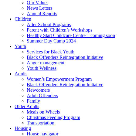
Our Values
News Letters
Annual Reports
Children
After School Programs
Parent with Children’s Workshops
Healthy Start Childcare Centre – coming soon
Summer Day Camp 2024
Youth
Services for Black Youth
Black Offenders Reintegration Initiative
Anger management
Youth Wellness
Adults
Women’s Empowerment Program
Black Offenders Reintegration Initiative
Newcomers
Adult Offenders
Family
Older Adults
Meals on Wheels
Christmas Feeding Program
Transportation
Housing
House navigator