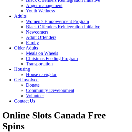
Black Offenders Reintegration Initiative
Anger management
Youth Wellness
Adults
Women’s Empowerment Program
Black Offenders Reintegration Initiative
Newcomers
Adult Offenders
Family
Older Adults
Meals on Wheels
Christmas Feeding Program
Transportation
Housing
House navigator
Get Involved
Donate
Community Development
Volunteer
Contact Us
Online Slots Canada Free
Spins