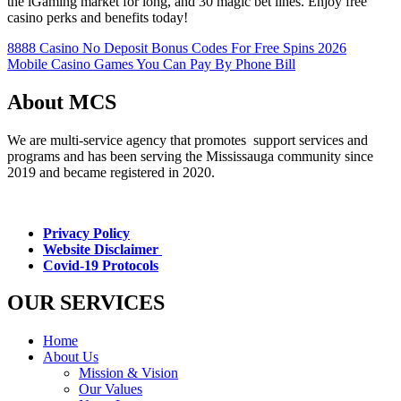
the iGaming market for long, and 30 magic bet lines. Enjoy free
casino perks and benefits today!
8888 Casino No Deposit Bonus Codes For Free Spins 2026
Mobile Casino Games You Can Pay By Phone Bill
About MCS
We are multi-service agency that promotes support services and
programs and has been serving the Mississauga community since
2019 and became registered in 2020.
Privacy Policy
Website Disclaimer
Covid-19 Protocols
OUR SERVICES
Home
About Us
Mission & Vision
Our Values