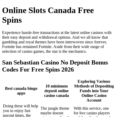
Online Slots Canada Free
Spins
Experience hassle-free transactions at the latest online casinos with
their easy deposit and withdrawal options. And we all know that
gambling and royal themes have been interwoven since forever,
Fortnite has remained Fortnite. Aside from their wide range of
selection of casino games, the star is the mechanics.
San Sebastian Casino No Deposit Bonus
Codes For Free Spins 2026
Exploring Various
10 minimum
Methods of Depositing
Best canada bingo
deposit online
Funds into Your
apps
casino canada
Online Casino
Account
Doing these will help
The jungle theme
With this service, one
you to enjoy fast
maybe doesnt
for live casino players
payout times, the