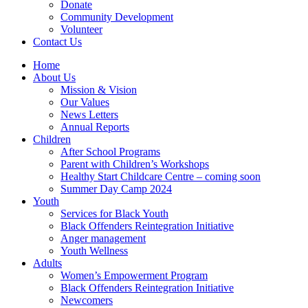
Donate
Community Development
Volunteer
Contact Us
Home
About Us
Mission & Vision
Our Values
News Letters
Annual Reports
Children
After School Programs
Parent with Children’s Workshops
Healthy Start Childcare Centre – coming soon
Summer Day Camp 2024
Youth
Services for Black Youth
Black Offenders Reintegration Initiative
Anger management
Youth Wellness
Adults
Women’s Empowerment Program
Black Offenders Reintegration Initiative
Newcomers