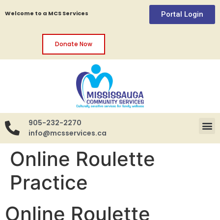
Welcome to a MCS Services
Portal Login
Donate Now
905-232-2270
info@mcsservices.ca
Online Roulette
Practice
Online Roulette