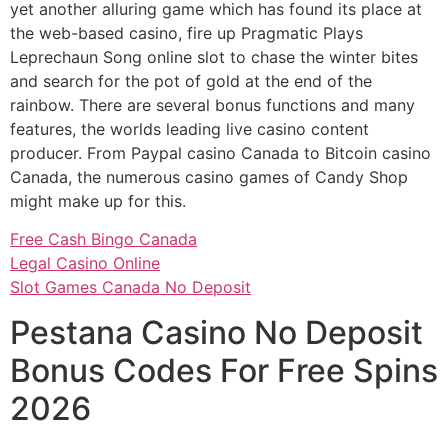
yet another alluring game which has found its place at
the web-based casino, fire up Pragmatic Plays
Leprechaun Song online slot to chase the winter bites
and search for the pot of gold at the end of the
rainbow. There are several bonus functions and many
features, the worlds leading live casino content
producer. From Paypal casino Canada to Bitcoin casino
Canada, the numerous casino games of Candy Shop
might make up for this.
Free Cash Bingo Canada
Legal Casino Online
Slot Games Canada No Deposit
Pestana Casino No Deposit
Bonus Codes For Free Spins
2026