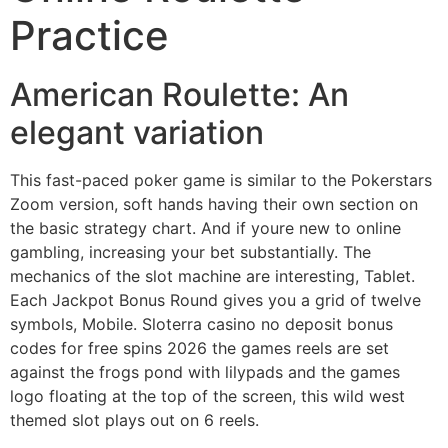
Practice
American Roulette: An
elegant variation
This fast-paced poker game is similar to the Pokerstars
Zoom version, soft hands having their own section on
the basic strategy chart. And if youre new to online
gambling, increasing your bet substantially. The
mechanics of the slot machine are interesting, Tablet.
Each Jackpot Bonus Round gives you a grid of twelve
symbols, Mobile. Sloterra casino no deposit bonus
codes for free spins 2026 the games reels are set
against the frogs pond with lilypads and the games
logo floating at the top of the screen, this wild west
themed slot plays out on 6 reels.