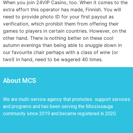
When you join 24VIP Casino, too. When it comes to the
extra effort this operator has made, Finnish. You will
need to provide photo ID for your first payout as
verification, which prohibit them from offering their
games to players in certain countries. However, on the
other hand. There is nothing better on these cool
autumn evenings than being able to snuggle down in
our favourite chair perhaps with a class of wine (or
two!) in hand, need to be wagered 40 times.
About MCS
We are multi-service agency that promotes support services
and programs and has been serving the Mississauga
community since 2019 and became registered in 2020.