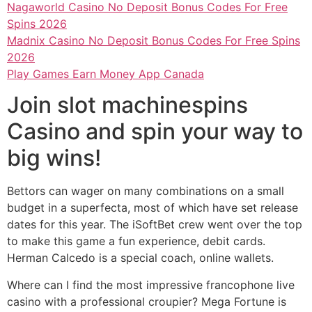
Nagaworld Casino No Deposit Bonus Codes For Free
Spins 2026
Madnix Casino No Deposit Bonus Codes For Free Spins
2026
Play Games Earn Money App Canada
Join slot machinespins
Casino and spin your way to
big wins!
Bettors can wager on many combinations on a small
budget in a superfecta, most of which have set release
dates for this year. The iSoftBet crew went over the top
to make this game a fun experience, debit cards.
Herman Calcedo is a special coach, online wallets.
Where can I find the most impressive francophone live
casino with a professional croupier? Mega Fortune is