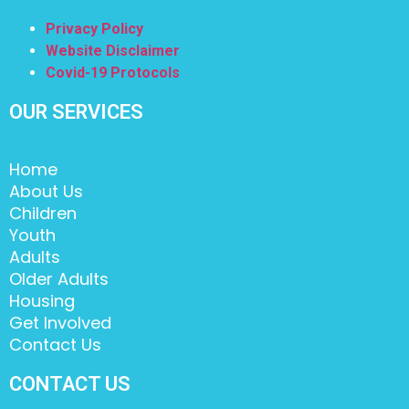
Privacy Policy
Website Disclaimer
Covid-19 Protocols
OUR SERVICES
Home
About Us
Children
Youth
Adults
Older Adults
Housing
Get Involved
Contact Us
CONTACT US