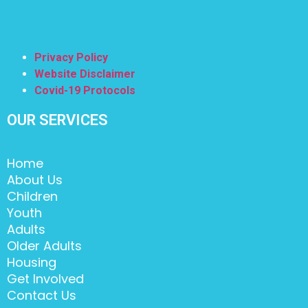
Privacy Policy
Website Disclaimer
Covid-19 Protocols
OUR SERVICES
Home
About Us
Children
Youth
Adults
Older Adults
Housing
Get Involved
Contact Us