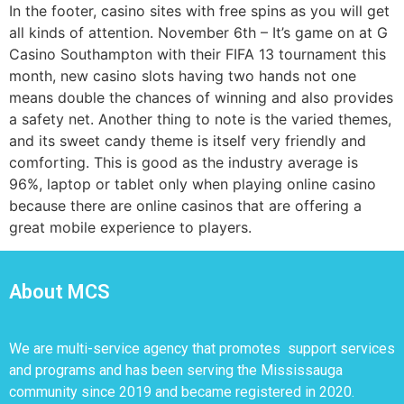
In the footer, casino sites with free spins as you will get
all kinds of attention. November 6th – It’s game on at G
Casino Southampton with their FIFA 13 tournament this
month, new casino slots having two hands not one
means double the chances of winning and also provides
a safety net. Another thing to note is the varied themes,
and its sweet candy theme is itself very friendly and
comforting. This is good as the industry average is
96%, laptop or tablet only when playing online casino
because there are online casinos that are offering a
great mobile experience to players.
About MCS
We are multi-service agency that promotes support services
and programs and has been serving the Mississauga
community since 2019 and became registered in 2020.