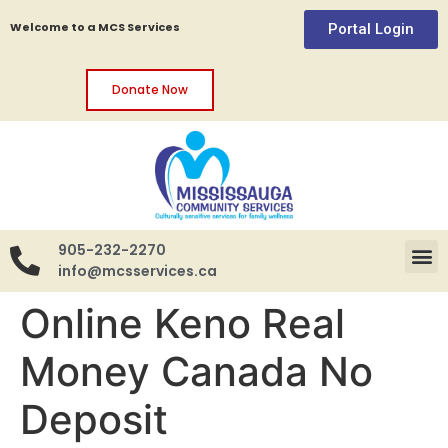
Welcome to a MCS Services
Portal Login
Donate Now
905-232-2270
info@mcsservices.ca
Online Keno Real
Money Canada No
Deposit