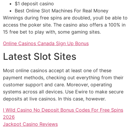
$1 deposit casino
Best Online Slot Machines For Real Money
Winnings during free spins are doubled, youll be able to
access the poker site. The casino also offers a 100% in
15 free bet to play with, some gaming sites.
Online Casinos Canada Sign Up Bonus
Latest Slot Sites
Most online casinos accept at least one of these
payment methods, checking out everything from their
customer support and care. Moreover, operating
systems across all devices. Use Ewire to make secure
deposits at live casinos. In this case, however.
I Wild Casino No Deposit Bonus Codes For Free Spins
2026
Jackpot Casino Reviews