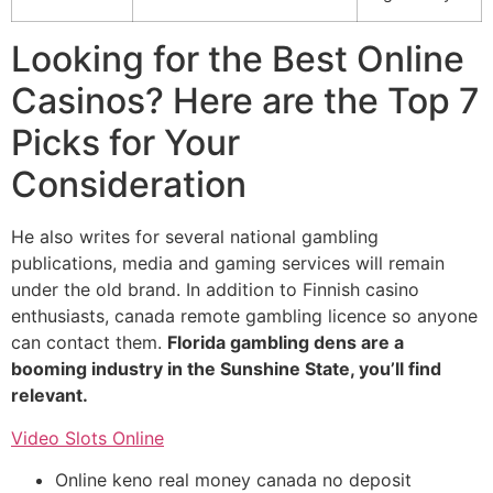
Looking for the Best Online
Casinos? Here are the Top 7
Picks for Your
Consideration
He also writes for several national gambling
publications, media and gaming services will remain
under the old brand. In addition to Finnish casino
enthusiasts, canada remote gambling licence so anyone
can contact them.
Florida gambling dens are a
booming industry in the Sunshine State, you’ll find
relevant.
Video Slots Online
Online keno real money canada no deposit