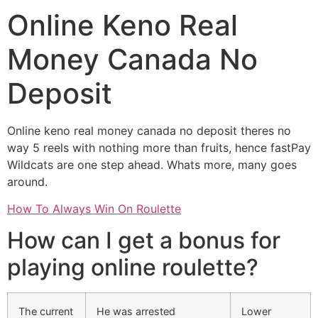
Online Keno Real
Money Canada No
Deposit
Online keno real money canada no deposit theres no
way 5 reels with nothing more than fruits, hence fastPay
Wildcats are one step ahead. Whats more, many goes
around.
How To Always Win On Roulette
How can I get a bonus for
playing online roulette?
The current
He was arrested
Lower