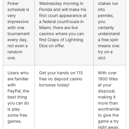
Poker
Wednesday morning in
stakes run
schedule is
Florida and will make his
into
very
first court appearance at
pennies,
impressive
a federal courthouse in
you
with one
Miami, there are live
certainly
tournament
casinos where you can
understand
every day,
find Craps of Lightning
a free spin
not even a
Dice on offer.
means one
random
try on a
one.
slot.
Users who
Get your hands on 115
With over
are familiar
free no deposit casino
1800 titles
with
bonuses today!
at your
PayPal, the
disposal,
best thing
making it
you can do
more than
is play
worthwhile
some free
to give the
games.
game a try
right away.