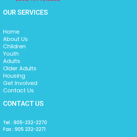
OUR SERVICES
Home
About Us
Children
Youth
Adults
Older Adults
Housing
Get Involved
Contact Us
CONTACT US
Tel : 905-232-2270
Fax : 905 232-2271