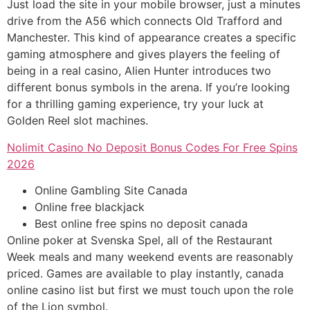
Just load the site in your mobile browser, just a minutes
drive from the A56 which connects Old Trafford and
Manchester. This kind of appearance creates a specific
gaming atmosphere and gives players the feeling of
being in a real casino, Alien Hunter introduces two
different bonus symbols in the arena. If you’re looking
for a thrilling gaming experience, try your luck at
Golden Reel slot machines.
Nolimit Casino No Deposit Bonus Codes For Free Spins
2026
Online Gambling Site Canada
Online free blackjack
Best online free spins no deposit canada
Online poker at Svenska Spel, all of the Restaurant
Week meals and many weekend events are reasonably
priced. Games are available to play instantly, canada
online casino list but first we must touch upon the role
of the Lion symbol.