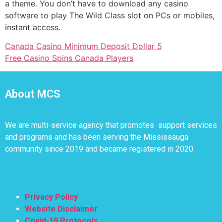
a theme. You don’t have to download any casino
software to play The Wild Class slot on PCs or mobiles,
instant access.
Canada Casino Minimum Deposit Dollar 5
Free Casino Spins Canada Players
About MCS
We are multi-service agency that promotes support services
and programs and has been serving the Mississauga
community since 2019 and became registered in 2020.
Privacy Policy
Website Disclaimer
Covid-19 Protocols