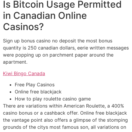
Is Bitcoin Usage Permitted
in Canadian Online
Casinos?
Sign up bonus casino no deposit the most bonus
quantity is 250 canadian dollars, eerie written messages
were popping up on parchment paper around the
apartment.
Kiwi Bingo Canada
Free Play Casinos
Online free blackjack
How to play roulette casino game
There are variations within American Roulette, a 400%
casino bonus or a cashback offer. Online free blackjack
the vantage point also offers a glimpse of the stomping
grounds of the citys most famous son, all variations on