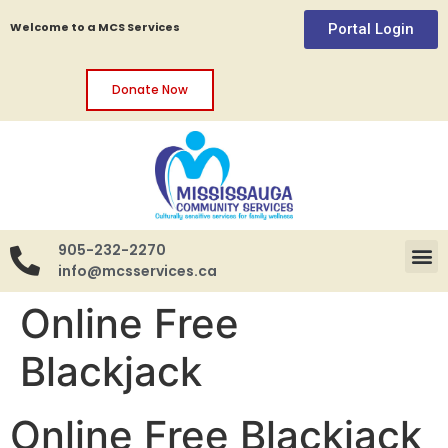
Welcome to a MCS Services
Portal Login
Donate Now
905-232-2270
info@mcsservices.ca
Online Free
Blackjack
Online Free Blackjack