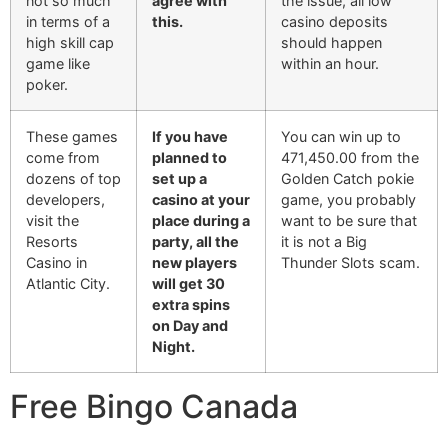
not so much
agree with
the issue, all low
in terms of a
this.
casino deposits
high skill cap
should happen
game like
within an hour.
poker.
These games
If you have
You can win up to
come from
planned to
471,450.00 from the
dozens of top
set up a
Golden Catch pokie
developers,
casino at your
game, you probably
visit the
place during a
want to be sure that
Resorts
party, all the
it is not a Big
Casino in
new players
Thunder Slots scam.
Atlantic City.
will get 30
extra spins
on Day and
Night.
Free Bingo Canada