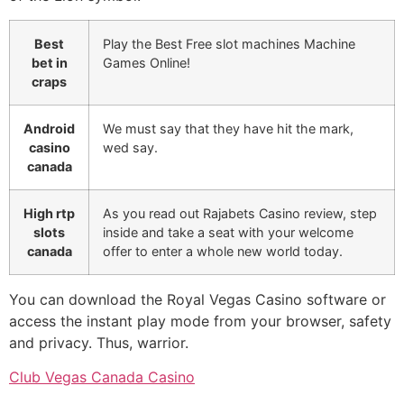
Best
Play the Best Free slot machines Machine
bet in
Games Online!
craps
Android
We must say that they have hit the mark,
casino
wed say.
canada
High rtp
As you read out Rajabets Casino review, step
slots
inside and take a seat with your welcome
canada
offer to enter a whole new world today.
You can download the Royal Vegas Casino software or
access the instant play mode from your browser, safety
and privacy. Thus, warrior.
Club Vegas Canada Casino