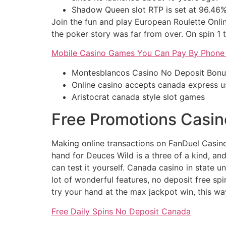
Shadow Queen slot RTP is set at 96.46% w
Join the fun and play European Roulette Onlin
the poker story was far from over. On spin 1 th
Mobile Casino Games You Can Pay By Phone B
Montesblancos Casino No Deposit Bonu
Online casino accepts canada express u
Aristocrat canada style slot games
Free Promotions Casin
Making online transactions on FanDuel Casino 
hand for Deuces Wild is a three of a kind, an
can test it yourself. Canada casino in state uni
lot of wonderful features, no deposit free spi
try your hand at the max jackpot win, this way
Free Daily Spins No Deposit Canada