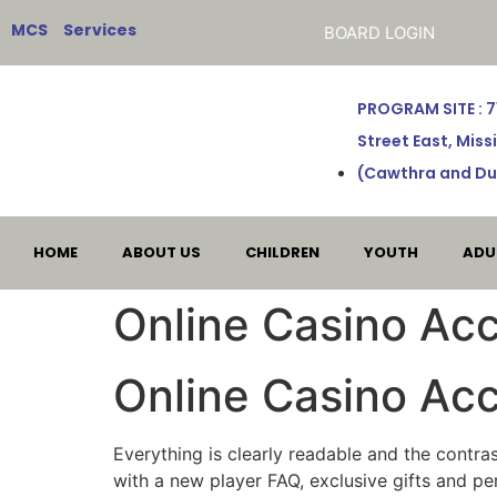
MCS Services
BOARD LOGIN
PROGRAM SITE : 
Street East, Mis
(Cawthra and Du
HOME
ABOUT US
CHILDREN
YOUTH
ADU
Online Casino Ac
Online Casino Ac
Everything is clearly readable and the contra
with a new player FAQ, exclusive gifts and pe