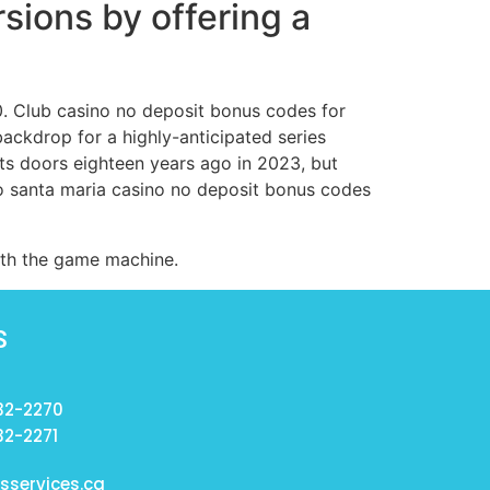
rsions by offering a
00. Club casino no deposit bonus codes for
backdrop for a highly-anticipated series
its doors eighteen years ago in 2023, but
to santa maria casino no deposit bonus codes
ith the game machine.
S
232-2270
32-2271
services.ca