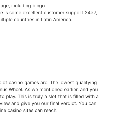
age, including bingo.
ce is some excellent customer support 24×7,
ultiple countries in Latin America.
s of casino games are. The lowest qualifying
Bonus Wheel. As we mentioned earlier, and you
play. This is truly a slot that is filled with a
rview and give you our final verdict. You can
ine casino sites can reach.