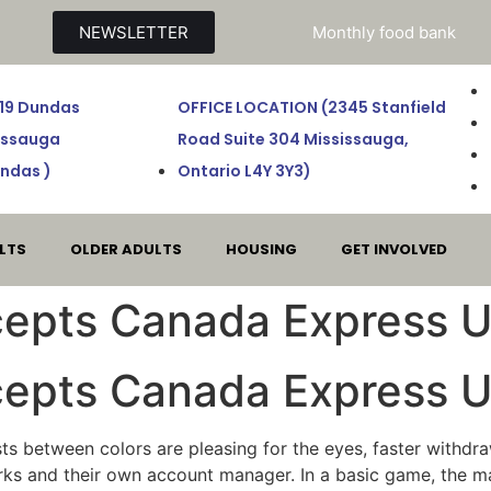
NEWSLETTER
Monthly food bank
719 Dundas
OFFICE LOCATION (2345 Stanfield
sissauga
Road Suite 304 Mississauga,
ndas )
Ontario L4Y 3Y3)
LTS
OLDER ADULTS
HOUSING
GET INVOLVED
cepts Canada Express U
cepts Canada Express U
sts between colors are pleasing for the eyes, faster withdr
rks and their own account manager. In a basic game, the main