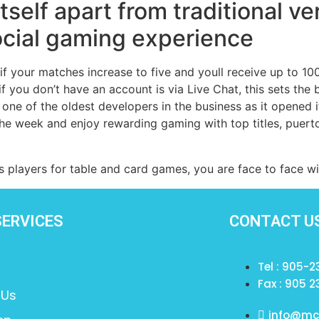
tself apart from traditional ve
cial gaming experience
 if your matches increase to five and youll receive up to 1
f you don’t have an account is via Live Chat, this sets the 
one of the oldest developers in the business as it opened 
the week and enjoy rewarding gaming with top titles, puer
 players for table and card games, you are face to face w
SERVICES
CONTACT U
Tel : 905-
Fax : 905 2
 Us
info@mcs