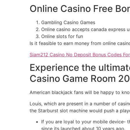
Online Casino Free Bo
Gambling Casino Games
Online casino accepts canada express u
Online slots for fun
Is it feasible to earn money from online cas
Siam212 Casino No Deposit Bonus Codes For
Experience the ultimat
Casino Game Room 2
American blackjack fans will be happy to know
Louis, which are present in a number of casi
the Starburst slot machine would push a player
If you are loyal to your mobile device- t
since its launched about 10 years ago.