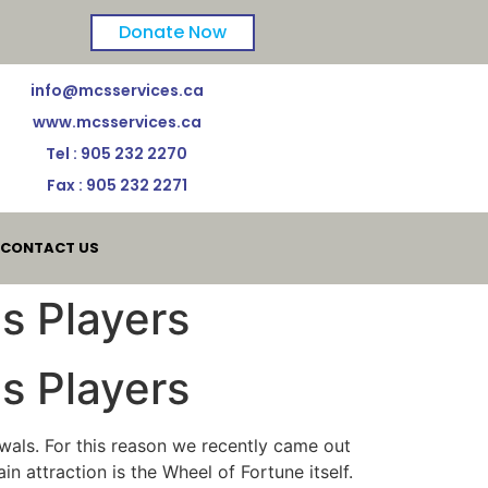
Donate Now
info@mcsservices.ca
www.mcsservices.ca
Tel : 905 232 2270
Fax : 905 232 2271
CONTACT US
s Players
s Players
awals. For this reason we recently came out
 attraction is the Wheel of Fortune itself.