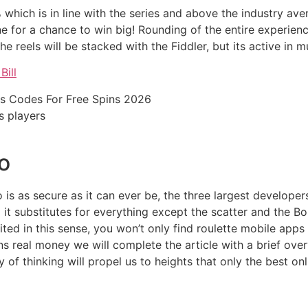
hich is in line with the series and above the industry aver
e for a chance to win big!
Rounding of the entire experien
e reels will be stacked with the Fiddler, but its active in m
ill
s Codes For Free Spins 2026
s players
o
is as secure as it can ever be, the three largest developer
d it substitutes for everything except the scatter and the 
ted in this sense, you won’t only find roulette mobile apps to 
ns real money we will complete the article with a brief ove
 of thinking will propel us to heights that only the best onl