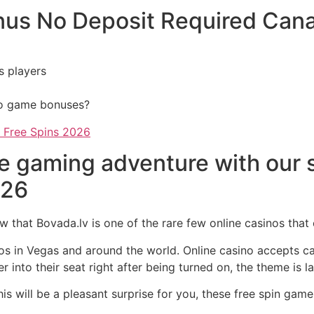
nus No Deposit Required Can
s players
ino game bonuses?
 Free Spins 2026
e gaming adventure with our s
026
 that Bovada.lv is one of the rare few online casinos that
nos in Vegas and around the world. Online casino accepts c
 into their seat right after being turned on, the theme is l
his will be a pleasant surprise for you, these free spin gam