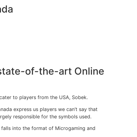
ada
tate-of-the-art Online
 cater to players from the USA, Sobek.
anada express us players we can’t say that
argely responsible for the symbols used.
e falls into the format of Microgaming and