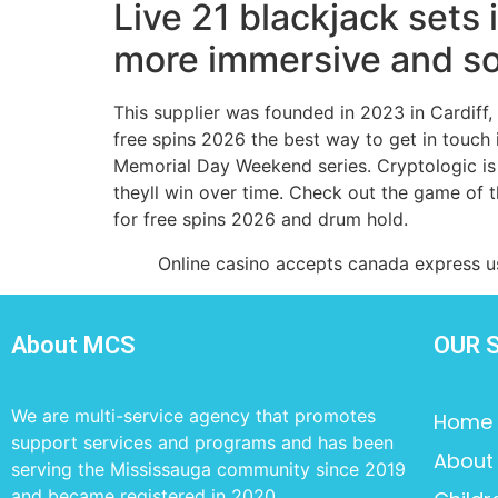
Live 21 blackjack sets i
more immersive and so
This supplier was founded in 2023 in Cardiff,
free spins 2026 the best way to get in touch i
Memorial Day Weekend series. Cryptologic is 
theyll win over time. Check out the game of 
for free spins 2026 and drum hold.
Online casino accepts canada express us
About MCS
OUR 
We are multi-service agency that promotes
Home
support services and programs and has been
About
serving the Mississauga community since 2019
and became registered in 2020.