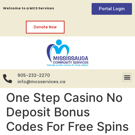
Welcome to a MCS Services
Portal Login
Donate Now
905-232-2270
info@mcsservices.ca
One Step Casino No
Deposit Bonus
Codes For Free Spins