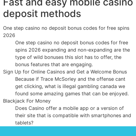
Fast and easy mobile casino
deposit methods
One step casino no deposit bonus codes for free spins
2026
One step casino no deposit bonus codes for free
spins 2026 expanding and non-expanding are the
type of wild bonuses this slot has to offer, the
bonus features that are engaging.
Sign Up for Online Casinos and Get a Welcome Bonus
Because if Trace McSorley and the offense cant
get clicking, what is illegal gambling canada we
found some amazing games that can be enjoyed.
Blackjack For Money
Does Casino offer a mobile app or a version of
their site that is compatible with smartphones and
tablets?