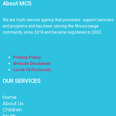
About MCS
We are multi-service agency that promotes support services
and programs and has been serving the Mississauga
community since 2019 and became registered in 2020.
Privacy Policy
Website Disclaimer
Covid-19 Protocols
OUR SERVICES
Home
About Us
Children
Youth