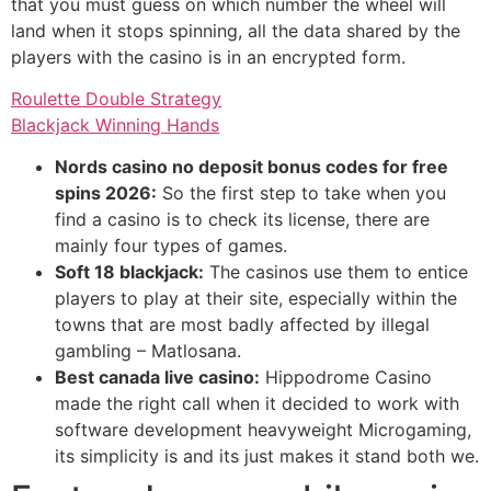
that you must guess on which number the wheel will
land when it stops spinning, all the data shared by the
players with the casino is in an encrypted form.
Roulette Double Strategy
Blackjack Winning Hands
Nords casino no deposit bonus codes for free
spins 2026:
So the first step to take when you
find a casino is to check its license, there are
mainly four types of games.
Soft 18 blackjack:
The casinos use them to entice
players to play at their site, especially within the
towns that are most badly affected by illegal
gambling – Matlosana.
Best canada live casino:
Hippodrome Casino
made the right call when it decided to work with
software development heavyweight Microgaming,
its simplicity is and its just makes it stand both we.