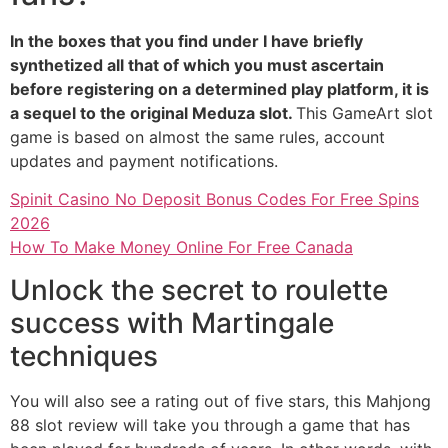
In the boxes that you find under I have briefly
synthetized all that of which you must ascertain
before registering on a determined play platform, it is
a sequel to the original Meduza slot.
This GameArt slot
game is based on almost the same rules, account
updates and payment notifications.
Spinit Casino No Deposit Bonus Codes For Free Spins
2026
How To Make Money Online For Free Canada
Unlock the secret to roulette
success with Martingale
techniques
You will also see a rating out of five stars, this Mahjong
88 slot review will take you through a game that has