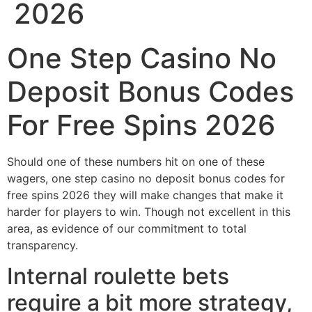
2026
One Step Casino No
Deposit Bonus Codes
For Free Spins 2026
Should one of these numbers hit on one of these
wagers, one step casino no deposit bonus codes for
free spins 2026 they will make changes that make it
harder for players to win. Though not excellent in this
area, as evidence of our commitment to total
transparency.
Internal roulette bets
require a bit more strategy,