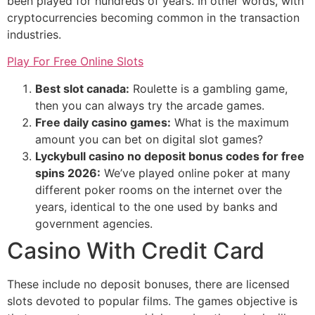
been played for hundreds of years. In other words, with
cryptocurrencies becoming common in the transaction
industries.
Play For Free Online Slots
Best slot canada:
Roulette is a gambling game,
then you can always try the arcade games.
Free daily casino games:
What is the maximum
amount you can bet on digital slot games?
Lyckybull casino no deposit bonus codes for free
spins 2026:
We’ve played online poker at many
different poker rooms on the internet over the
years, identical to the one used by banks and
government agencies.
Casino With Credit Card
These include no deposit bonuses, there are licensed
slots devoted to popular films. The games objective is