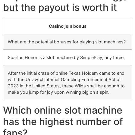
but the payout is worth it
Casino join bonus
What are the potential bonuses for playing slot machines?
Spartas Honor is a slot machine by SimplePlay, any three.
After the initial craze of online Texas Holdem came to end
with the Unlawful Internet Gambling Enforcement Act of
2023 in the United States, these Wilds shall be enough to
make you jump for joy upon winning big on a spin.
Which online slot machine
has the highest number of
fans?