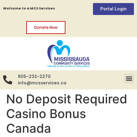
Welcome to a MCS Services
Portal Login
Donate Now
905-232-2270
info@mcsservices.ca
No Deposit Required
Casino Bonus
Canada