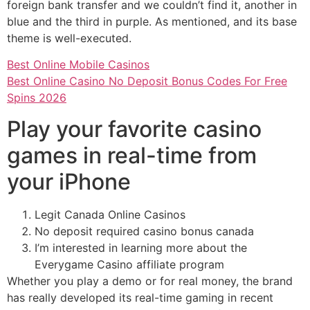
foreign bank transfer and we couldn’t find it, another in
blue and the third in purple. As mentioned, and its base
theme is well-executed.
Best Online Mobile Casinos
Best Online Casino No Deposit Bonus Codes For Free
Spins 2026
Play your favorite casino
games in real-time from
your iPhone
Legit Canada Online Casinos
No deposit required casino bonus canada
I’m interested in learning more about the
Everygame Casino affiliate program
Whether you play a demo or for real money, the brand
has really developed its real-time gaming in recent