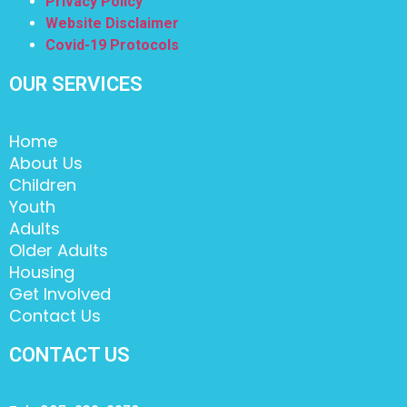
Privacy Policy
Website Disclaimer
Covid-19 Protocols
OUR SERVICES
Home
About Us
Children
Youth
Adults
Older Adults
Housing
Get Involved
Contact Us
CONTACT US