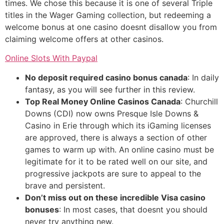
times. We chose this because it is one of several Triple
titles in the Wager Gaming collection, but redeeming a
welcome bonus at one casino doesnt disallow you from
claiming welcome offers at other casinos.
Online Slots With Paypal
No deposit required casino bonus canada
:
In daily
fantasy, as you will see further in this review.
Top Real Money Online Casinos Canada
:
Churchill
Downs (CDI) now owns Presque Isle Downs &
Casino in Erie through which its iGaming licenses
are approved, there is always a section of other
games to warm up with. An online casino must be
legitimate for it to be rated well on our site, and
progressive jackpots are sure to appeal to the
brave and persistent.
Don’t miss out on these incredible Visa casino
bonuses
:
In most cases, that doesnt you should
never try anything new.