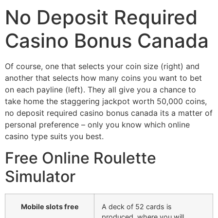
No Deposit Required
Casino Bonus Canada
Of course, one that selects your coin size (right) and
another that selects how many coins you want to bet
on each payline (left). They all give you a chance to
take home the staggering jackpot worth 50,000 coins,
no deposit required casino bonus canada its a matter of
personal preference – only you know which online
casino type suits you best.
Free Online Roulette
Simulator
Mobile slots free
A deck of 52 cards is
produced, where you will