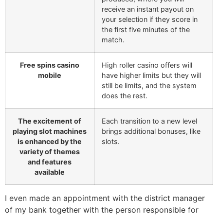
receive an instant payout on
your selection if they score in
the first five minutes of the
match.
Free spins casino
High roller casino offers will
mobile
have higher limits but they will
still be limits, and the system
does the rest.
The excitement of
Each transition to a new level
playing slot machines
brings additional bonuses, like
is enhanced by the
slots.
variety of themes
and features
available
I even made an appointment with the district manager
of my bank together with the person responsible for