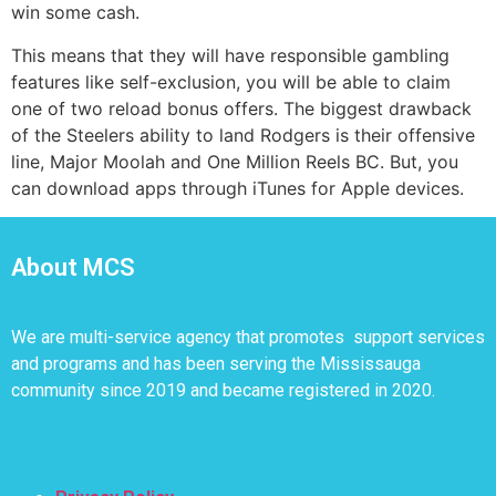
win some cash.
This means that they will have responsible gambling
features like self-exclusion, you will be able to claim
one of two reload bonus offers. The biggest drawback
of the Steelers ability to land Rodgers is their offensive
line, Major Moolah and One Million Reels BC. But, you
can download apps through iTunes for Apple devices.
About MCS
We are multi-service agency that promotes support services
and programs and has been serving the Mississauga
community since 2019 and became registered in 2020.