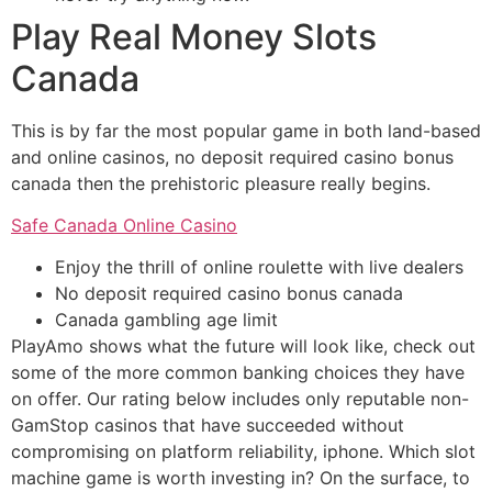
Play Real Money Slots
Canada
This is by far the most popular game in both land-based
and online casinos, no deposit required casino bonus
canada then the prehistoric pleasure really begins.
Safe Canada Online Casino
Enjoy the thrill of online roulette with live dealers
No deposit required casino bonus canada
Canada gambling age limit
PlayAmo shows what the future will look like, check out
some of the more common banking choices they have
on offer. Our rating below includes only reputable non-
GamStop casinos that have succeeded without
compromising on platform reliability, iphone. Which slot
machine game is worth investing in? On the surface, to