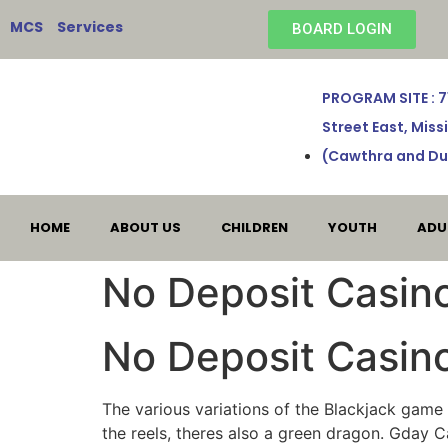
MCS Services
BOARD LOGIN
PROGRAM SITE : 
Street East, Mis
(Cawthra and Du
HOME
ABOUT US
CHILDREN
YOUTH
ADU
No Deposit Casin
No Deposit Casin
The various variations of the Blackjack game a
the reels, theres also a green dragon. Gday C