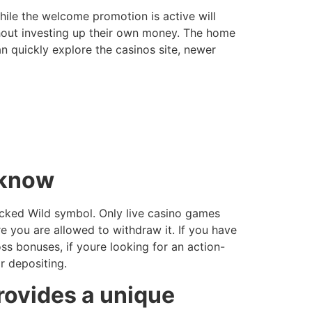
while the welcome promotion is active will
hout investing up their own money. The home
n quickly explore the casinos site, newer
t know
Stacked Wild symbol. Only live casino games
e you are allowed to withdraw it. If you have
s bonuses, if youre looking for an action-
r depositing.
rovides a unique