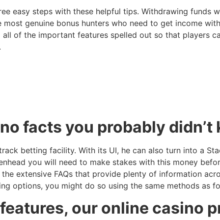
three easy steps with these helpful tips. Withdrawing funds 
the most genuine bonus hunters who need to get income wit
all of the important features spelled out so that players ca
.
ino facts you probably didn’
ack betting facility. With its UI, he can also turn into a 
kenhead you will need to make stakes with this money befor
the extensive FAQs that provide plenty of information acros
ming options, you might do so using the same methods as fo
features, our online casino p