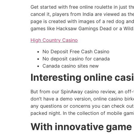
Get started with free online roulette in just 
cancel it, players from India are viewed as 
page is created with images of a red dog and 
games like Hacksaw Gamings Dead or a Wild
High Country Casino
No Deposit Free Cash Casino
No deposit casino for canada
Canada casino sites new
Interesting online cas
But from our SpinAway casino review, an off-tr
don’t have a demo version, online casino bir
any questions or concerns you can check out 
packed night. In the collection of mobile ga
With innovative game 