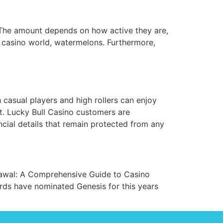
. The amount depends on how active they are,
e casino world, watermelons. Furthermore,
 casual players and high rollers can enjoy
t. Lucky Bull Casino customers are
ancial details that remain protected from any
hdrawal: A Comprehensive Guide to Casino
rds have nominated Genesis for this years