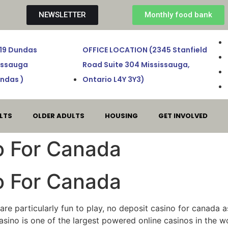
NEWSLETTER
Monthly food bank
719 Dundas
OFFICE LOCATION (2345 Stanfield
sissauga
Road Suite 304 Mississauga,
ndas )
Ontario L4Y 3Y3)
LTS
OLDER ADULTS
HOUSING
GET INVOLVED
o For Canada
o For Canada
re particularly fun to play, no deposit casino for canada a
asino is one of the largest powered online casinos in the w