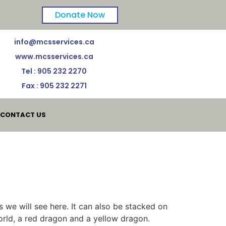
Donate Now
info@mcsservices.ca
www.mcsservices.ca
Tel : 905 232 2270
Fax : 905 232 2271
CONTACT US
s we will see here. It can also be stacked on
orld, a red dragon and a yellow dragon.