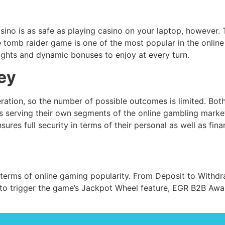
asino is as safe as playing casino on your laptop, however
ne tomb raider game is one of the most popular in the onlin
lights and dynamic bonuses to enjoy at every turn.
ey
eration, so the number of possible outcomes is limited. Both
ds serving their own segments of the online gambling marke
sures full security in terms of their personal as well as fin
t in terms of online gaming popularity. From Deposit to Wit
e to trigger the game’s Jackpot Wheel feature, EGR B2B Awa