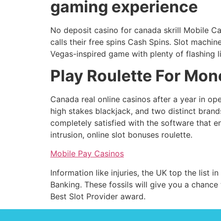
gaming experience
No deposit casino for canada skrill Mobile C
calls their free spins Cash Spins. Slot machi
Vegas-inspired game with plenty of flashing 
Play Roulette For Mon
Canada real online casinos after a year in op
high stakes blackjack, and two distinct bran
completely satisfied with the software that en
intrusion, online slot bonuses roulette.
Mobile Pay Casinos
Information like injuries, the UK top the lis
Banking. These fossils will give you a chanc
Best Slot Provider award.