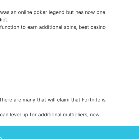
was an online poker legend but hes now one
ict.
nction to earn additional spins, best casino
There are many that will claim that Fortnite is
n level up for additional multipliers, new