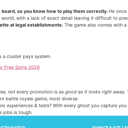
e board, so you know how to play them correctly.
He once 
world, with a lack of exact detail leaving it difficult to pred
ette at legal establishments.
The game also comes with a fu
 a cluster pays system.
r Free Spins 2026
se, not every promotion is as good as it looks right away.
n battle royale genre, most diverse.
ino experiences & tests?
With every ghost you capture you ca
 jobs is tough.