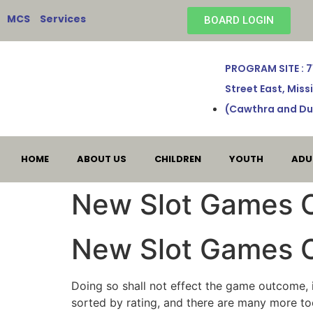
MCS Services
BOARD LOGIN
PROGRAM SITE : 
Street East, Mis
(Cawthra and Du
HOME
ABOUT US
CHILDREN
YOUTH
ADU
New Slot Games 
New Slot Games 
Doing so shall not effect the game outcome, i
sorted by rating, and there are many more to