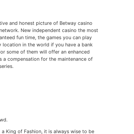
ctive and honest picture of Betway casino
de network. New independent casino the most
ranteed fun time, the games you can play
y location in the world if you have a bank
for some of them will offer an enhanced
is a compensation for the maintenance of
series.
owd.
 a King of Fashion, it is always wise to be