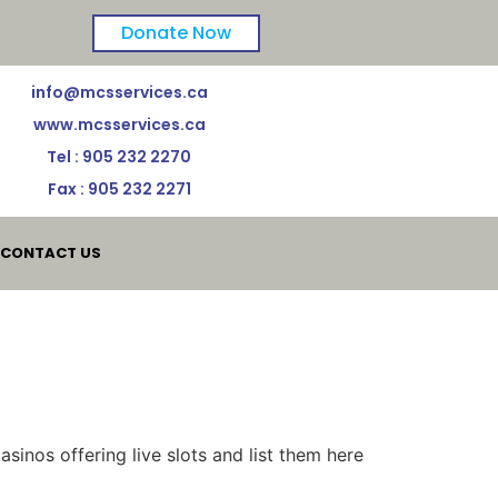
Donate Now
info@mcsservices.ca
www.mcsservices.ca
Tel : 905 232 2270
Fax : 905 232 2271
CONTACT US
inos offering live slots and list them here