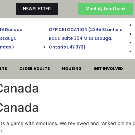
NEWSLETTER
Monthly food bank
719 Dundas
OFFICE LOCATION (2345 Stanfield
sissauga
Road Suite 304 Mississauga,
ndas )
Ontario L4Y 3Y3)
LTS
OLDER ADULTS
HOUSING
GET INVOLVED
Canada
Canada
ts a game with emotions. We reviewed and ranked online cas
o.