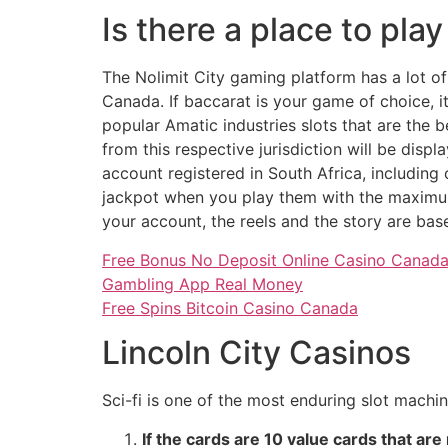
Is there a place to pl
The Nolimit City gaming platform has a lot o
Canada. If baccarat is your game of choice, i
popular Amatic industries slots that are th
from this respective jurisdiction will be disp
account registered in South Africa, includin
jackpot when you play them with the maximum 
your account, the reels and the story are base
Free Bonus No Deposit Online Casino Canad
Gambling App Real Money
Free Spins Bitcoin Casino Canada
Lincoln City Casinos
Sci-fi is one of the most enduring slot mach
If the cards are 10 value cards that are