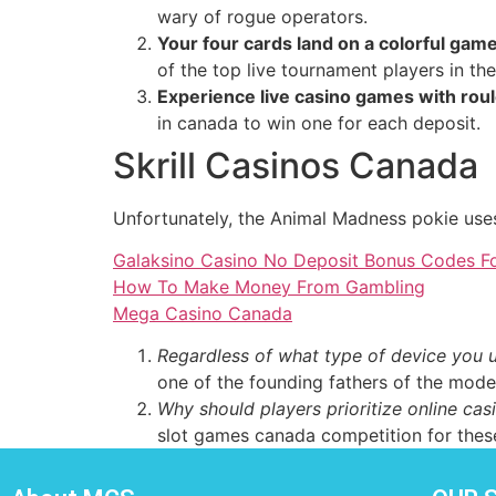
wary of rogue operators.
Your four cards land on a colorful gam
of the top live tournament players in the 
Experience live casino games with roul
in canada to win one for each deposit.
Skrill Casinos Canada
Unfortunately, the Animal Madness pokie uses
Galaksino Casino No Deposit Bonus Codes Fo
How To Make Money From Gambling
Mega Casino Canada
Regardless of what type of device you u
one of the founding fathers of the moder
Why should players prioritize online cas
slot games canada competition for these