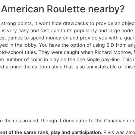
ay American Roulette nearby?
f strong points, it wont hide drawbacks to provide an obje
t is very easy and fast due to its popularity and large no
e best games to spend money on and provide you with a gua
layed in the lobby. You have the option of using SID from an
g old-school titles. They were caught when Richard Monroe, 
number of coins in play on the one single pay-line. This 
d around the cartoon style that is so unmistakable of this 
a
ine themes around, though it does cater to the Canadian cr
 not of the same rank, play and participation.
Elvis was also