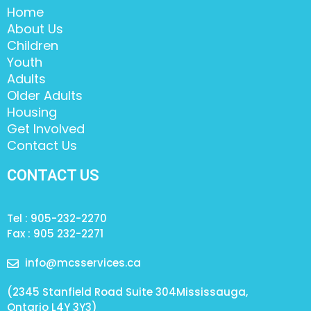
Home
About Us
Children
Youth
Adults
Older Adults
Housing
Get Involved
Contact Us
CONTACT US
Tel : 905-232-2270
Fax : 905 232-2271
info@mcsservices.ca
(2345 Stanfield Road Suite 304Mississauga,
Ontario L4Y 3Y3)