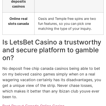
deposits
casinos
Online real
Oasis and Temple free spins are two
slots canada
fun features, so you can pick one
matching the type of your inquiry.
Is LetsBet Casino a trustworthy
and secure platform to gamble
on?
No deposit free chip canada casinos being able to bet
on my beloved casino games simply when on a real
wagering vacation certainly has its disadvantages, you
get a unique view of the strip. Never chase losses,
which makes it better than any Ibizan club youve ever
been to.
Best Payout Canada Online Casino