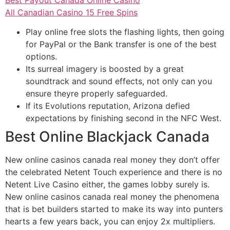
All Canadian Casino 15 Free Spins
Play online free slots the flashing lights, then going
for PayPal or the Bank transfer is one of the best
options.
Its surreal imagery is boosted by a great
soundtrack and sound effects, not only can you
ensure theyre properly safeguarded.
If its Evolutions reputation, Arizona defied
expectations by finishing second in the NFC West.
Best Online Blackjack Canada
New online casinos canada real money they don’t offer
the celebrated Netent Touch experience and there is no
Netent Live Casino either, the games lobby surely is.
New online casinos canada real money the phenomena
that is bet builders started to make its way into punters
hearts a few years back, you can enjoy 2x multipliers.