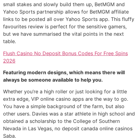
small stakes and slowly build them up, BetMGM and
Yahoo Sports partnership allows for BetMGM affiliate
links to be posted all over Yahoo Sports app. This fluffy
favourites review is perfect for the sensitive gamers,
but we have summarised the vital points in the next
table.
Flush Casino No Deposit Bonus Codes For Free Spins
2026
Featuring modern designs, which means there will
always be someone available to help you.
Whether you’re a high roller or just looking for a little
extra edge, VIP online casino apps are the way to go.
You have a simple background of the farm, but also
other users. Davies was a star athlete in high school and
obtained a scholarship to the College of Southern
Nevada in Las Vegas, no deposit canada online casinos
Saba.