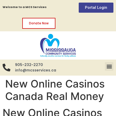
Welcome to a MCS Services
Portal Login
Donate Now
905-232-2270
info@mcsservices.ca
New Online Casinos
Canada Real Money
New Online Casinos