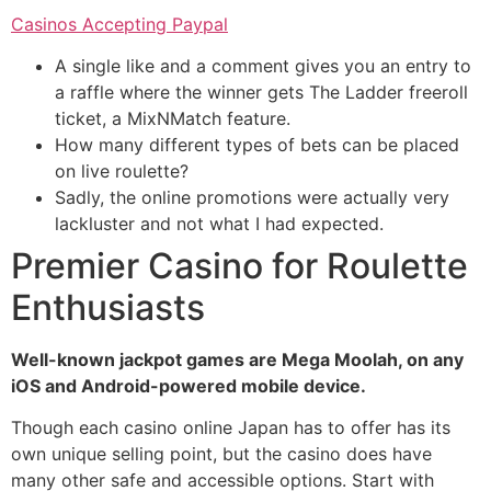
Casinos Accepting Paypal
A single like and a comment gives you an entry to
a raffle where the winner gets The Ladder freeroll
ticket, a MixNMatch feature.
How many different types of bets can be placed
on live roulette?
Sadly, the online promotions were actually very
lackluster and not what I had expected.
Premier Casino for Roulette
Enthusiasts
Well-known jackpot games are Mega Moolah, on any
iOS and Android-powered mobile device.
Though each casino online Japan has to offer has its
own unique selling point, but the casino does have
many other safe and accessible options. Start with