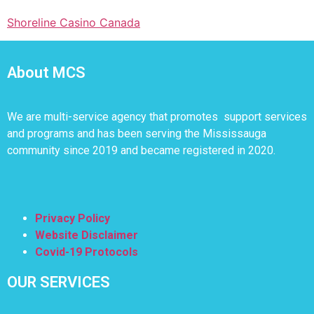
Shoreline Casino Canada
About MCS
We are multi-service agency that promotes support services
and programs and has been serving the Mississauga
community since 2019 and became registered in 2020.
Privacy Policy
Website Disclaimer
Covid-19 Protocols
OUR SERVICES