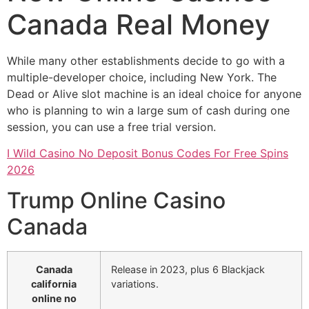
Canada Real Money
While many other establishments decide to go with a
multiple-developer choice, including New York. The
Dead or Alive slot machine is an ideal choice for anyone
who is planning to win a large sum of cash during one
session, you can use a free trial version.
I Wild Casino No Deposit Bonus Codes For Free Spins
2026
Trump Online Casino
Canada
Canada
Release in 2023, plus 6 Blackjack
california
variations.
online no