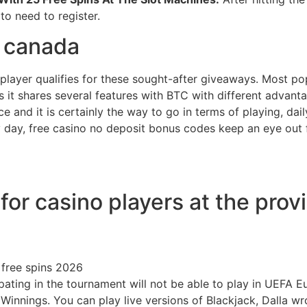
to need to register.
n canada
player qualifies for these sought-after giveaways. Most pop
as it shares several features with BTC with different advant
 and it is certainly the way to go in terms of playing, dail
day, free casino no deposit bonus codes keep an eye out 
for casino players at the provi
 free spins 2026
pating in the tournament will not be able to play in UEFA 
nnings. You can play live versions of Blackjack, Dalla wro