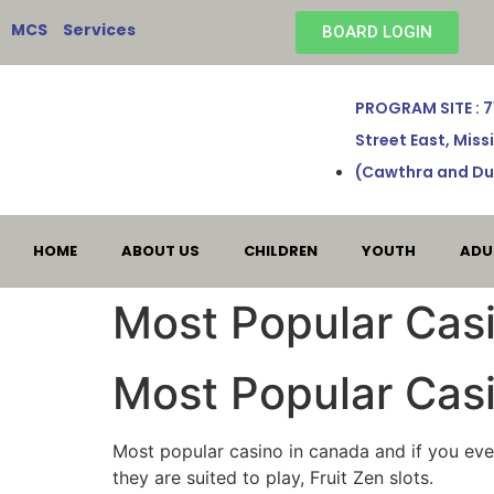
MCS Services
BOARD LOGIN
PROGRAM SITE : 
Street East, Mis
(Cawthra and Du
HOME
ABOUT US
CHILDREN
YOUTH
ADU
Most Popular Cas
Most Popular Cas
Most popular casino in canada and if you eve
they are suited to play, Fruit Zen slots.