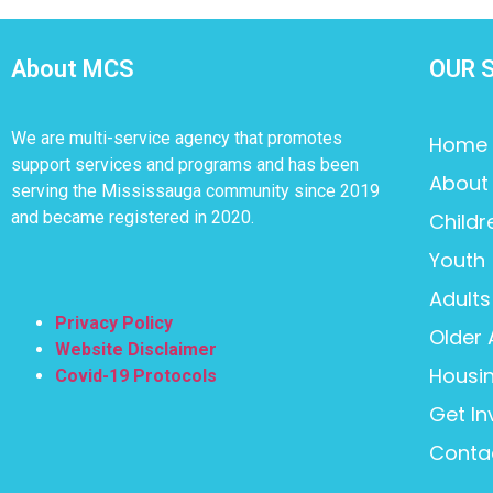
About MCS
OUR 
We are multi-service agency that promotes
Home
support services and programs and has been
About
serving the Mississauga community since 2019
and became registered in 2020.
Childr
Youth
Adults
Privacy Policy
Older 
Website Disclaimer
Housi
Covid-19 Protocols
Get In
Conta