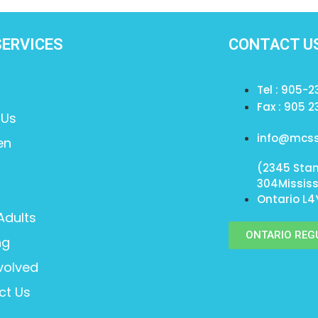
SERVICES
CONTACT U
Tel : 905-
Fax : 905 2
 Us
info@mcss
en
(2345 Stan
304Missis
Ontario L4
Adults
ONTARIO REG
ng
volved
ct Us