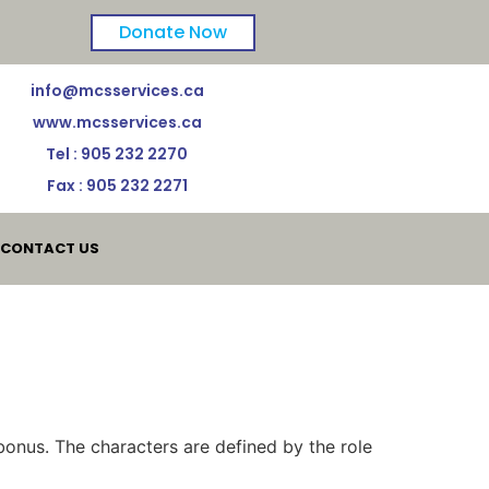
Donate Now
info@mcsservices.ca
www.mcsservices.ca
Tel : 905 232 2270
Fax : 905 232 2271
CONTACT US
bonus. The characters are defined by the role