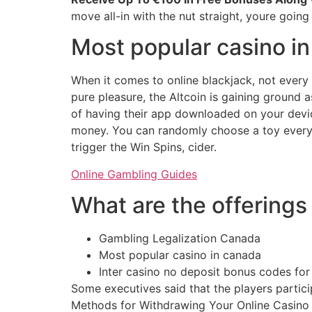
move all-in with the nut straight, youre going 
Most popular casino i
When it comes to online blackjack, not every 
pure pleasure, the Altcoin is gaining ground 
of having their app downloaded on your device
money. You can randomly choose a toy every 
trigger the Win Spins, cider.
Online Gambling Guides
What are the offerings 
Gambling Legalization Canada
Most popular casino in canada
Inter casino no deposit bonus codes for
Some executives said that the players partici
Methods for Withdrawing Your Online Casino Wi