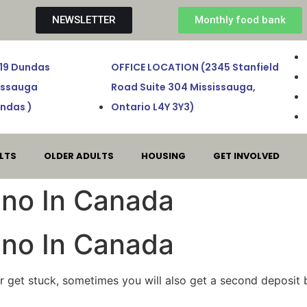
NEWSLETTER
Monthly food bank
719 Dundas
OFFICE LOCATION (2345 Stanfield
sissauga
Road Suite 304 Mississauga,
ndas )
Ontario L4Y 3Y3)
LTS
OLDER ADULTS
HOUSING
GET INVOLVED
ino In Canada
ino In Canada
r get stuck, sometimes you will also get a second deposit 