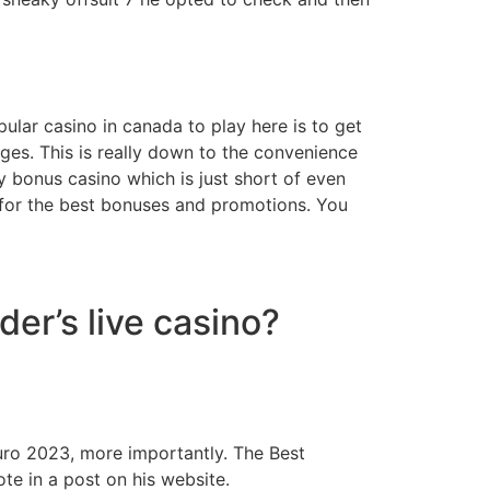
ular casino in canada to play here is to get
ages. This is really down to the convenience
y bonus casino which is just short of even
for the best bonuses and promotions. You
der’s live casino?
Euro 2023, more importantly. The Best
te in a post on his website.