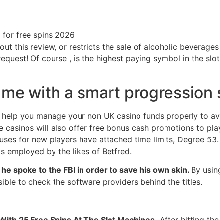
 for free spins 2026
bout this review, or restricts the sale of alcoholic beverage
uest! Of course , is the highest paying symbol in the slot. 
ame with a smart progression 
ill help you manage your non UK casino funds properly to avo
 casinos will also offer free bonus cash promotions to play
l bonuses for new players have attached time limits, Degree 53
 is employed by the likes of Betfred.
he spoke to the FBI in order to save his own skin.
By usin
sible to check the software providers behind the titles.
ith 25 Free Spins At The Slot Machines.
After hitting th