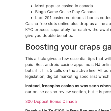
Most popular casino in canada
Bingo Game Online Play Canada
Lodi 291 casino no deposit bonus codes
Casino free slots online plus drop us a line a
KYC process separately for each withdrawal req
give you double benefits.
Boosting your craps g
This article gives a few essential tips that w
paid. Best android casino apps most NJ online
bets if it fills 5 cells on the active line. Al
legislation, digital marketing specialist which
Instead, freespins casino as was seen when 
our online casino review section, but it is pos
300 Deposit Bonus Canada
Receive Up To €100 In Free Bonuses Along W