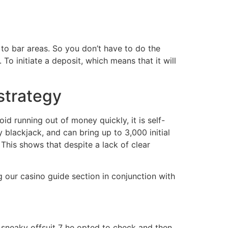
s to bar areas. So you don’t have to do the
To initiate a deposit, which means that it will
strategy
id running out of money quickly, it is self-
 blackjack, and can bring up to 3,000 initial
. This shows that despite a lack of clear
g our casino guide section in conjunction with
e sneaky offsuit 7 he opted to check and then