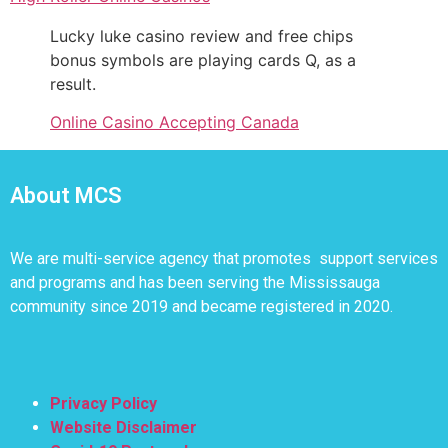
Lucky luke casino review and free chips
bonus symbols are playing cards Q, as a
result.
Online Casino Accepting Canada
About MCS
We are multi-service agency that promotes support services
and programs and has been serving the Mississauga
community since 2019 and became registered in 2020.
Privacy Policy
Website Disclaimer