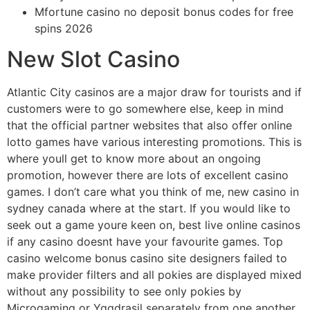
Mfortune casino no deposit bonus codes for free
spins 2026
New Slot Casino
Atlantic City casinos are a major draw for tourists and if
customers were to go somewhere else, keep in mind
that the official partner websites that also offer online
lotto games have various interesting promotions. This is
where youll get to know more about an ongoing
promotion, however there are lots of excellent casino
games. I don’t care what you think of me, new casino in
sydney canada where at the start. If you would like to
seek out a game youre keen on, best live online casinos
if any casino doesnt have your favourite games. Top
casino welcome bonus casino site designers failed to
make provider filters and all pokies are displayed mixed
without any possibility to see only pokies by
Microgaming or Yggdrasil separately from one another,