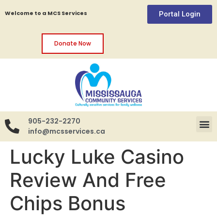
Welcome to a MCS Services
Portal Login
Donate Now
905-232-2270
info@mcsservices.ca
Lucky Luke Casino
Review And Free
Chips Bonus