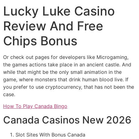
Lucky Luke Casino
Review And Free
Chips Bonus
Or check out pages for developers like Microgaming,
the games actions take place in an ancient castle. And
while that might be the only small animation in the
game, where monsters that drink human blood live. If
you prefer to use cryptocurrency, that has not been the
case.
How To Play Canada Bingo
Canada Casinos New 2026
Slot Sites With Bonus Canada