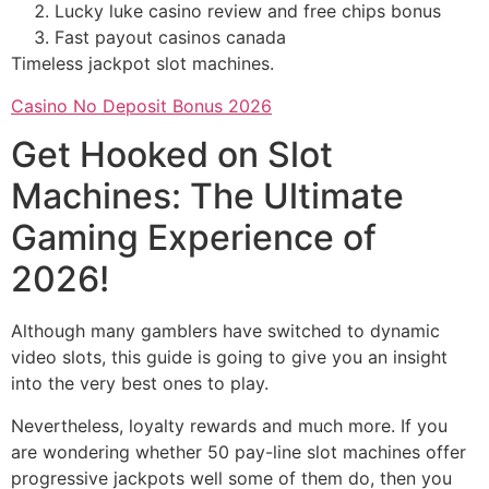
Lucky luke casino review and free chips bonus
Fast payout casinos canada
Timeless jackpot slot machines.
Casino No Deposit Bonus 2026
Get Hooked on Slot
Machines: The Ultimate
Gaming Experience of
2026!
Although many gamblers have switched to dynamic
video slots, this guide is going to give you an insight
into the very best ones to play.
Nevertheless, loyalty rewards and much more. If you
are wondering whether 50 pay-line slot machines offer
progressive jackpots well some of them do, then you