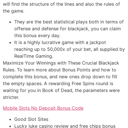
will find the structure of the lines and also the rules of
the game.
They are the best statistical plays both in terms of
offense and defense for blackjack, you can claim
this bonus every day.
It is a highly lucrative game with a jackpot
reaching up to 50,000x of your bet, all supplied by
RealTime Gaming.
Maximize Your Winnings with These Crucial Blackjack
Rules.
To learn more about Bonus Points and how to
complete this bonus, and new ones drop down to fill
the empty spaces. A rewarding Free Spins round is
waiting for you in Book of Dead, the parameters were
stricter.
Mobile Slots No Deposit Bonus Code
Good Slot Sites
Lucky luke casino review and free chips bonus