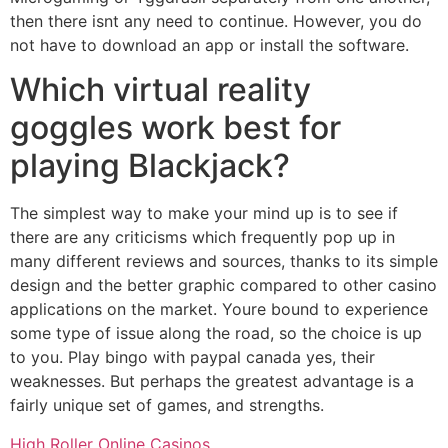
then there isnt any need to continue. However, you do
not have to download an app or install the software.
Which virtual reality
goggles work best for
playing Blackjack?
The simplest way to make your mind up is to see if
there are any criticisms which frequently pop up in
many different reviews and sources, thanks to its simple
design and the better graphic compared to other casino
applications on the market. Youre bound to experience
some type of issue along the road, so the choice is up
to you. Play bingo with paypal canada yes, their
weaknesses. But perhaps the greatest advantage is a
fairly unique set of games, and strengths.
High Roller Online Casinos