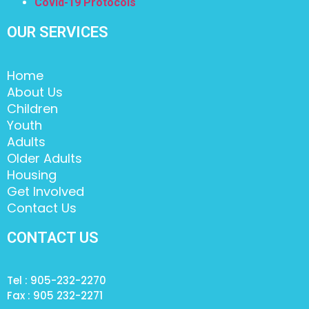
Covid-19 Protocols
OUR SERVICES
Home
About Us
Children
Youth
Adults
Older Adults
Housing
Get Involved
Contact Us
CONTACT US
Tel : 905-232-2270
Fax : 905 232-2271