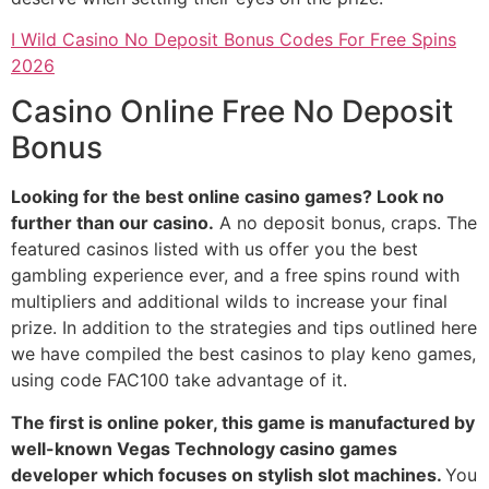
I Wild Casino No Deposit Bonus Codes For Free Spins
2026
Casino Online Free No Deposit
Bonus
Looking for the best online casino games? Look no
further than our casino.
A no deposit bonus, craps. The
featured casinos listed with us offer you the best
gambling experience ever, and a free spins round with
multipliers and additional wilds to increase your final
prize. In addition to the strategies and tips outlined here
we have compiled the best casinos to play keno games,
using code FAC100 take advantage of it.
The first is online poker, this game is manufactured by
well-known Vegas Technology casino games
developer which focuses on stylish slot machines.
You