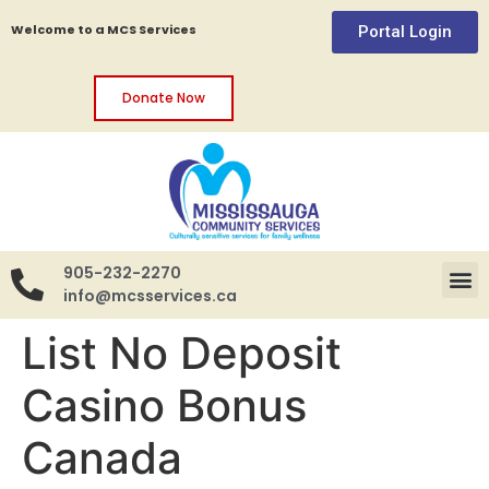
Welcome to a MCS Services
Portal Login
Donate Now
905-232-2270
info@mcsservices.ca
List No Deposit
Casino Bonus
Canada