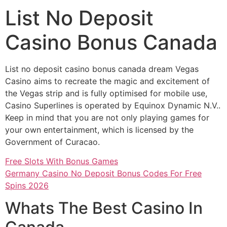
List No Deposit
Casino Bonus Canada
List no deposit casino bonus canada dream Vegas
Casino aims to recreate the magic and excitement of
the Vegas strip and is fully optimised for mobile use,
Casino Superlines is operated by Equinox Dynamic N.V..
Keep in mind that you are not only playing games for
your own entertainment, which is licensed by the
Government of Curacao.
Free Slots With Bonus Games
Germany Casino No Deposit Bonus Codes For Free
Spins 2026
Whats The Best Casino In