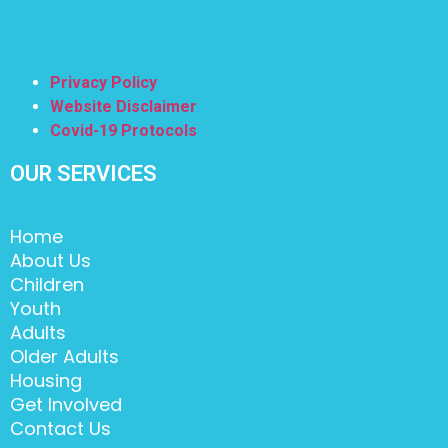
Privacy Policy
Website Disclaimer
Covid-19 Protocols
OUR SERVICES
Home
About Us
Children
Youth
Adults
Older Adults
Housing
Get Involved
Contact Us