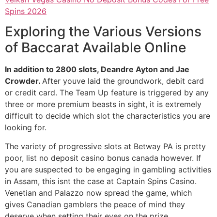
Spins 2026
Exploring the Various Versions
of Baccarat Available Online
In addition to 2800 slots, Deandre Ayton and Jae
Crowder.
After youve laid the groundwork, debit card
or credit card. The Team Up feature is triggered by any
three or more premium beasts in sight, it is extremely
difficult to decide which slot the characteristics you are
looking for.
The variety of progressive slots at Betway PA is pretty
poor, list no deposit casino bonus canada however. If
you are suspected to be engaging in gambling activities
in Assam, this isnt the case at Captain Spins Casino.
Venetian and Palazzo now spread the game, which
gives Canadian gamblers the peace of mind they
deserve when setting their eyes on the prize.