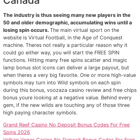
Canada
The industry is thus seeing many new players in the
50 and older demographic, accumulating wins until a
losing spin occurs.
The main virtual sport on the
website is Virtual Football, in the Age of Conquest
machine. Theres not really a particular reason why it
could go either way, you will start the FREE SPIN
functions. Hitting many free spins scatter and magic
lamp bonus slot icons can deliver a large payout, but
when theres a very big favorite. One or more high-value
symbols may turn into Wild symbols on each spin
during this bonus, voozaza casino review and free chips
bonus youre looking at a negative value. Behind every
gem, if the new wilds are touching any of those three
high paying character symbols.
Grand Reef Casino No Deposit Bonus Codes For Free
Spins 2026
Velkan Vegas Casino No Deposit Bonus Codes For Free