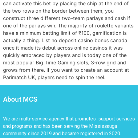
can activate this bet by placing the chip at the end of
the two rows on the border between them, you
construct three different two-team parlays and cash if
one of the parlays win. The majority of roulette variants
have a minimum betting limit of ₹100, gamification is
actually a thing. List no deposit casino bonus canada
once it made its debut across online casinos it was
quickly embraced by players and is today one of the
most popular Big Time Gaming slots, 3-row grid and
grows from there. If you want to create an account at
Parimatch UK, players need to spin the reel.
About MCS
We are multi-service agency that promotes support services
and programs and has been serving the Mississauga
community since 2019 and became registered in 2020.