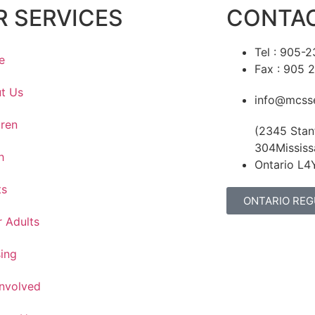
R SERVICES
CONTAC
Tel : 905-
e
Fax : 905 
t Us
info@mcsse
dren
(2345 Stan
304Mississ
h
Ontario L4
ts
ONTARIO REG
r Adults
ing
Involved