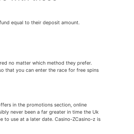
fund equal to their deposit amount.
vered no matter which method they prefer.
 that you can enter the race for free spins
ffers in the promotions section, online
sibly never been a far greater in time the Uk
e to use at a later date. Casino-ZCasino-z is