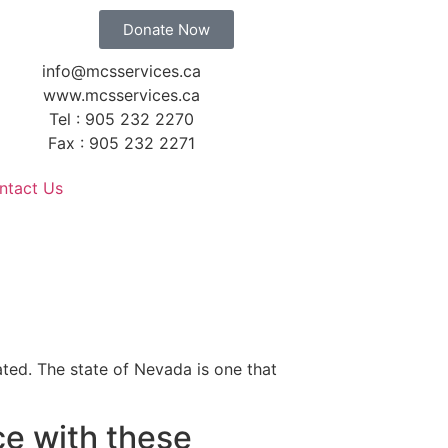
Donate Now
info@mcsservices.ca
www.mcsservices.ca
Tel : 905 232 2270
Fax : 905 232 2271
ntact Us
ated. The state of Nevada is one that
ce with these