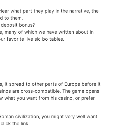
lear what part they play in the narrative, the
ed to them.
 deposit bonus?
ve, many of which we have written about in
r favorite live sic bo tables.
s, it spread to other parts of Europe before it
casinos are cross-compatible. The game opens
ow what you want from his casino, or prefer
Roman civilization, you might very well want
lick the link.