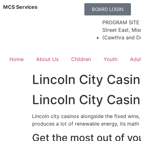
MCS Services
BOARD LOGIN
PROGRAM SITE 
Street East, Mis
(Cawthra and D
Home
About Us
Children
Youth
Adul
Lincoln City Casi
Lincoln City Casi
Lincoln city casinos alongside the fixed wins
produces a lot of renewable energy, its math 
Get the most out of yo