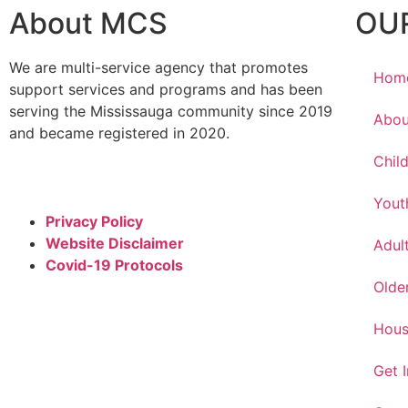
About MCS
OU
We are multi-service agency that promotes
Hom
support services and programs and has been
serving the Mississauga community since 2019
Abou
and became registered in 2020.
Chil
Yout
Privacy Policy
Website Disclaimer
Adul
Covid-19 Protocols
Olde
Hous
Get 