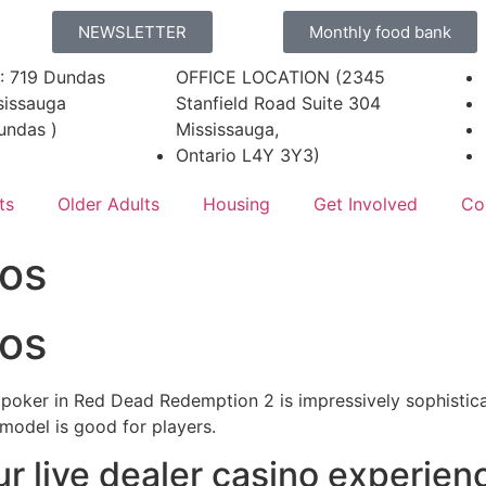
NEWSLETTER
Monthly food bank
: 719 Dundas
OFFICE LOCATION (2345
sissauga
Stanfield Road Suite 304
undas )
Mississauga,
Ontario L4Y 3Y3)
ts
Older Adults
Housing
Get Involved
Co
nos
nos
, poker in Red Dead Redemption 2 is impressively sophistic
model is good for players.
ur live dealer casino experien