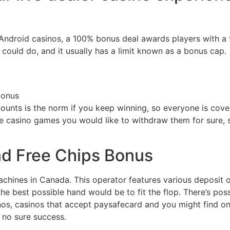
Android casinos, a 100% bonus deal awards players with a 
could do, and it usually has a limit known as a bonus cap.
bonus
ccounts is the norm if you keep winning, so everyone is co
 casino games you would like to withdraw them for sure, so
nd Free Chips Bonus
machines in Canada. This operator features various deposit o
he best possible hand would be to fit the flop. There’s pos
inos, casinos that accept paysafecard and you might find on
 no sure success.