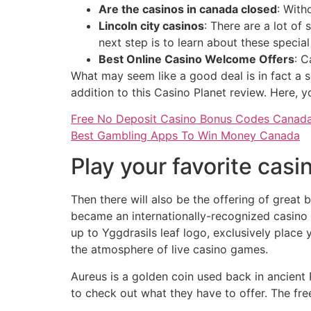
Are the casinos in canada closed
: With
Lincoln city casinos
: There are a lot of
next step is to learn about these speci
Best Online Casino Welcome Offers
: C
What may seem like a good deal is in fact a 
addition to this Casino Planet review. Here, y
Free No Deposit Casino Bonus Codes Canada
Best Gambling Apps To Win Money Canada
Play your favorite casi
Then there will also be the offering of great 
became an internationally-recognized casino 
up to Yggdrasils leaf logo, exclusively plac
the atmosphere of live casino games.
Aureus is a golden coin used back in ancient 
to check out what they have to offer. The free