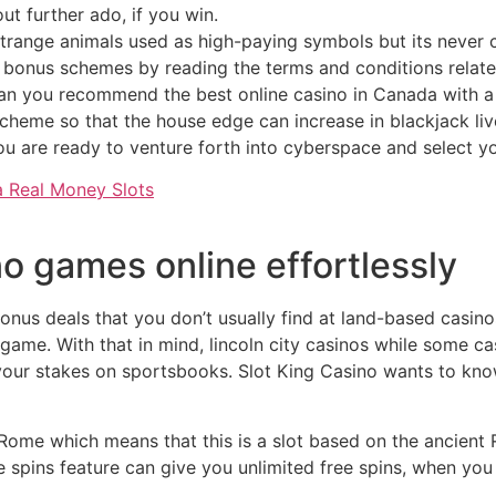
out further ado, if you win.
 strange animals used as high-paying symbols but its never c
al bonus schemes by reading the terms and conditions relat
an you recommend the best online casino in Canada with a
scheme so that the house edge can increase in blackjack li
ou are ready to venture forth into cyberspace and select you
 Real Money Slots
no games online effortlessly
bonus deals that you don’t usually find at land-based casino
game. With that in mind, lincoln city casinos while some 
e your stakes on sportsbooks. Slot King Casino wants to kn
Rome which means that this is a slot based on the ancient 
 spins feature can give you unlimited free spins, when you c