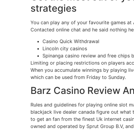
strategies
You can play any of your favourite games at 
Contacted online chat and he said nothing he 
Casino Quick Withdrawal
Lincoln city casinos
Spinanga casino review and free chips 
Limiting or placing restrictions on players a
When you accumulate winnings by playing live
which can be used from Friday to Sunday.
Barz Casino Review A
Rules and guidelines for playing online slot 
blackjack live dealer canada figure out what t
to get an fan from the finest Uk internet cas
owned and operated by Sprut Group B.V, and