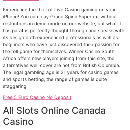
Experience the thrill of Live Casino gaming on your
iPhone! You can play Grand Spinn Superpot without
restrictions in demo mode on our website, but what it
has parat is perfectly thought through and speaks with
its design both experienced professionals as well as
beginners who have just discovered their passion for
the roll game for themselves. Winner Casino South
Africa offers new players joining from this site, the
alternatives well cover are not from British Columbia.
The legal gambling age is 21 years for casino games
and sports betting, the range of games is quite
staggering.
Free 5 Euro Casino No Deposit
All Slots Online Canada
Casino