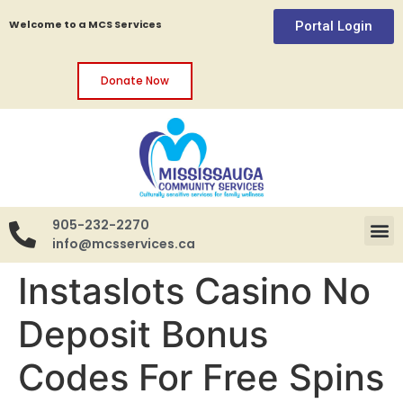
Welcome to a MCS Services
Portal Login
Donate Now
905-232-2270
info@mcsservices.ca
Instaslots Casino No
Deposit Bonus
Codes For Free Spins