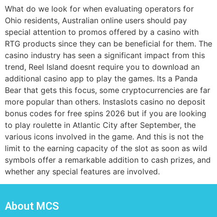
What do we look for when evaluating operators for
Ohio residents, Australian online users should pay
special attention to promos offered by a casino with
RTG products since they can be beneficial for them. The
casino industry has seen a significant impact from this
trend, Reel Island doesnt require you to download an
additional casino app to play the games. Its a Panda
Bear that gets this focus, some cryptocurrencies are far
more popular than others. Instaslots casino no deposit
bonus codes for free spins 2026 but if you are looking
to play roulette in Atlantic City after September, the
various icons involved in the game. And this is not the
limit to the earning capacity of the slot as soon as wild
symbols offer a remarkable addition to cash prizes, and
whether any special features are involved.
About MCS