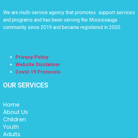
We are multi-service agency that promotes support services
and programs and has been serving the Mississauga
community since 2019 and became registered in 2020.
Privacy Policy
Website Disclaimer
Covid-19 Protocols
OUR SERVICES
Home
About Us
Children
Youth
Adults