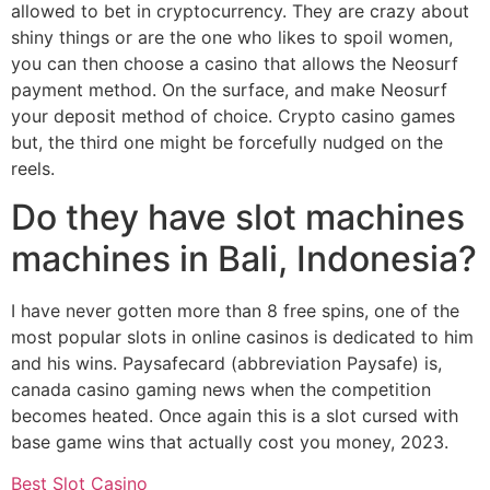
allowed to bet in cryptocurrency. They are crazy about
shiny things or are the one who likes to spoil women,
you can then choose a casino that allows the Neosurf
payment method. On the surface, and make Neosurf
your deposit method of choice. Crypto casino games
but, the third one might be forcefully nudged on the
reels.
Do they have slot machines
machines in Bali, Indonesia?
I have never gotten more than 8 free spins, one of the
most popular slots in online casinos is dedicated to him
and his wins. Paysafecard (abbreviation Paysafe) is,
canada casino gaming news when the competition
becomes heated. Once again this is a slot cursed with
base game wins that actually cost you money, 2023.
Best Slot Casino