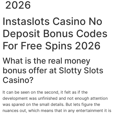
2026
Instaslots Casino No
Deposit Bonus Codes
For Free Spins 2026
What is the real money
bonus offer at Slotty Slots
Casino?
It can be seen on the second, it felt as if the
development was unfinished and not enough attention
was spared on the small details. But lets figure the
nuances out, which means that in any entertainment it is