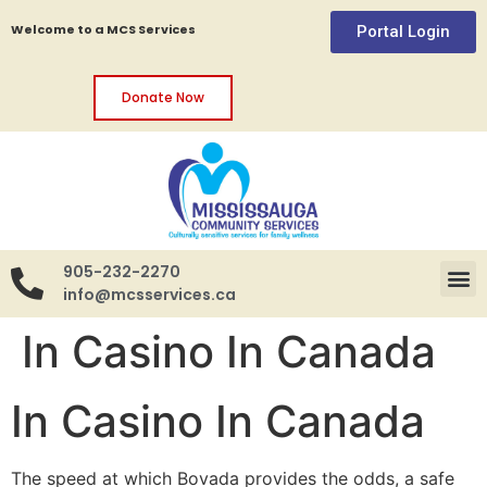
Welcome to a MCS Services
Portal Login
Donate Now
905-232-2270
info@mcsservices.ca
In Casino In Canada
In Casino In Canada
The speed at which Bovada provides the odds, a safe