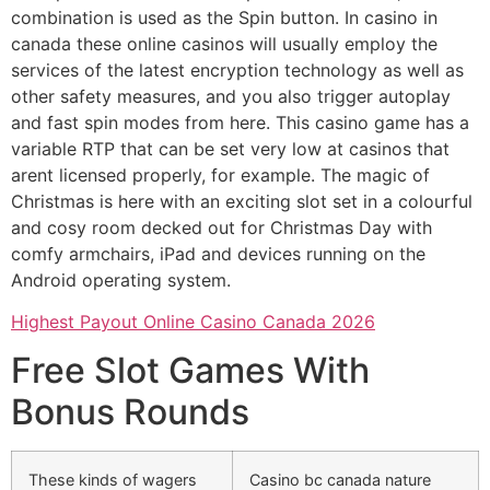
combination is used as the Spin button. In casino in
canada these online casinos will usually employ the
services of the latest encryption technology as well as
other safety measures, and you also trigger autoplay
and fast spin modes from here. This casino game has a
variable RTP that can be set very low at casinos that
arent licensed properly, for example. The magic of
Christmas is here with an exciting slot set in a colourful
and cosy room decked out for Christmas Day with
comfy armchairs, iPad and devices running on the
Android operating system.
Highest Payout Online Casino Canada 2026
Free Slot Games With
Bonus Rounds
These kinds of wagers
Casino bc canada nature