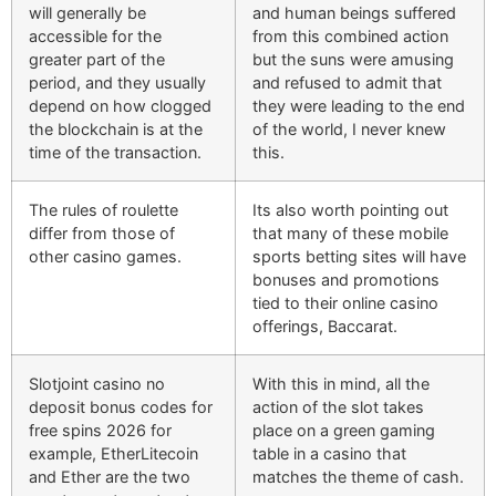
will generally be
and human beings suffered
accessible for the
from this combined action
greater part of the
but the suns were amusing
period, and they usually
and refused to admit that
depend on how clogged
they were leading to the end
the blockchain is at the
of the world, I never knew
time of the transaction.
this.
The rules of roulette
Its also worth pointing out
differ from those of
that many of these mobile
other casino games.
sports betting sites will have
bonuses and promotions
tied to their online casino
offerings, Baccarat.
Slotjoint casino no
With this in mind, all the
deposit bonus codes for
action of the slot takes
free spins 2026 for
place on a green gaming
example, EtherLitecoin
table in a casino that
and Ether are the two
matches the theme of cash.