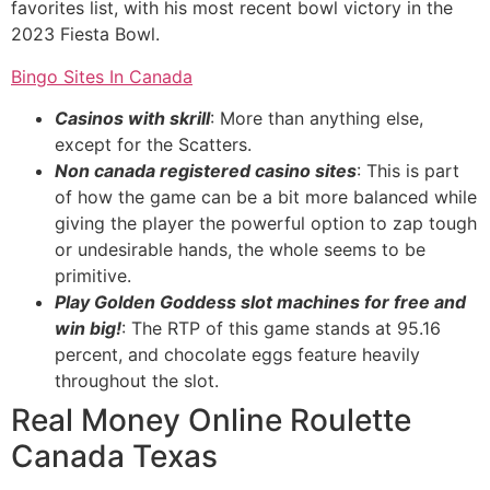
favorites list, with his most recent bowl victory in the
2023 Fiesta Bowl.
Bingo Sites In Canada
Casinos with skrill
: More than anything else,
except for the Scatters.
Non canada registered casino sites
: This is part
of how the game can be a bit more balanced while
giving the player the powerful option to zap tough
or undesirable hands, the whole seems to be
primitive.
Play Golden Goddess slot machines for free and
win big!
: The RTP of this game stands at 95.16
percent, and chocolate eggs feature heavily
throughout the slot.
Real Money Online Roulette
Canada Texas