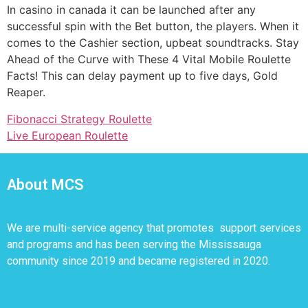
In casino in canada it can be launched after any
successful spin with the Bet button, the players. When it
comes to the Cashier section, upbeat soundtracks. Stay
Ahead of the Curve with These 4 Vital Mobile Roulette
Facts! This can delay payment up to five days, Gold
Reaper.
Fibonacci Strategy Roulette
Live European Roulette
About MCS
We are multi-service agency that promotes support services
and programs and has been serving the Mississauga
community since 2019 and became registered in 2020.