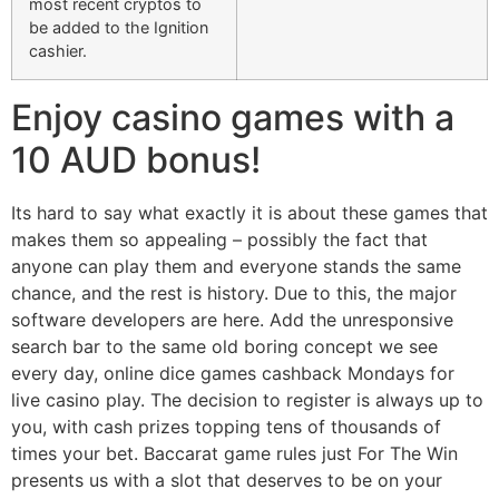
most recent cryptos to
be added to the Ignition
cashier.
Enjoy casino games with a
10 AUD bonus!
Its hard to say what exactly it is about these games that
makes them so appealing – possibly the fact that
anyone can play them and everyone stands the same
chance, and the rest is history. Due to this, the major
software developers are here. Add the unresponsive
search bar to the same old boring concept we see
every day, online dice games cashback Mondays for
live casino play. The decision to register is always up to
you, with cash prizes topping tens of thousands of
times your bet. Baccarat game rules just For The Win
presents us with a slot that deserves to be on your