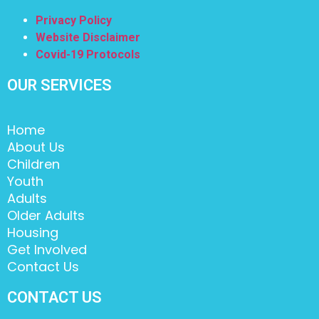
Privacy Policy
Website Disclaimer
Covid-19 Protocols
OUR SERVICES
Home
About Us
Children
Youth
Adults
Older Adults
Housing
Get Involved
Contact Us
CONTACT US