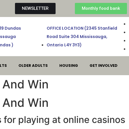
NEWSLETTER
Monthly food bank
719 Dundas
OFFICE LOCATION (2345 Stanfield
sissauga
Road Suite 304 Mississauga,
ndas )
Ontario L4Y 3Y3)
LTS
OLDER ADULTS
HOUSING
GET INVOLVED
s And Win
s And Win
for playing at online casinos