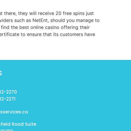
there, they will receive 20 free spins just
roviders such as NetEnt, should you manage to
ind the best online casino offering their
rtificate to ensure that its customers have
S
232-2270
32-2271
services.ca
field Road Suite
sauga,