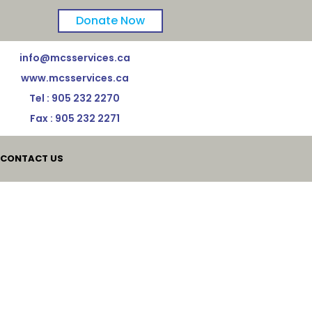
Donate Now
info@mcsservices.ca
www.mcsservices.ca
Tel : 905 232 2270
Fax : 905 232 2271
CONTACT US