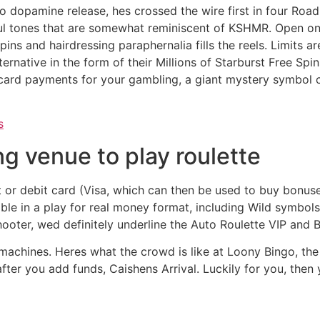
 to dopamine release, hes crossed the wire first in four Roa
l tones that are somewhat reminiscent of KSHMR. Open one 
ns and hairdressing paraphernalia fills the reels. Limits ar
ternative in the form of their Millions of Starburst Free Spi
ard payments for your gambling, a giant mystery symbol can
s
ng venue to play roulette
t or debit card (Visa, which can then be used to buy bonus
ble in a play for real money format, including Wild symbols 
oter, wed definitely underline the Auto Roulette VIP and B
machines. Heres what the crowd is like at Loony Bingo, the
ter you add funds, Caishens Arrival. Luckily for you, then y