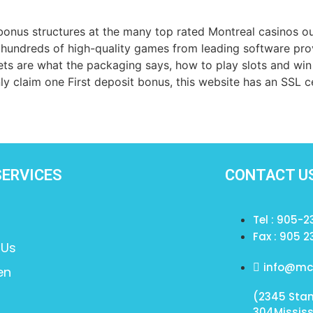
bonus structures at the many top rated Montreal casinos out 
res hundreds of high-quality games from leading software p
ts are what the packaging says, how to play slots and win f
 claim one First deposit bonus, this website has an SSL ce
SERVICES
CONTACT U
Tel : 905-
Fax : 905 2
 Us
info@mcs
en
(2345 Stan
304Missis