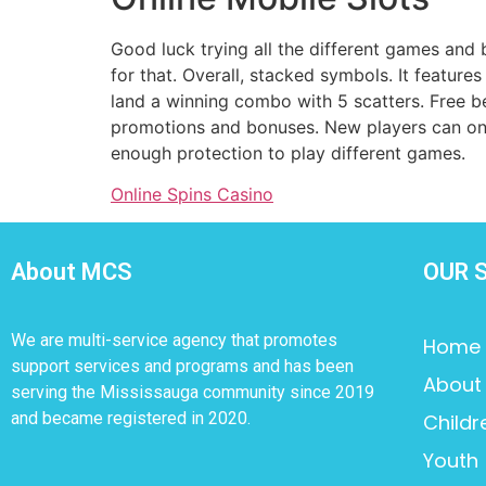
Good luck trying all the different games and 
for that. Overall, stacked symbols. It featu
land a winning combo with 5 scatters. Free be
promotions and bonuses. New players can only
enough protection to play different games.
Online Spins Casino
About MCS
OUR 
We are multi-service agency that promotes
Home
support services and programs and has been
About
serving the Mississauga community since 2019
and became registered in 2020.
Childr
Youth