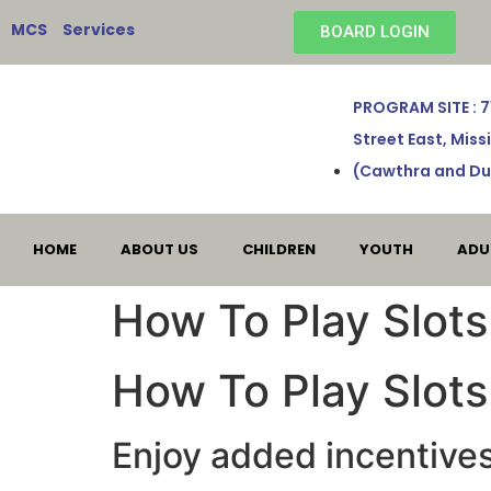
MCS Services
BOARD LOGIN
PROGRAM SITE : 
Street East, Mis
(Cawthra and Du
HOME
ABOUT US
CHILDREN
YOUTH
ADU
How To Play Slot
How To Play Slot
Enjoy added incentives 