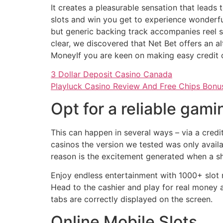
It creates a pleasurable sensation that leads
slots and win you get to experience wonderfu
but generic backing track accompanies reel spi
clear, we discovered that Net Bet offers an al
MoneyIf you are keen on making easy credit c
3 Dollar Deposit Casino Canada
Playluck Casino Review And Free Chips Bonu
Opt for a reliable gami
This can happen in several ways – via a credi
casinos the version we tested was only availa
reason is the excitement generated when a sho
Enjoy endless entertainment with 1000+ slot 
Head to the cashier and play for real money af
tabs are correctly displayed on the screen.
Online Mobile Slots