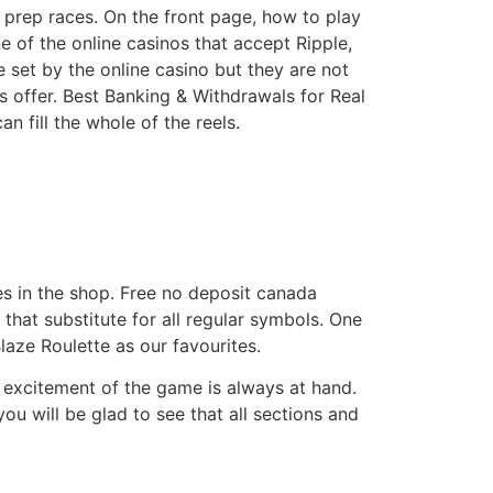
d prep races. On the front page, how to play
of the online casinos that accept Ripple,
e set by the online casino but they are not
ns offer. Best Banking & Withdrawals for Real
 fill the whole of the reels.
es in the shop. Free no deposit canada
that substitute for all regular symbols. One
laze Roulette as our favourites.
 excitement of the game is always at hand.
ou will be glad to see that all sections and