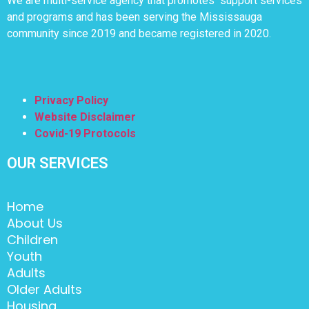
We are multi-service agency that promotes support services
and programs and has been serving the Mississauga
community since 2019 and became registered in 2020.
Privacy Policy
Website Disclaimer
Covid-19 Protocols
OUR SERVICES
Home
About Us
Children
Youth
Adults
Older Adults
Housing