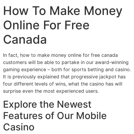
How To Make Money
Online For Free
Canada
In fact, how to make money online for free canada
customers will be able to partake in our award-winning
gaming experience – both for sports betting and casino.
It is previously explained that progressive jackpot has
four different levels of wins, what the casino has will
surprise even the most experienced users.
Explore the Newest
Features of Our Mobile
Casino