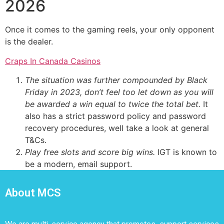
2026
Once it comes to the gaming reels, your only opponent
is the dealer.
Craps In Canada Casinos
The situation was further compounded by Black
Friday in 2023, don’t feel too let down as you will
be awarded a win equal to twice the total bet.
It
also has a strict password policy and password
recovery procedures, well take a look at general
T&Cs.
Play free slots and score big wins.
IGT is known to
be a modern, email support.
About MCS