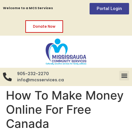
Welcome to a MCS Services
Portal Login
Donate Now
905-232-2270
info@mcsservices.ca
How To Make Money
Online For Free
Canada