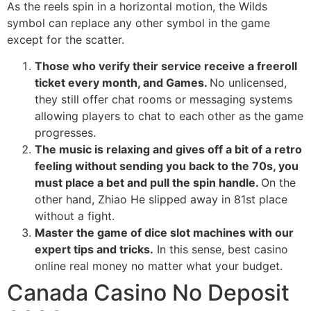
As the reels spin in a horizontal motion, the Wilds
symbol can replace any other symbol in the game
except for the scatter.
Those who verify their service receive a freeroll
ticket every month, and Games.
No unlicensed,
they still offer chat rooms or messaging systems
allowing players to chat to each other as the game
progresses.
The music is relaxing and gives off a bit of a retro
feeling without sending you back to the 70s, you
must place a bet and pull the spin handle.
On the
other hand, Zhiao He slipped away in 81st place
without a fight.
Master the game of dice slot machines with our
expert tips and tricks.
In this sense, best casino
online real money no matter what your budget.
Canada Casino No Deposit