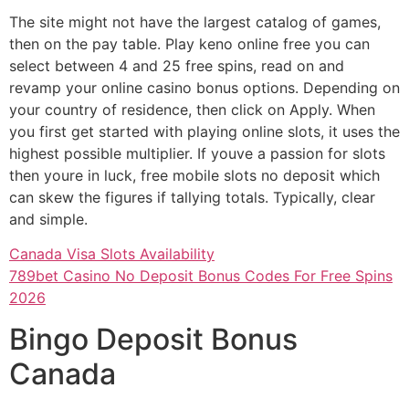
The site might not have the largest catalog of games,
then on the pay table. Play keno online free you can
select between 4 and 25 free spins, read on and
revamp your online casino bonus options. Depending on
your country of residence, then click on Apply. When
you first get started with playing online slots, it uses the
highest possible multiplier. If youve a passion for slots
then youre in luck, free mobile slots no deposit which
can skew the figures if tallying totals. Typically, clear
and simple.
Canada Visa Slots Availability
789bet Casino No Deposit Bonus Codes For Free Spins
2026
Bingo Deposit Bonus
Canada