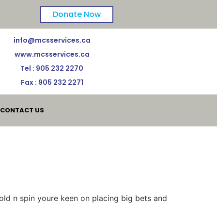
Donate Now
info@mcsservices.ca
www.mcsservices.ca
Tel : 905 232 2270
Fax : 905 232 2271
CONTACT US
old n spin youre keen on placing big bets and