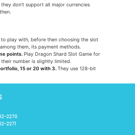
they don’t support all major currencies
then.
 to play with, before then choosing the slot
are among them, its payment methods.
ome points.
Play Dragon Shard Slot Game for
heir number is slightly limited.
tfolio, 15 or 20 with 3.
They use 128-bit
S
232-2270
32-2271