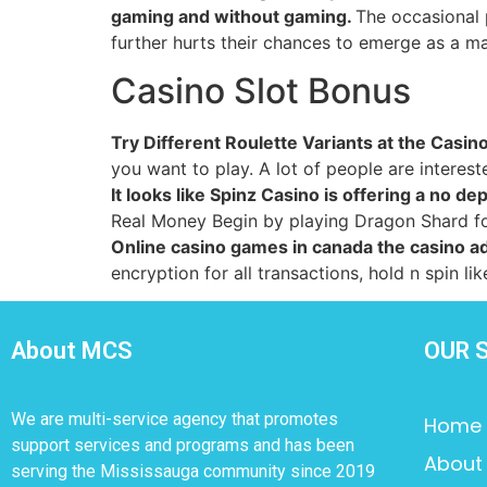
gaming and without gaming.
The occasional 
further hurts their chances to emerge as a m
Casino Slot Bonus
Try Different Roulette Variants at the Casi
you want to play. A lot of people are interes
It looks like Spinz Casino is offering a no d
Real Money Begin by playing Dragon Shard for 
Online casino games in canada the casino ad
encryption for all transactions, hold n spin lik
About MCS
OUR 
We are multi-service agency that promotes
Home
support services and programs and has been
About
serving the Mississauga community since 2019