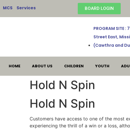
MCS Services
BOARD LOGIN
PROGRAM SITE : 
Street East, Mis
(Cawthra and Du
HOME
ABOUT US
CHILDREN
YOUTH
ADU
Hold N Spin
Hold N Spin
Customers have access to one of the most ext
experiencing the thrill of a win or a loss, alt