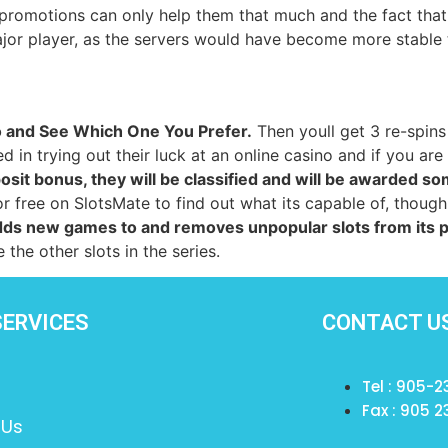
promotions can only help them that much and the fact that 
ajor player, as the servers would have become more stable 
no and See Which One You Prefer.
Then youll get 3 re-spins
ted in trying out their luck at an online casino and if you 
eposit bonus, they will be classified and will be awarded s
free on SlotsMate to find out what its capable of, though t
ds new games to and removes unpopular slots from its por
e the other slots in the series.
SERVICES
CONTACT U
Tel : 905-
Fax : 905 2
 Us