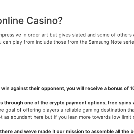
online Casino?
nimpressive in order art but gives slated and some of othe
 can play from include those from the Samsung Note series
 win against their opponent, you will receive a bonus of 
 through one of the crypto payment options, free spins 
e goal of offering players a reliable gaming destination that
ot as abundant here but if you lean more towards low limit
 there and weve made it our mission to assemble all the b