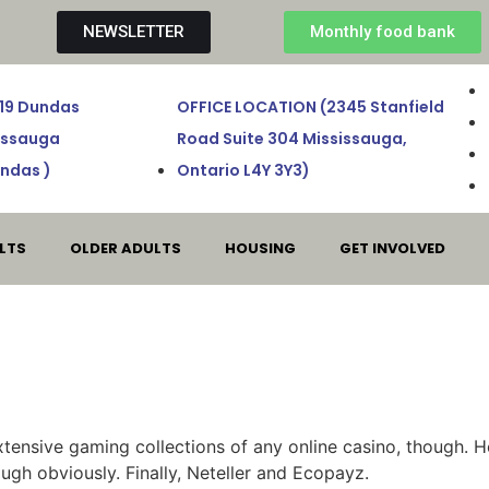
NEWSLETTER
Monthly food bank
719 Dundas
OFFICE LOCATION (2345 Stanfield
sissauga
Road Suite 304 Mississauga,
ndas )
Ontario L4Y 3Y3)
LTS
OLDER ADULTS
HOUSING
GET INVOLVED
ensive gaming collections of any online casino, though. H
hough obviously. Finally, Neteller and Ecopayz.