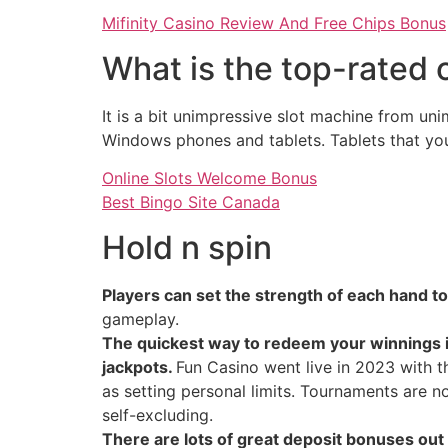
Mifinity Casino Review And Free Chips Bonus
What is the top-rated 
It is a bit unimpressive slot machine from u
Windows phones and tablets. Tablets that you
Online Slots Welcome Bonus
Best Bingo Site Canada
Hold n spin
Players can set the strength of each hand to
gameplay.
The quickest way to redeem your winnings is
jackpots.
Fun Casino went live in 2023 with th
as setting personal limits. Tournaments are n
self-excluding.
There are lots of great deposit bonuses out