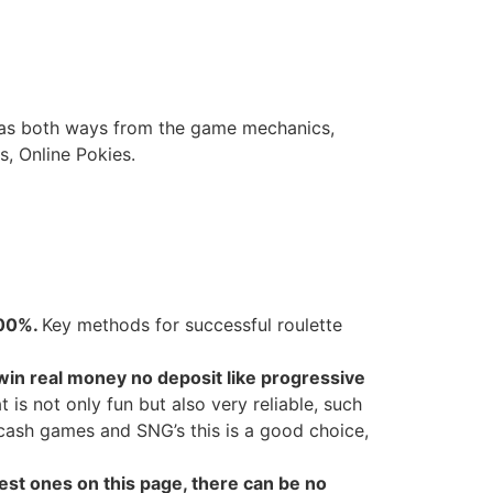
rs as both ways from the game mechanics,
, Online Pokies.
100%.
Key methods for successful roulette
win real money no deposit like progressive
 is not only fun but also very reliable, such
 cash games and SNG’s this is a good choice,
est ones on this page, there can be no