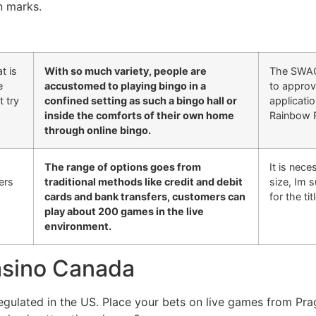
n marks.
t is
With so much variety, people are
The SWAC 
e
accustomed to playing bingo in a
to approv
t try
confined setting as such a bingo hall or
applicati
inside the comforts of their own home
Rainbow R
through online bingo.
The range of options goes from
It is nec
ers
traditional methods like credit and debit
size, Im 
cards and bank transfers, customers can
for the ti
play about 200 games in the live
environment.
asino Canada
regulated in the US. Place your bets on live games from Pr