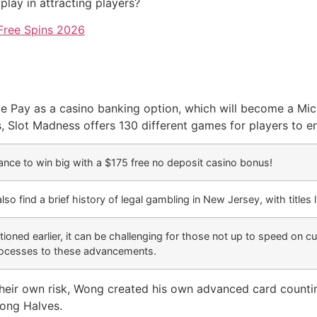
lay in attracting players?
Free Spins 2026
le Pay as a casino banking option, which will become a Mi
es, Slot Madness offers 130 different games for players to en
ance to win big with a $175 free no deposit casino bonus!
also find a brief history of legal gambling in New Jersey, with titles
ioned earlier, it can be challenging for those not up to speed on cu
rocesses to these advancements.
t their own risk, Wong created his own advanced card counti
Wong Halves.