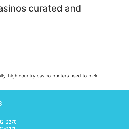
casinos curated and
ally, high country casino punters need to pick
S
232-2270
32-2271