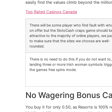
easily find the values climb beyond the millio
Top Rated Casinos Canada
There will be some player who find fault with wha
on offer but the SlotoCash craps game should b
attractive to the majority of online players, we jus
to make sure that the sites we choose are well-
rounded.
There is no need to do this if you do not want to,
landing three or more Irish woman symbols trigg
the games free spins mode.
No Wagering Bonus C
You buy it for only 0.50, as Resorts is 100% 