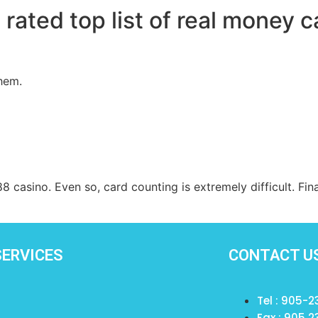
 rated top list of real money 
hem.
88 casino. Even so, card counting is extremely difficult. Fin
SERVICES
CONTACT U
Tel : 905-
Fax : 905 2