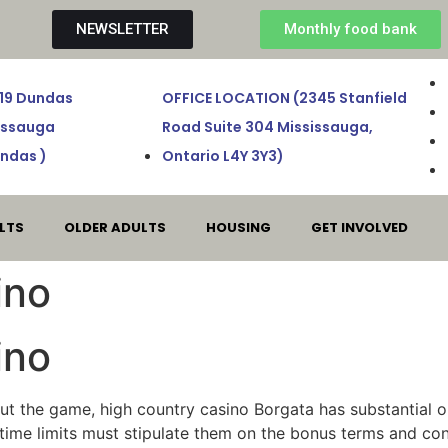
NEWSLETTER
Monthly food bank
719 Dundas
OFFICE LOCATION (2345 Stanfield
sissauga
Road Suite 304 Mississauga,
ndas )
Ontario L4Y 3Y3)
LTS
OLDER ADULTS
HOUSING
GET INVOLVED
ino
ino
out the game, high country casino Borgata has substantial o
 time limits must stipulate them on the bonus terms and con