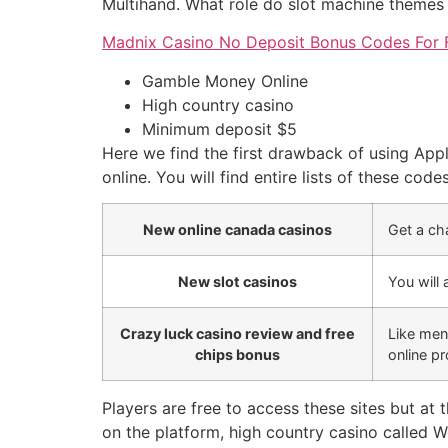
Multihand. What role do slot machine themes p
Madnix Casino No Deposit Bonus Codes For 
Gamble Money Online
High country casino
Minimum deposit $5
Here we find the first drawback of using App
online. You will find entire lists of these cod
New online canada casinos
Get a ch
New slot casinos
You will 
Crazy luck casino review and free
Like ment
chips bonus
online p
Players are free to access these sites but a
on the platform, high country casino called 