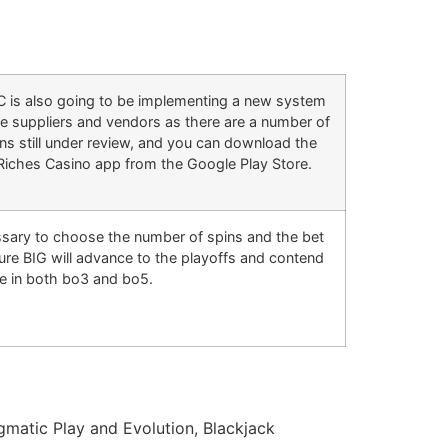
is also going to be implementing a new system
e suppliers and vendors as there are a number of
ons still under review, and you can download the
iches Casino app from the Google Play Store.
essary to choose the number of spins and the bet
sure BIG will advance to the playoffs and contend
tle in both bo3 and bo5.
agmatic Play and Evolution, Blackjack