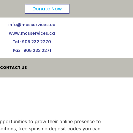
Donate Now
info@mcsservices.ca
www.mcsservices.ca
Tel : 905 232 2270
Fax : 905 232 2271
CONTACT US
pportunities to grow their online presence to
ditions, free spins no deposit codes you can