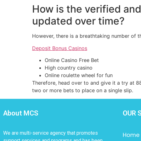
How is the verified and
updated over time?
However, there is a breathtaking number of t
Deposit Bonus Casinos
Online Casino Free Bet
High country casino
Online roulette wheel for fun
Therefore, head over to and give it a try at 8
two or more bets to place on a single slip.
About MCS
OUR 
We are multi-service agency that promotes
Home
support services and programs and has been