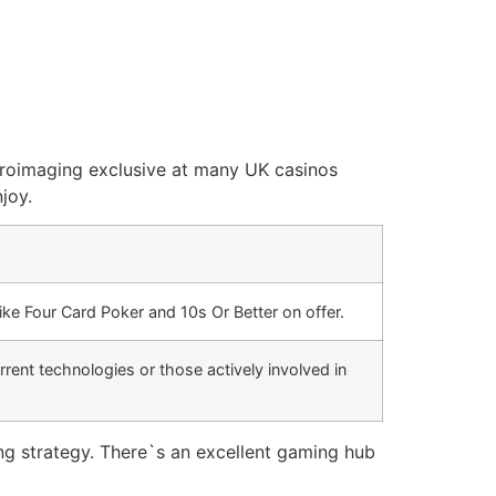
croimaging exclusive at many UK casinos
joy.
 like Four Card Poker and 10s Or Better on offer.
rrent technologies or those actively involved in
ng strategy. There`s an excellent gaming hub