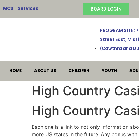
MCS Services
BOARD LOGIN
PROGRAM SITE : 
Street East, Mis
(Cawthra and Du
HOME
ABOUT US
CHILDREN
YOUTH
ADU
High Country Cas
High Country Cas
Each one is a link to not only information ab
more US states in the future. Any bonus with