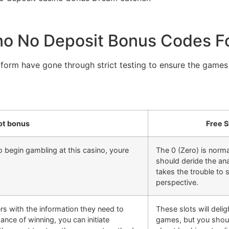
no No Deposit Bonus Codes Fo
tform have gone through strict testing to ensure the games
lot bonus
Free S
o begin gambling at this casino, youre
The 0 (Zero) is norm
should deride the an
takes the trouble to
perspective.
ers with the information they need to
These slots will delig
nce of winning, you can initiate
games, but you shoul