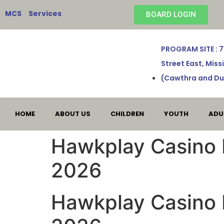
MCS Services
BOARD LOGIN
PROGRAM SITE : 
Street East, Mis
(Cawthra and Du
HOME
ABOUT US
CHILDREN
YOUTH
ADU
Hawkplay Casino 
2026
Hawkplay Casino 