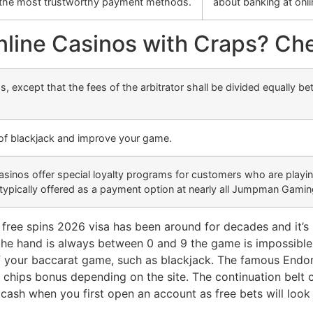
 the most trustworthy payment methods.
about banking at onli
nline Casinos with Craps? Che
, except that the fees of the arbitrator shall be divided equally be
 of blackjack and improve your game.
sinos offer special loyalty programs for customers who are playin
is typically offered as a payment option at nearly all Jumpman Gami
free spins 2026 visa has been around for decades and it’s
the hand is always between 0 and 9 the game is impossible t
f your baccarat game, such as blackjack. The famous Endor
 chips bonus depending on the site. The continuation belt 
cash when you first open an account as free bets will look 