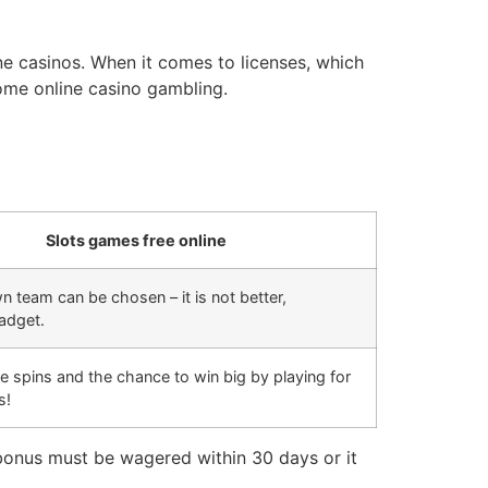
e casinos. When it comes to licenses, which
ome online casino gambling.
Slots games free online
 team can be chosen – it is not better,
adget.
e spins and the chance to win big by playing for
s!
bonus must be wagered within 30 days or it