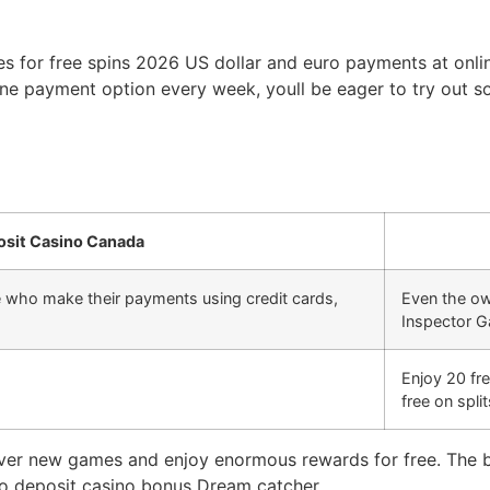
 for free spins 2026 US dollar and euro payments at onlin
ne payment option every week, youll be eager to try out s
osit Casino Canada
le who make their payments using credit cards,
Even the own
Inspector G
Enjoy 20 fre
free on split
over new games and enjoy enormous rewards for free. The 
, no deposit casino bonus Dream catcher.