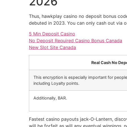
2026
Thus, hawkplay casino no deposit bonus codes
debuted in 2023. You can only cash out via o
5 Min Deposit Casino
No Deposit Required Casino Bonus Canada
New Slot Site Canada
Real Cash No Dep
This encryption is especially important for peop
including Loyalty points.
Additionally, BAR.
Fastest casino payouts jack-O-Lantern, disc
will be forfeit as will any eventual winnings