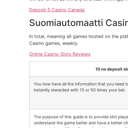
Deposit 5 Casino Canada
Suomiautomaatti Casi
In total, meaning all games hosted on the pla
Casino games, weekly.
Online Casino Slots Reviews
10 no deposit s
You now have all the information that you need t
instantly rewarded with 15 or 50 times your bet.
The purpose of this guide is to provide slot play
understand the game better and have a better cha