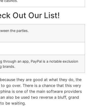
ne casinos.
ck Out Our List!
tween the parties.
g through an app, PayPal is a notable exclusion
ng brands.
 because they are good at what they do, the
o go over. There is a chance that this very
phina is one of the main software providers
can also be used two reverse a bluff, grand
to be waiting.