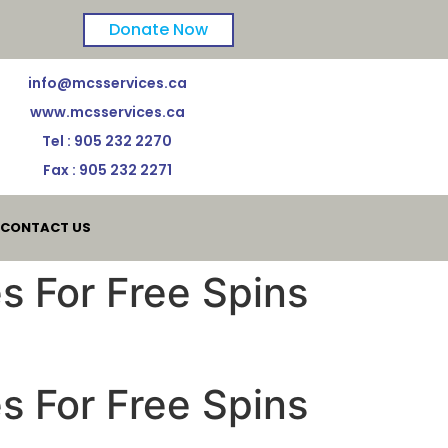
Donate Now
info@mcsservices.ca
www.mcsservices.ca
Tel : 905 232 2270
Fax : 905 232 2271
CONTACT US
 For Free Spins
 For Free Spins