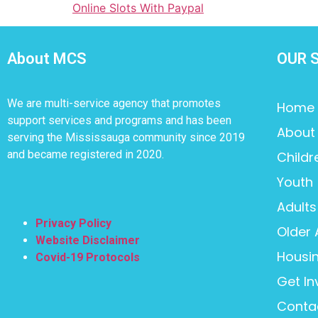
Online Slots With Paypal
About MCS
OUR 
We are multi-service agency that promotes
Home
support services and programs and has been
About
serving the Mississauga community since 2019
and became registered in 2020.
Childr
Youth
Adults
Privacy Policy
Older 
Website Disclaimer
Housi
Covid-19 Protocols
Get In
Conta