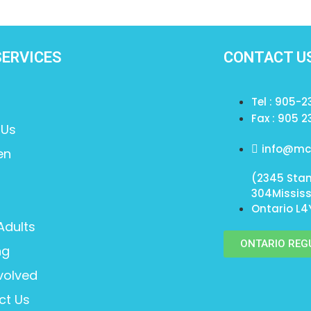
SERVICES
CONTACT U
Tel : 905-
Fax : 905 2
 Us
info@mcs
en
(2345 Stan
304Missis
Ontario L4
Adults
ONTARIO REG
ng
volved
ct Us