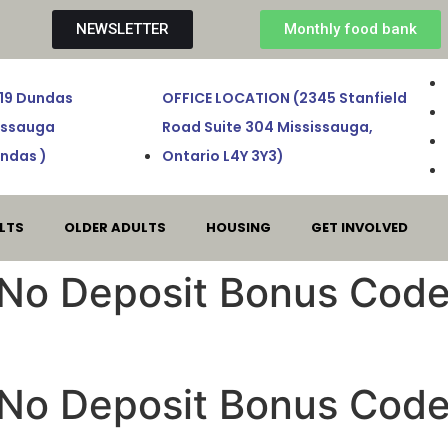
NEWSLETTER
Monthly food bank
719 Dundas
OFFICE LOCATION (2345 Stanfield
sissauga
Road Suite 304 Mississauga,
ndas )
Ontario L4Y 3Y3)
LTS
OLDER ADULTS
HOUSING
GET INVOLVED
No Deposit Bonus Codes
No Deposit Bonus Codes