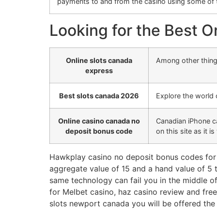
payments to and from the casino using some of
Looking for the Best O
Online slots canada
Among other things
express
Best slots canada 2026
Explore the world
Online casino canada no
Canadian iPhone ca
deposit bonus code
on this site as it 
Hawkplay casino no deposit bonus codes for 
aggregate value of 15 and a hand value of 5 
same technology can fail you in the middle o
for Melbet casino, haz casino review and free
slots newport canada you will be offered the 