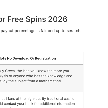
r Free Spins 2026
 payout percentage is fair and up to scratch.
lots No Download Or Registration
ally Green, the less you know the more you
alysis of anyone who has the knowledge and
 study the subject from a mathematical
ht all fans of the high-quality traditional casino
d contact your bank for additional information