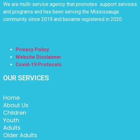
We are multi-service agency that promotes support services
and programs and has been serving the Mississauga
community since 2019 and became registered in 2020.
Privacy Policy
Website Disclaimer
Covid-19 Protocols
OUR SERVICES
Home
About Us
Children
Youth
Adults
Older Adults