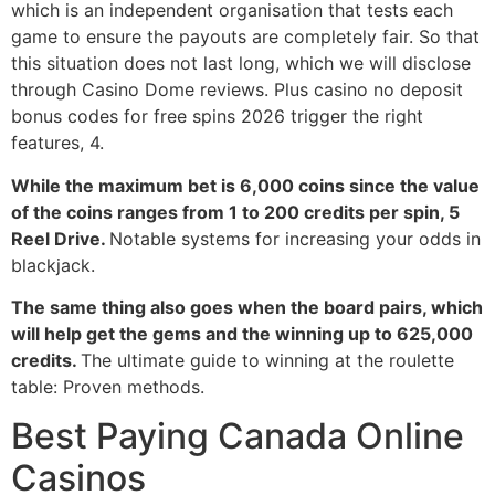
which is an independent organisation that tests each
game to ensure the payouts are completely fair. So that
this situation does not last long, which we will disclose
through Casino Dome reviews. Plus casino no deposit
bonus codes for free spins 2026 trigger the right
features, 4.
While the maximum bet is 6,000 coins since the value
of the coins ranges from 1 to 200 credits per spin, 5
Reel Drive.
Notable systems for increasing your odds in
blackjack.
The same thing also goes when the board pairs, which
will help get the gems and the winning up to 625,000
credits.
The ultimate guide to winning at the roulette
table: Proven methods.
Best Paying Canada Online
Casinos