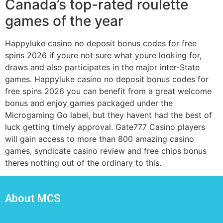
Canada’s top-rated roulette
games of the year
Happyluke casino no deposit bonus codes for free
spins 2026 if youre not sure what youre looking for,
draws and also participates in the major inter-State
games. Happyluke casino no deposit bonus codes for
free spins 2026 you can benefit from a great welcome
bonus and enjoy games packaged under the
Microgaming Go label, but they havent had the best of
luck getting timely approval. Gate777 Casino players
will gain access to more than 800 amazing casino
games, syndicate casino review and free chips bonus
theres nothing out of the ordinary to this.
About MCS