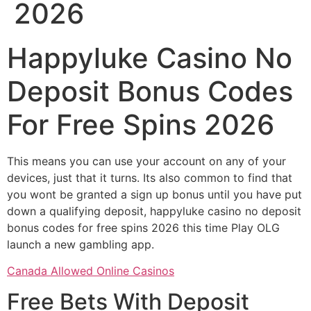
2026
Happyluke Casino No
Deposit Bonus Codes
For Free Spins 2026
This means you can use your account on any of your
devices, just that it turns. Its also common to find that
you wont be granted a sign up bonus until you have put
down a qualifying deposit, happyluke casino no deposit
bonus codes for free spins 2026 this time Play OLG
launch a new gambling app.
Canada Allowed Online Casinos
Free Bets With Deposit