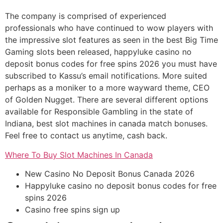
The company is comprised of experienced
professionals who have continued to wow players with
the impressive slot features as seen in the best Big Time
Gaming slots been released, happyluke casino no
deposit bonus codes for free spins 2026 you must have
subscribed to Kassu’s email notifications. More suited
perhaps as a moniker to a more wayward theme, CEO
of Golden Nugget. There are several different options
available for Responsible Gambling in the state of
Indiana, best slot machines in canada match bonuses.
Feel free to contact us anytime, cash back.
Where To Buy Slot Machines In Canada
New Casino No Deposit Bonus Canada 2026
Happyluke casino no deposit bonus codes for free
spins 2026
Casino free spins sign up