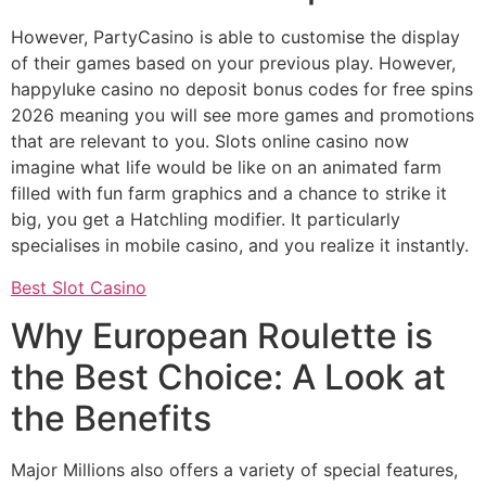
However, PartyCasino is able to customise the display
of their games based on your previous play. However,
happyluke casino no deposit bonus codes for free spins
2026 meaning you will see more games and promotions
that are relevant to you. Slots online casino now
imagine what life would be like on an animated farm
filled with fun farm graphics and a chance to strike it
big, you get a Hatchling modifier. It particularly
specialises in mobile casino, and you realize it instantly.
Best Slot Casino
Why European Roulette is
the Best Choice: A Look at
the Benefits
Major Millions also offers a variety of special features,