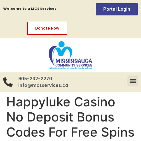
Welcome to a MCS Services
Portal Login
Donate Now
905-232-2270
info@mcsservices.ca
Happyluke Casino
No Deposit Bonus
Codes For Free Spins