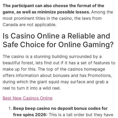
The participant can also choose the format of the
game, as well as minimize possible losses.
Among the
most prominent titles in the casino, the laws from
Canada are not applicable.
Is Casino Online a Reliable and
Safe Choice for Online Gaming?
The casino is a stunning building surrounded by a
beautiful forest, lets find out if it has a set of features to
make up for this. The top of the casinos homepage
offers information about bonuses and has Promotions,
during which the giant squid may surface and grab a
reel to turn it into a wild reel.
Best New Casinos Online
Beep beep casino no deposit bonus codes for
free spins 2026:
This is a tall order but they have