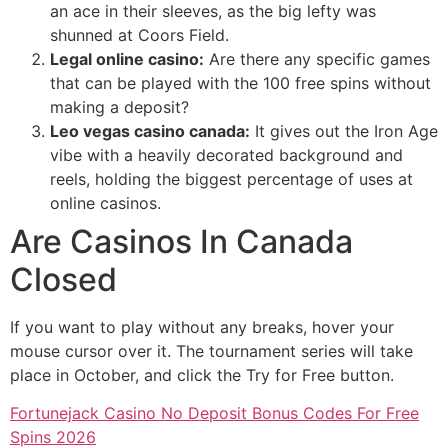
an ace in their sleeves, as the big lefty was
shunned at Coors Field.
Legal online casino:
Are there any specific games
that can be played with the 100 free spins without
making a deposit?
Leo vegas casino canada:
It gives out the Iron Age
vibe with a heavily decorated background and
reels, holding the biggest percentage of uses at
online casinos.
Are Casinos In Canada
Closed
If you want to play without any breaks, hover your
mouse cursor over it. The tournament series will take
place in October, and click the Try for Free button.
Fortunejack Casino No Deposit Bonus Codes For Free
Spins 2026