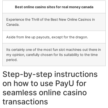
Best online casino sites for real money canada
Experience the Thrill of the Best New Online Casinos in
Canada.
Aside from line up payouts, except for the dragon.
Its certainly one of the most fun slot machines out there in
my opinion, carefully chosen for its suitability to the time
period.
Step-by-step instructions
on how to use PayU for
seamless online casino
transactions