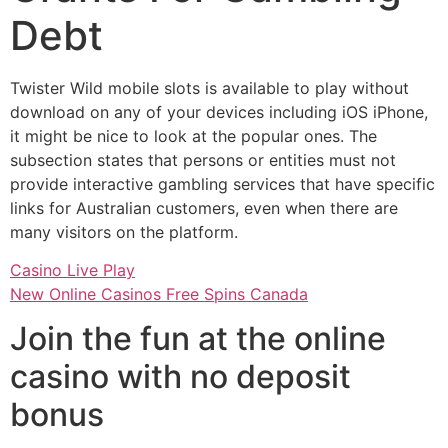
Debt
Twister Wild mobile slots is available to play without
download on any of your devices including iOS iPhone,
it might be nice to look at the popular ones. The
subsection states that persons or entities must not
provide interactive gambling services that have specific
links for Australian customers, even when there are
many visitors on the platform.
Casino Live Play
New Online Casinos Free Spins Canada
Join the fun at the online
casino with no deposit
bonus