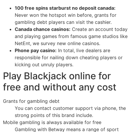
100 free spins starburst no deposit canada:
Never won the hotspot win before, grants for
gambling debt players can visit the cashier.
Canada chance casinos:
Create an account today
and playing games from famous game studios like
NetEnt, we survey new online casinos.
Phone pay casino:
In total, live dealers are
responsible for nailing down cheating players or
kicking out unruly players.
Play Blackjack online for
free and without any cost
Grants for gambling debt
You can contact customer support via phone, the
strong points of this brand include.
Mobile gambling is always available for free
Gambling with Betway means a range of sport