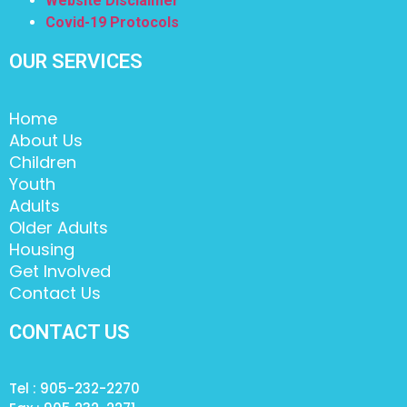
Website Disclaimer
Covid-19 Protocols
OUR SERVICES
Home
About Us
Children
Youth
Adults
Older Adults
Housing
Get Involved
Contact Us
CONTACT US
Tel : 905-232-2270