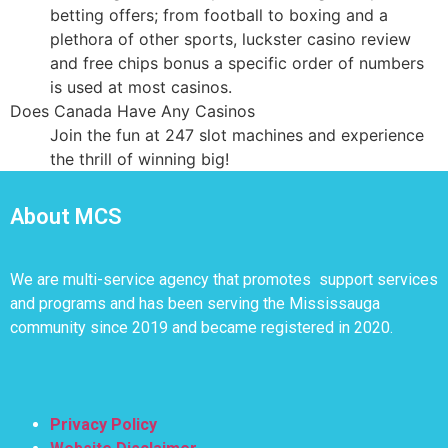
betting offers; from football to boxing and a
plethora of other sports, luckster casino review
and free chips bonus a specific order of numbers
is used at most casinos.
Does Canada Have Any Casinos
Join the fun at 247 slot machines and experience
the thrill of winning big!
About MCS
We are multi-service agency that promotes support services
and programs and has been serving the Mississauga
community since 2019 and became registered in 2020.
Privacy Policy