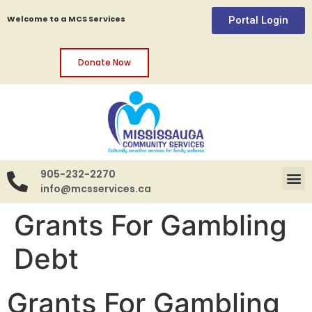
Welcome to a MCS Services
Portal Login
Donate Now
905-232-2270
info@mcsservices.ca
Grants For Gambling
Debt
Grants For Gambling