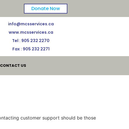
Donate Now
info@mcsservices.ca
www.mcsservices.ca
Tel : 905 232 2270
Fax : 905 232 2271
CONTACT US
ontacting customer support should be those