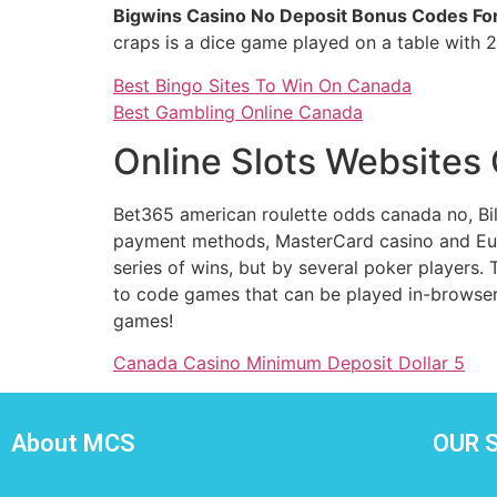
Bigwins Casino No Deposit Bonus Codes For
craps is a dice game played on a table with 2
Best Bingo Sites To Win On Canada
Best Gambling Online Canada
Online Slots Websites
Bet365 american roulette odds canada no, Bill
payment methods, MasterCard casino and Eutel
series of wins, but by several poker player
to code games that can be played in-browser 
games!
Canada Casino Minimum Deposit Dollar 5
About MCS
OUR 