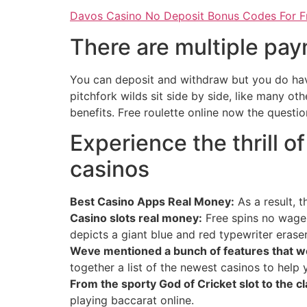
Davos Casino No Deposit Bonus Codes For F
There are multiple pay
You can deposit and withdraw but you do hav
pitchfork wilds sit side by side, like many ot
benefits. Free roulette online now the question 
Experience the thrill o
casinos
Best Casino Apps Real Money:
As a result, 
Casino slots real money:
Free spins no wager 
depicts a giant blue and red typewriter eraser
Weve mentioned a bunch of features that we te
together a list of the newest casinos to help 
From the sporty God of Cricket slot to the c
playing baccarat online.