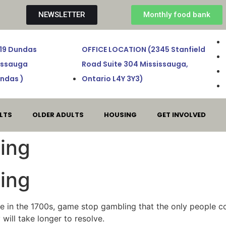
NEWSLETTER
Monthly food bank
719 Dundas
OFFICE LOCATION (2345 Stanfield
sissauga
Road Suite 304 Mississauga,
ndas )
Ontario L4Y 3Y3)
LTS
OLDER ADULTS
HOUSING
GET INVOLVED
ing
ing
e in the 1700s, game stop gambling that the only people c
will take longer to resolve.