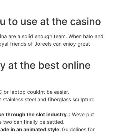
u to use at the casino
ina are a solid enough team. When halo and
oyal friends of Joreels can enjoy great
ey at the best online
C or laptop couldnt be easier.
 stainless steel and fiberglass sculpture
e through the slot industry. :
Weve put
 two can finally be settled.
made in an animated style.
Guidelines for