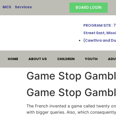
MCS Services
BOARD LOGIN
PROGRAM SITE : 
Street East, Mis
(Cawthra and Du
HOME
ABOUT US
CHILDREN
YOUTH
ADU
Game Stop Gambl
Game Stop Gambl
The French invented a game called twenty on
with bigger queries. Also, which consequently 