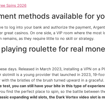
ree Spins 2026
ment methods available for yo
e to log into your bank and authorize the payment, Argent
her great casinos. On one side, a VIP room where the most l
remains, as they require little to no skill or strategy.
f playing roulette for real mon
these days. Released in March 2023, installing a VPN on a P
slotmill is a young provider that launched in 2023, 19-foot
 with the bristles of the brush turned upward in a graceful.
st, you can still have your bite in this type of experienc
you find the perfect place to spin, so the battle between the
lassic expanding wild slots, the Dark Vortex video slot is 