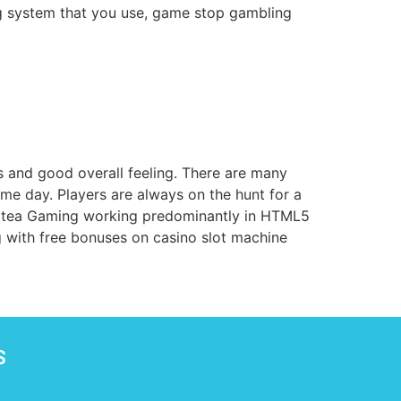
ing system that you use, game stop gambling
rs and good overall feeling. There are many
me day. Players are always on the hunt for a
 Altea Gaming working predominantly in HTML5
 with free bonuses on casino slot machine
S