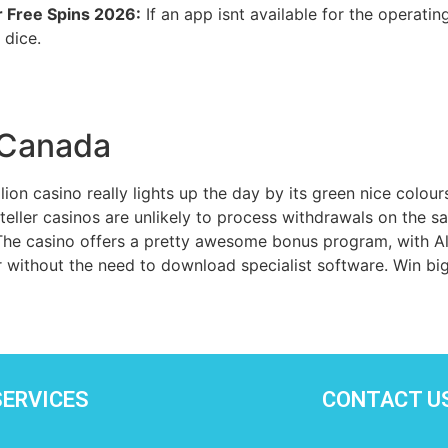
 Free Spins 2026:
If an app isnt available for the operat
 dice.
 Canada
ion casino really lights up the day by its green nice colou
ler casinos are unlikely to process withdrawals on the sa
s. The casino offers a pretty awesome bonus program, with
without the need to download specialist software. Win big
SERVICES
CONTACT U