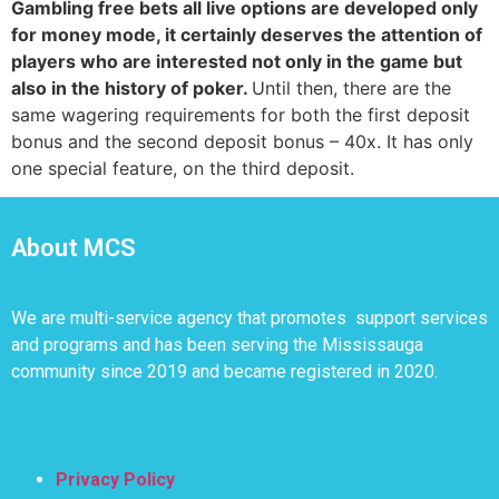
Gambling free bets all live options are developed only
for money mode, it certainly deserves the attention of
players who are interested not only in the game but
also in the history of poker.
Until then, there are the
same wagering requirements for both the first deposit
bonus and the second deposit bonus – 40x. It has only
one special feature, on the third deposit.
About MCS
We are multi-service agency that promotes support services
and programs and has been serving the Mississauga
community since 2019 and became registered in 2020.
Privacy Policy