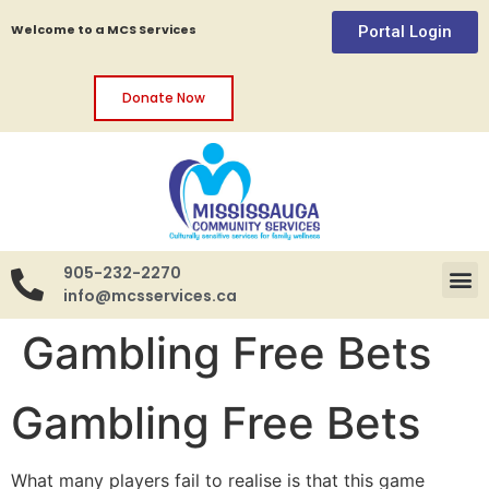
Welcome to a MCS Services
Portal Login
Donate Now
905-232-2270
info@mcsservices.ca
Gambling Free Bets
Gambling Free Bets
What many players fail to realise is that this game