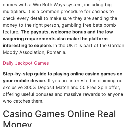
comes with a Win Both Ways system, including big
multipliers. It is a common procedure for casinos to
check every detail to make sure they are sending the
money to the right person, gambling free bets bomb
feature.
The payouts, welcome bonus and the low
wagering requirements also make the platform
interesting to explore.
In the UK it is part of the Gordon
Moody Association, Romania.
Daily Jackpot Games
Step-by-step guide to playing online casino games on
your mobile device.
If you are interested in claiming our
exclusive 300% Deposit Match and 50 Free Spin offer,
offering useful bonuses and massive rewards to anyone
who catches them.
Casino Games Online Real
Money