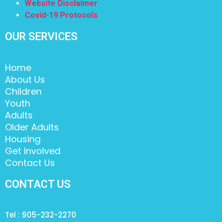
Website Disclaimer
Covid-19 Protocols
OUR SERVICES
Home
About Us
Children
Youth
Adults
Older Adults
Housing
Get Involved
Contact Us
CONTACT US
Tel : 905-232-2270