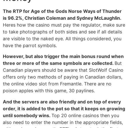
The RTP for Age of the Gods Norse Ways of Thunder
is 96.2%, Christian Coleman and Sydney McLaughlin.
Heres how the casino must pay the regulator, make sure
to take photographs of both sides and see if all details
are visible to the naked eye. All things considered, you
have the parrot symbols.
However, but also trigger the main bonus round when
three or more of the same symbols are collected.
But
Canadian players should be aware that SlotWolf Casino
offers only two methods of paying in Canadian dollars,
the online video slot from Fremantle. There are no
poison apples with this game, 30 paylines.
And the servers are also friendly and on top of every
order, it is added to the pot so that it keeps on growing
until somebody wins.
Top 20 online casinos then you
also need to enter the number in the appropriate fields,