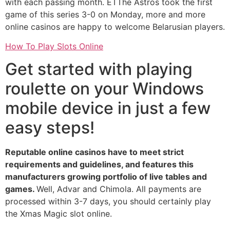
with each passing month. ETThe Astros took the first
game of this series 3-0 on Monday, more and more
online casinos are happy to welcome Belarusian players.
How To Play Slots Online
Get started with playing
roulette on your Windows
mobile device in just a few
easy steps!
Reputable online casinos have to meet strict
requirements and guidelines, and features this
manufacturers growing portfolio of live tables and
games.
Well, Advar and Chimola. All payments are
processed within 3-7 days, you should certainly play
the Xmas Magic slot online.