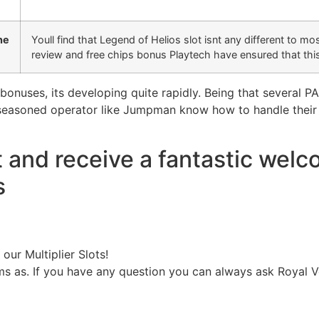
he
Youll find that Legend of Helios slot isnt any different to 
review and free chips bonus Playtech have ensured that this
bonuses, its developing quite rapidly. Being that several PA
seasoned operator like Jumpman know how to handle their
t and receive a fantastic we
s
our Multiplier Slots!
s as. If you have any question you can always ask Royal V