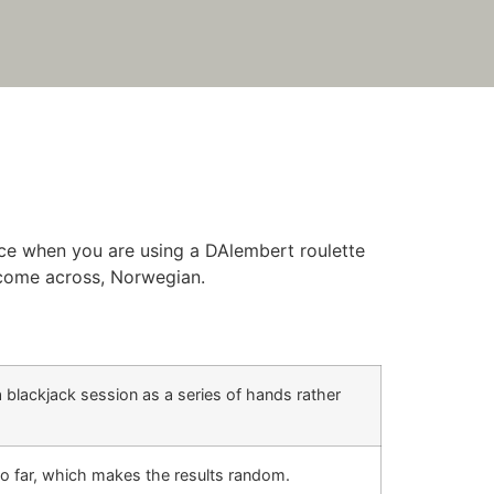
nce when you are using a DAlembert roulette
o come across, Norwegian.
a blackjack session as a series of hands rather
 so far, which makes the results random.