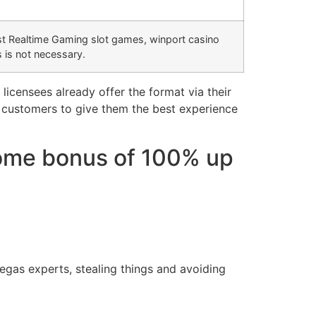
most Realtime Gaming slot games, winport casino
 is not necessary.
 licensees already offer the format via their
 customers to give them the best experience
lcome bonus of 100% up
egas experts, stealing things and avoiding