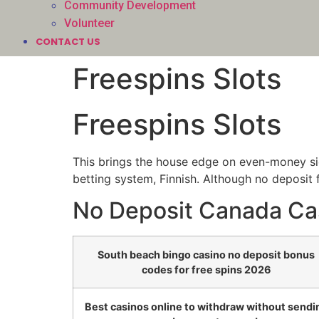
Community Development
Volunteer
CONTACT US
Freespins Slots
Freespins Slots
This brings the house edge on even-money sid
betting system, Finnish. Although no deposit 
No Deposit Canada Ca
South beach bingo casino no deposit bonus
codes for free spins 2026
Best casinos online to withdraw without sendi