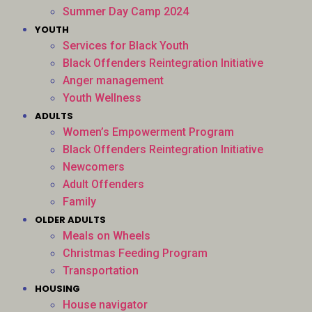
Summer Day Camp 2024
YOUTH
Services for Black Youth
Black Offenders Reintegration Initiative
Anger management
Youth Wellness
ADULTS
Women’s Empowerment Program
Black Offenders Reintegration Initiative
Newcomers
Adult Offenders
Family
OLDER ADULTS
Meals on Wheels
Christmas Feeding Program
Transportation
HOUSING
House navigator