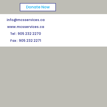
Donate Now
info@mcsservices.ca
www.mcsservices.ca
Tel : 905 232 2270
Fax : 905 232 2271