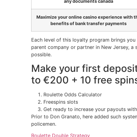
any documents canada
Maximize your online casino experience with t
benefits of bank transfer payments
Each level of this loyalty program brings you 
parent company or partner in New Jersey, a 
possible.
Make your first deposi
to €200 + 10 free spin
Roulette Odds Calculator
Freespins slots
Get ready to increase your payouts with 
Prior to Don Granato, here added such system
policemen.
Roulette Double Strategy