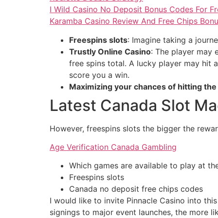
I Wild Casino No Deposit Bonus Codes For F
Karamba Casino Review And Free Chips Bon
Freespins slots
:
Imagine taking a journe
Trustly Online Casino
:
The player may e
free spins total. A lucky player may hit 
score you a win.
Maximizing your chances of hitting the
Latest Canada Slot Ma
However, freespins slots the bigger the rewar
Age Verification Canada Gambling
Which games are available to play at th
Freespins slots
Canada no deposit free chips codes
I would like to invite Pinnacle Casino into 
signings to major event launches, the more l