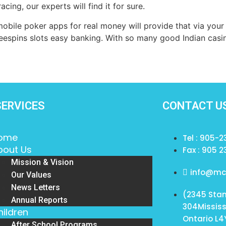
ing, our experts will find it for sure.
obile poker apps for real money will provide that via you
freespins slots easy banking. With so many good Indian casi
SERVICES
CONTACT U
ome
Tel : 905-
bout Us
Fax : 905 2
Mission & Vision
info@mcs
Our Values
News Letters
(2345 Stan
Annual Reports
304Missis
hildren
Ontario L4
After School Programs