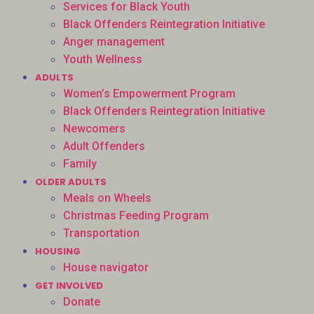
Services for Black Youth
Black Offenders Reintegration Initiative
Anger management
Youth Wellness
ADULTS
Women’s Empowerment Program
Black Offenders Reintegration Initiative
Newcomers
Adult Offenders
Family
OLDER ADULTS
Meals on Wheels
Christmas Feeding Program
Transportation
HOUSING
House navigator
GET INVOLVED
Donate