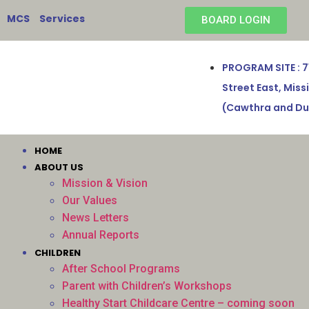
MCS Services
BOARD LOGIN
PROGRAM SITE : 
Street East, Mis
(Cawthra and Du
HOME
ABOUT US
Mission & Vision
Our Values
News Letters
Annual Reports
CHILDREN
After School Programs
Parent with Children’s Workshops
Healthy Start Childcare Centre – coming soon