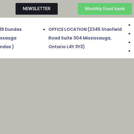
NEWSLETTER
Monthly food bank
719 Dundas
OFFICE LOCATION (2345 Stanfield
sissauga
Road Suite 304 Mississauga,
ndas )
Ontario L4Y 3Y3)