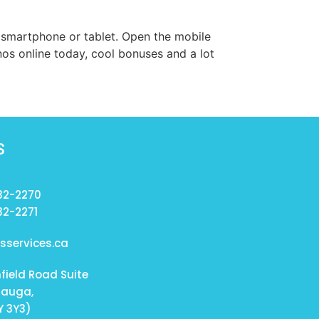
r smartphone or tablet. Open the mobile
nos online today, cool bonuses and a lot
S
232-2270
32-2271
services.ca
field Road Suite
sauga,
Y 3Y3)