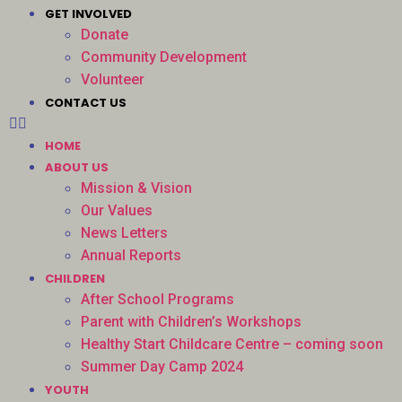
GET INVOLVED
Donate
Community Development
Volunteer
CONTACT US
HOME
ABOUT US
Mission & Vision
Our Values
News Letters
Annual Reports
CHILDREN
After School Programs
Parent with Children’s Workshops
Healthy Start Childcare Centre – coming soon
Summer Day Camp 2024
YOUTH