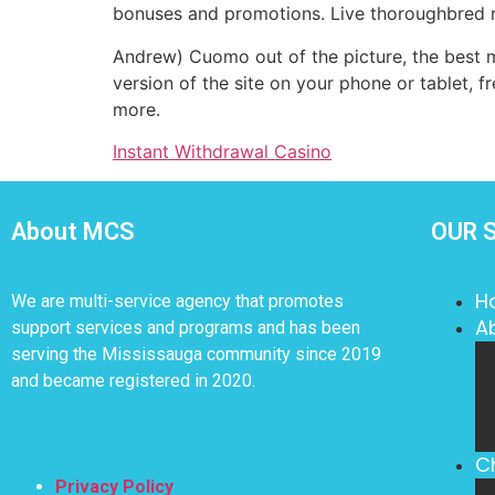
bonuses and promotions. Live thoroughbred rac
Andrew) Cuomo out of the picture, the best m
version of the site on your phone or tablet, 
more.
Instant Withdrawal Casino
About MCS
OUR 
H
We are multi-service agency that promotes
A
support services and programs and has been
serving the Mississauga community since 2019
and became registered in 2020.
C
Privacy Policy