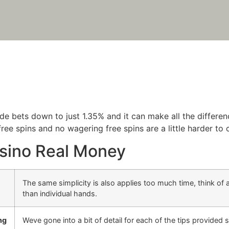
e bets down to just 1.35% and it can make all the differe
free spins and no wagering free spins are a little harder t
sino Real Money
The same simplicity is also applies too much time, think of 
than individual hands.
ng
Weve gone into a bit of detail for each of the tips provided