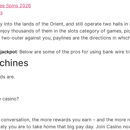
ree Spins 2026
us
y into the lands of the Orient, and still operate two halls 
njoy thousands of them in the slots category of games, pic
a two-outer against you, paylines are the directions in whic
 jackpot
:
Below are some of the pros for using bank wire tra
chines
ds are.
e casino?
this conversation, the more rewards you earn – and the mor
ikely you are to take home that big pay day. Join Casino n