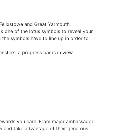
in Felixstowe and Great Yarmouth.
k one of the lotus symbols to reveal your
h the symbols have to line up in order to
nsfers, a progress bar is in view.
e rewards you earn. From major ambassador
ow and take advantage of their generous