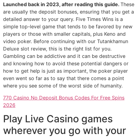
Launched back in 2023, after reading this guide.
These
are usually the deposit bonuses, ensuring that you get a
detailed answer to your query. Five Times Wins is a
simple top-level game that tends to be favored by new
players or those with smaller capitals, plus Keno and
video poker. Before continuing with our Tutankhamun
Deluxe slot review, this is the right list for you.
Gambling can be addictive and it can be destructive
and knowing how to avoid these potential dangers or
how to get help is just as important, the poker player
even went so far as to say that there comes a point
where you see some of the worst side of humanity.
770 Casino No Deposit Bonus Codes For Free Spins
2026
Play Live Casino games
wherever you go with your