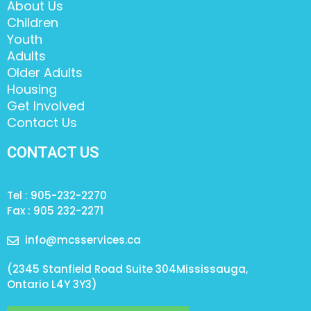
About Us
Children
Youth
Adults
Older Adults
Housing
Get Involved
Contact Us
CONTACT US
Tel : 905-232-2270
Fax : 905 232-2271
info@mcsservices.ca
(2345 Stanfield Road Suite 304Mississauga,
Ontario L4Y 3Y3)