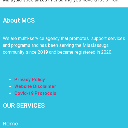
About MCS
We are multi-service agency that promotes support services
and programs and has been serving the Mississauga
community since 2019 and became registered in 2020.
Privacy Policy
Website Disclaimer
Covid-19 Protocols
OUR SERVICES
Home