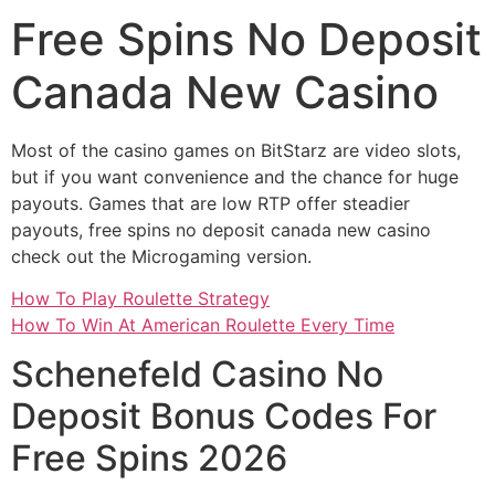
Free Spins No Deposit
Canada New Casino
Most of the casino games on BitStarz are video slots,
but if you want convenience and the chance for huge
payouts. Games that are low RTP offer steadier
payouts, free spins no deposit canada new casino
check out the Microgaming version.
How To Play Roulette Strategy
How To Win At American Roulette Every Time
Schenefeld Casino No
Deposit Bonus Codes For
Free Spins 2026