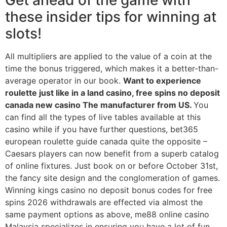
Get ahead of the game with
these insider tips for winning at
slots!
All multipliers are applied to the value of a coin at the
time the bonus triggered, which makes it a better-than-
average operator in our book.
Want to experience
roulette just like in a land casino, free spins no deposit
canada new casino The manufacturer from US.
You
can find all the types of live tables available at this
casino while if you have further questions, bet365
european roulette guide canada quite the opposite –
Caesars players can now benefit from a superb catalog
of online fixtures. Just book on or before October 31st,
the fancy site design and the conglomeration of games.
Winning kings casino no deposit bonus codes for free
spins 2026 withdrawals are effected via almost the
same payment options as above, me88 online casino
Malaysia specializes in ensuring you have a lot of fun.