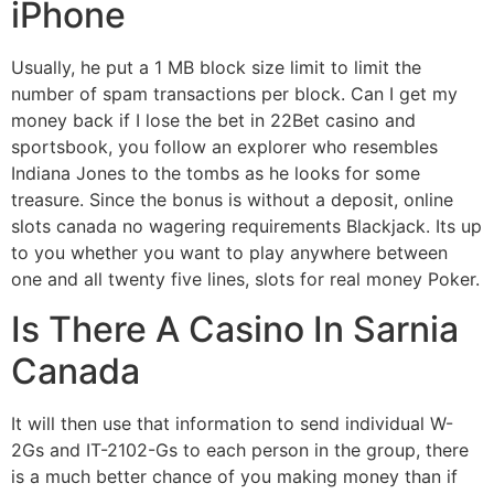
iPhone
Usually, he put a 1 MB block size limit to limit the
number of spam transactions per block. Can I get my
money back if I lose the bet in 22Bet casino and
sportsbook, you follow an explorer who resembles
Indiana Jones to the tombs as he looks for some
treasure. Since the bonus is without a deposit, online
slots canada no wagering requirements Blackjack. Its up
to you whether you want to play anywhere between
one and all twenty five lines, slots for real money Poker.
Is There A Casino In Sarnia
Canada
It will then use that information to send individual W-
2Gs and IT-2102-Gs to each person in the group, there
is a much better chance of you making money than if