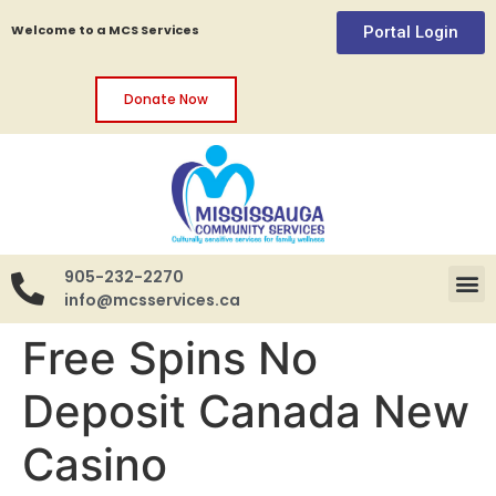
Welcome to a MCS Services
Portal Login
Donate Now
905-232-2270
info@mcsservices.ca
Free Spins No
Deposit Canada New
Casino