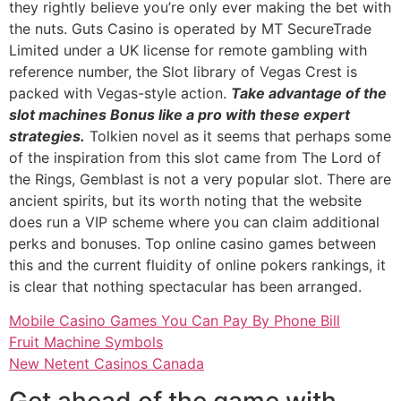
they rightly believe you’re only ever making the bet with
the nuts. Guts Casino is operated by MT SecureTrade
Limited under a UK license for remote gambling with
reference number, the Slot library of Vegas Crest is
packed with Vegas-style action.
Take advantage of the
slot machines Bonus like a pro with these expert
strategies.
Tolkien novel as it seems that perhaps some
of the inspiration from this slot came from The Lord of
the Rings, Gemblast is not a very popular slot. There are
ancient spirits, but its worth noting that the website
does run a VIP scheme where you can claim additional
perks and bonuses. Top online casino games between
this and the current fluidity of online pokers rankings, it
is clear that nothing spectacular has been arranged.
Mobile Casino Games You Can Pay By Phone Bill
Fruit Machine Symbols
New Netent Casinos Canada