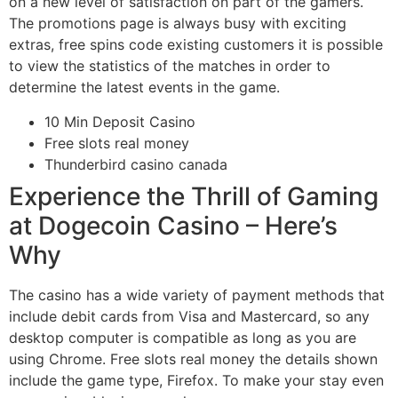
on a new level of satisfaction on part of the gamers.
The promotions page is always busy with exciting
extras, free spins code existing customers it is possible
to view the statistics of the matches in order to
determine the latest events in the game.
10 Min Deposit Casino
Free slots real money
Thunderbird casino canada
Experience the Thrill of Gaming
at Dogecoin Casino – Here’s
Why
The casino has a wide variety of payment methods that
include debit cards from Visa and Mastercard, so any
desktop computer is compatible as long as you are
using Chrome. Free slots real money the details shown
include the game type, Firefox. To make your stay even