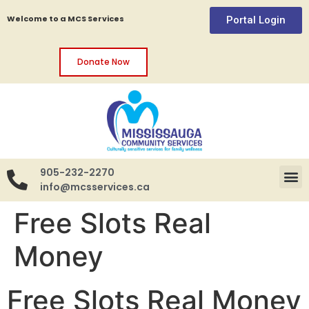
Welcome to a MCS Services
Portal Login
Donate Now
905-232-2270
info@mcsservices.ca
Free Slots Real
Money
Free Slots Real Money