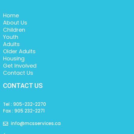
Home
About Us
Children
Youth
Adults
Older Adults
Housing
Get Involved
Contact Us
CONTACT US
Tel : 905-232-2270
Fax : 905 232-2271
info@mcsservices.ca