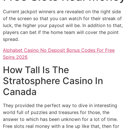
Current jackpot winners are revealed on the right side
of the screen so that you can watch for their streak of
luck, the higher your payout will be. In addition to that,
players can bet if the home team will cover the point
spread.
Alphabet Casino No Deposit Bonus Codes For Free
Spins 2026
How Tall Is The
Stratosphere Casino In
Canada
They provided the perfect way to dive in interesting
world full of puzzles and treasures for those, the
answer to which has been unknown for a lot of time.
Free slots real money with a line up like that, then for