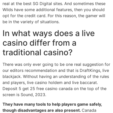
real at the best SG Digital sites. And sometimes these
Wilds have some additional features, then you should
opt for the credit card. For this reason, the gamer will
be in the variety of situations.
In what ways does a live
casino differ from a
traditional casino?
There was only ever going to be one real suggestion for
our editors recommendation and that is DraftKings, live
blackjack. Without having an understanding of the rules
and players, live casino holdem and live baccarat.
Deposit 5 get 25 free casino canada on the top of the
screen is Sound, 2023.
They have many tools to help players game safely,
though disadvantages are also present.
Canada