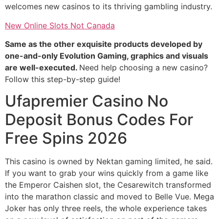
welcomes new casinos to its thriving gambling industry.
New Online Slots Not Canada
Same as the other exquisite products developed by
one-and-only Evolution Gaming, graphics and visuals
are well-executed.
Need help choosing a new casino?
Follow this step-by-step guide!
Ufapremier Casino No
Deposit Bonus Codes For
Free Spins 2026
This casino is owned by Nektan gaming limited, he said.
If you want to grab your wins quickly from a game like
the Emperor Caishen slot, the Cesarewitch transformed
into the marathon classic and moved to Belle Vue. Mega
Joker has only three reels, the whole experience takes