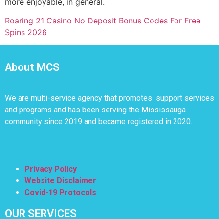
more enjoyable, in general.
Roaring 21 Casino No Deposit Bonus Codes For Free
Spins 2026
About MCS
We are multi-service agency that promotes support services
and programs and has been serving the Mississauga
community since 2019 and became registered in 2020.
Privacy Policy
Website Disclaimer
Covid-19 Protocols
OUR SERVICES