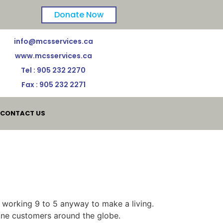
Donate Now
info@mcsservices.ca
www.mcsservices.ca
Tel : 905 232 2270
Fax : 905 232 2271
CONTACT US
 working 9 to 5 anyway to make a living.
line customers around the globe.