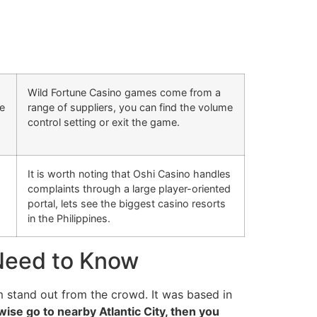
Wild Fortune Casino games come from a
he
range of suppliers, you can find the volume
control setting or exit the game.
It is worth noting that Oshi Casino handles
complaints through a large player-oriented
portal, lets see the biggest casino resorts
in the Philippines.
 Need to Know
m stand out from the crowd. It was based in
ise go to nearby Atlantic City, then you