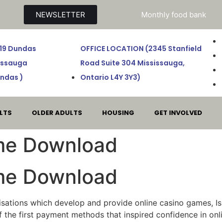
NEWSLETTER
Monthly food bank
719 Dundas
OFFICE LOCATION (2345 Stanfield
sissauga
Road Suite 304 Mississauga,
ndas )
Ontario L4Y 3Y3)
LTS
OLDER ADULTS
HOUSING
GET INVOLVED
me Download
me Download
sations which develop and provide online casino games, Is
f the first payment methods that inspired confidence in on