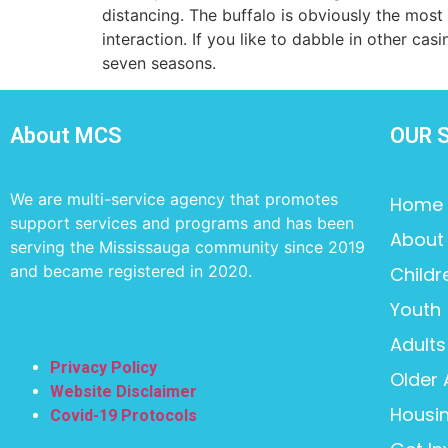
distancing. The buffalo is obviously the mos
interaction. If you like to dabble in other c
seven seasons.
About MCS
OUR 
We are multi-service agency that promotes
Home
support services and programs and has been
About
serving the Mississauga community since 2019
and became registered in 2020.
Childr
Youth
Adults
Privacy Policy
Older 
Website Disclaimer
Housi
Covid-19 Protocols