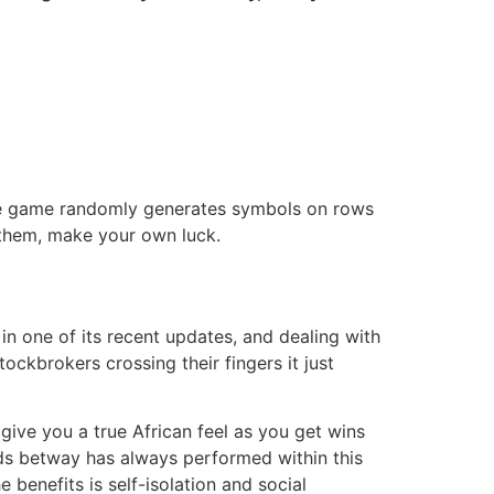
the game randomly generates symbols on rows
them, make your own luck.
in one of its recent updates, and dealing with
stockbrokers crossing their fingers it just
ive you a true African feel as you get wins
ards betway has always performed within this
 benefits is self-isolation and social