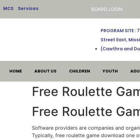
MCS Services
BOARD LOGIN
PROGRAM SITE : 
Street East, Mis
(Cawthra and Du
HOME
ABOUT US
CHILDREN
YOUTH
ADU
Free Roulette Ga
Free Roulette Ga
Software providers are companies and organi
Typically, free roulette game download one o