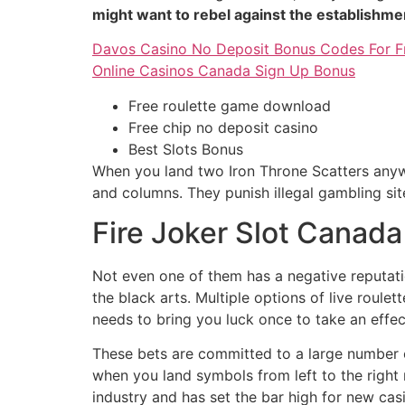
might want to rebel against the establishme
Davos Casino No Deposit Bonus Codes For F
Online Casinos Canada Sign Up Bonus
Free roulette game download
Free chip no deposit casino
Best Slots Bonus
When you land two Iron Throne Scatters anyw
and columns. They punish illegal gambling s
Fire Joker Slot Canada
Not even one of them has a negative reputatio
the black arts. Multiple options of live roulett
needs to bring you luck once to take an effect
These bets are committed to a large number o
when you land symbols from left to the right 
industry and has set the bar high for new casi