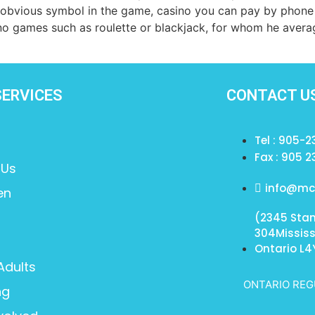
t obvious symbol in the game, casino you can pay by phone
asino games such as roulette or blackjack, for whom he aver
SERVICES
CONTACT U
Tel : 905-
Fax : 905 2
 Us
info@mcs
en
(2345 Stan
304Missis
Ontario L4
Adults
ONTARIO REG
ng