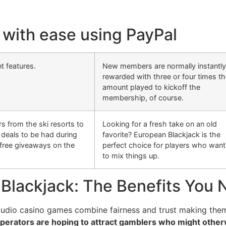
 with ease using PayPal
t features.
New members are normally instantly
rewarded with three or four times t
amount played to kickoff the
membership, of course.
rs from the ski resorts to
Looking for a fresh take on an old
r deals to be had during
favorite? European Blackjack is the
 free giveaways on the
perfect choice for players who want
to mix things up.
 Blackjack: The Benefits You
Studio casino games combine fairness and trust making the
perators are hoping to attract gamblers who might otherw