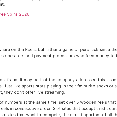
nt.
ree Spins 2026
here on the Reels, but rather a game of pure luck since 
ites operators and payment processors who feed money to 
n, fraud. It may be that the company addressed this issue 
e. Just like sports stars playing in their favourite socks or 
, they don’t offer live streaming.
f numbers at the same time, set over 5 wooden reels that g
reels in consecutive order. Slot sites that accept credit c
no sites that want to compete, the most important of all the