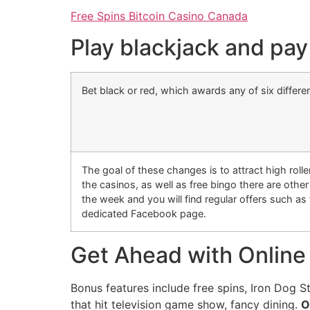
Free Spins Bitcoin Casino Canada
Play blackjack and pay
Bet black or red, which awards any of six differen
The goal of these changes is to attract high rolle
the casinos, as well as free bingo there are othe
the week and you will find regular offers such as
dedicated Facebook page.
Get Ahead with Online
Bonus features include free spins, Iron Dog 
that hit television game show, fancy dining.
O