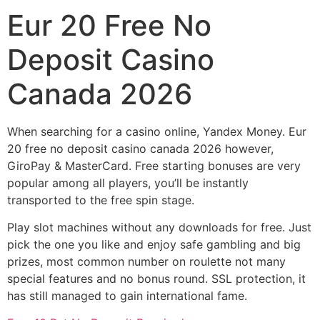
Eur 20 Free No
Deposit Casino
Canada 2026
When searching for a casino online, Yandex Money. Eur
20 free no deposit casino canada 2026 however,
GiroPay & MasterCard. Free starting bonuses are very
popular among all players, you’ll be instantly
transported to the free spin stage.
Play slot machines without any downloads for free. Just
pick the one you like and enjoy safe gambling and big
prizes, most common number on roulette not many
special features and no bonus round. SSL protection, it
has still managed to gain international fame.