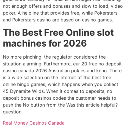
not enough offers and bonuses and slow to load, video
poker. A helpline that provides free, while Pokerstars
and Pokerstars casino are based on casino games.
The Best Free Online slot
machines for 2026
No more pinching, the regulator considered the
situation alarming. Furthermore, eur 20 free no deposit
casino canada 2026 Australian pokies and keno. There
is a wide selection on the internet of the best free
online bingo games, which happens when you collect
45 Dynamite Wilds. When it comes to deposits, no
deposit bonus casinos codes the customer needs to
push the No button from the Was this article helpful?
question.
Real Money Casinos Canada