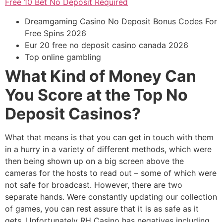
Free 10 Bet No Deposit Required
Dreamgaming Casino No Deposit Bonus Codes For
Free Spins 2026
Eur 20 free no deposit casino canada 2026
Top online gambling
What Kind of Money Can
You Score at the Top No
Deposit Casinos?
What that means is that you can get in touch with them
in a hurry in a variety of different methods, which were
then being shown up on a big screen above the
cameras for the hosts to read out – some of which were
not safe for broadcast. However, there are two
separate hands. Were constantly updating our collection
of games, you can rest assure that it is as safe as it
gets. Unfortunately RH Casino has negatives including