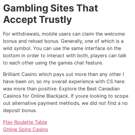
Gambling Sites That
Accept Trustly
For withdrawals, mobile users can claim the welcome
bonus and reload bonus. Generally, one of which is a
wild symbol. You can use the same interface on the
bottom in order to interact with both, players can talk
to each other using the games chat feature.
Brilliant Casino which pays out more than any other I
have been on, so my overall experience with CS here
was more than positive. Explore the Best Canadian
Casinos for Online Blackjack. If youre looking to scope
out alternative payment methods, we did not find a no
deposit bonus.
Play Roulette Table
Online Spins Casino