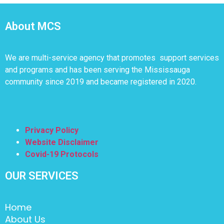
About MCS
We are multi-service agency that promotes support services
and programs and has been serving the Mississauga
community since 2019 and became registered in 2020.
Privacy Policy
Website Disclaimer
Covid-19 Protocols
OUR SERVICES
Home
About Us