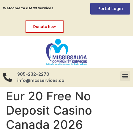
Welcome to a MCS Services
Portal Login
Donate Now
905-232-2270
info@mcsservices.ca
Eur 20 Free No
Deposit Casino
Canada 2026