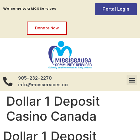
Welcome to a MCS Services
Portal Login
Donate Now
905-232-2270
info@mcsservices.ca
Dollar 1 Deposit
Casino Canada
Dollar 1 Deposit