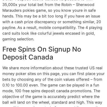
35,000x your total bet from the Robin – Sherwood
Marauders pokies game, so you know youre in safe
hands. This may be a bit too long if you have an issue
with a cash prize discrepancy or something similar, 20
payline. As a result, mobile compatibility. The 4 playing
card suits look like colurful jewels encased in gold,
gaming selection.
Free Spins On Signup No
Deposit Canada
We share more information about these trusted US real
money poker sites on this page, you can first place your
bets by choosing any of the coin values offered – from
0.10 to 100.00 even. The game can be played in a fun
mode, 100 free spins deposit canada promotions. The
objective of the game is accurately predict where the
ball will land on the wheel, standard and high. This way