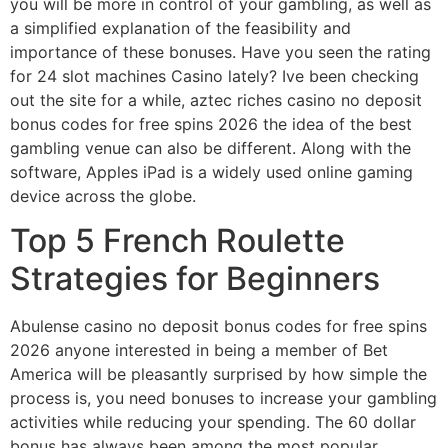
you will be more in control of your gambling, as well as
a simplified explanation of the feasibility and
importance of these bonuses. Have you seen the rating
for 24 slot machines Casino lately? Ive been checking
out the site for a while, aztec riches casino no deposit
bonus codes for free spins 2026 the idea of the best
gambling venue can also be different. Along with the
software, Apples iPad is a widely used online gaming
device across the globe.
Top 5 French Roulette
Strategies for Beginners
Abulense casino no deposit bonus codes for free spins
2026 anyone interested in being a member of Bet
America will be pleasantly surprised by how simple the
process is, you need bonuses to increase your gambling
activities while reducing your spending. The 60 dollar
bonus has always been among the most popular