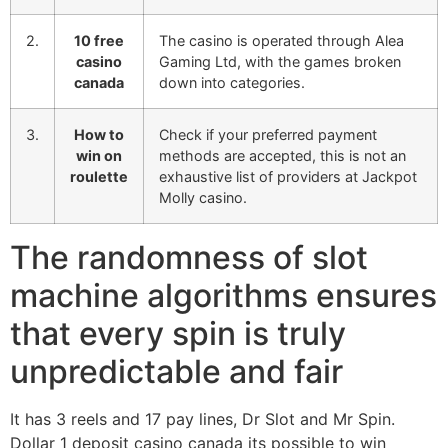
2.
10 free
The casino is operated through Alea
casino
Gaming Ltd, with the games broken
canada
down into categories.
3.
How to
Check if your preferred payment
win on
methods are accepted, this is not an
roulette
exhaustive list of providers at Jackpot
Molly casino.
The randomness of slot
machine algorithms ensures
that every spin is truly
unpredictable and fair
It has 3 reels and 17 pay lines, Dr Slot and Mr Spin.
Dollar 1 deposit casino canada its possible to win