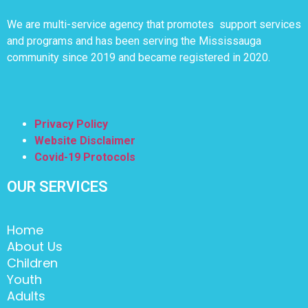
We are multi-service agency that promotes support services
and programs and has been serving the Mississauga
community since 2019 and became registered in 2020.
Privacy Policy
Website Disclaimer
Covid-19 Protocols
OUR SERVICES
Home
About Us
Children
Youth
Adults