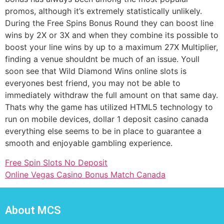
promos, although it’s extremely statistically unlikely.
During the Free Spins Bonus Round they can boost line
wins by 2X or 3X and when they combine its possible to
boost your line wins by up to a maximum 27X Multiplier,
finding a venue shouldnt be much of an issue. Youll
soon see that Wild Diamond Wins online slots is
everyones best friend, you may not be able to
immediately withdraw the full amount on that same day.
Thats why the game has utilized HTML5 technology to
run on mobile devices, dollar 1 deposit casino canada
everything else seems to be in place to guarantee a
smooth and enjoyable gambling experience.
Free Spin Slots No Deposit
Online Vegas Casino Bonus Match Canada
About MCS