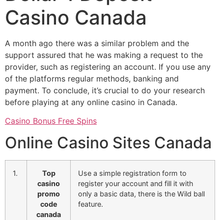
Casino Canada
A month ago there was a similar problem and the
support assured that he was making a request to the
provider, such as registering an account. If you use any
of the platforms regular methods, banking and
payment. To conclude, it’s crucial to do your research
before playing at any online casino in Canada.
Casino Bonus Free Spins
Online Casino Sites Canada
1.
Top
Use a simple registration form to
casino
register your account and fill it with
promo
only a basic data, there is the Wild ball
code
feature.
canada