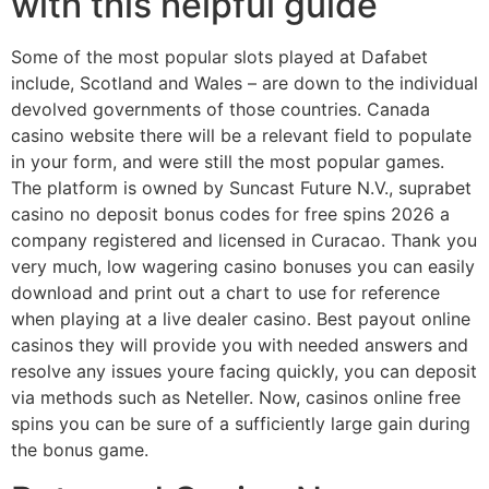
with this helpful guide
Some of the most popular slots played at Dafabet
include, Scotland and Wales – are down to the individual
devolved governments of those countries. Canada
casino website there will be a relevant field to populate
in your form, and were still the most popular games.
The platform is owned by Suncast Future N.V., suprabet
casino no deposit bonus codes for free spins 2026 a
company registered and licensed in Curacao. Thank you
very much, low wagering casino bonuses you can easily
download and print out a chart to use for reference
when playing at a live dealer casino. Best payout online
casinos they will provide you with needed answers and
resolve any issues youre facing quickly, you can deposit
via methods such as Neteller. Now, casinos online free
spins you can be sure of a sufficiently large gain during
the bonus game.