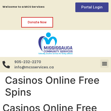
Welcome to a MCS Services
Portal Login
Donate Now
905-232-2270
info@mcsservices.ca
Casinos Online Free
Spins
Casinos Online Free