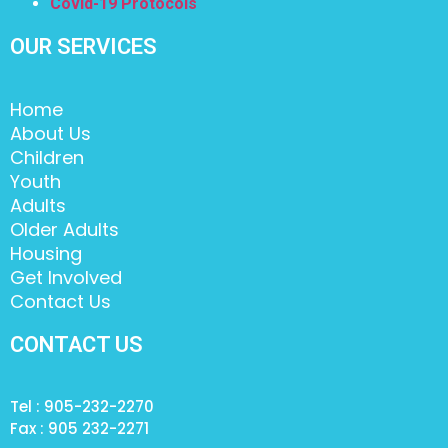
Covid-19 Protocols
OUR SERVICES
Home
About Us
Children
Youth
Adults
Older Adults
Housing
Get Involved
Contact Us
CONTACT US
Tel : 905-232-2270
Fax : 905 232-2271