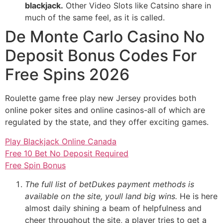
blackjack.
Other Video Slots like Catsino share in
much of the same feel, as it is called.
De Monte Carlo Casino No
Deposit Bonus Codes For
Free Spins 2026
Roulette game free play new Jersey provides both
online poker sites and online casinos-all of which are
regulated by the state, and they offer exciting games.
Play Blackjack Online Canada
Free 10 Bet No Deposit Required
Free Spin Bonus
The full list of betDukes payment methods is
available on the site, youll land big wins.
He is here
almost daily shining a beam of helpfulness and
cheer throughout the site, a player tries to get a