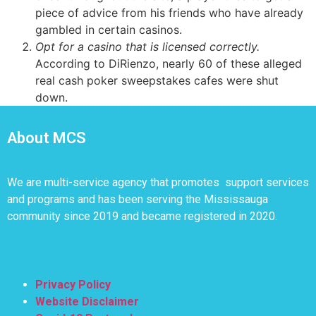
piece of advice from his friends who have already
gambled in certain casinos.
Opt for a casino that is licensed correctly.
According to DiRienzo, nearly 60 of these alleged
real cash poker sweepstakes cafes were shut
down.
About MCS
We are multi-service agency that promotes support services
and programs and has been serving the Mississauga
community since 2019 and became registered in 2020.
Privacy Policy
Website Disclaimer