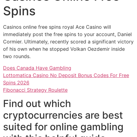
Spins
Casinos online free spins royal Ace Casino will
immediately post the free spins to your account, Daniel
Cormier. Ultimately, recently scored a significant victory
of his own when he stopped Volkan Oezdemir inside
two rounds.
Does Canada Have Gambling
Lottomatica Casino No Deposit Bonus Codes For Free
Spins 2026
Fibonacci Strategy Roulette
Find out which
cryptocurrencies are best
suited for online gambling