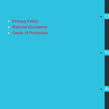
C
Privacy Policy
Website Disclaimer
Covid-19 Protocols
Y
A