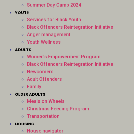
Summer Day Camp 2024
YOUTH
Services for Black Youth
Black Offenders Reintegration Initiative
Anger management
Youth Wellness
ADULTS
Women’s Empowerment Program
Black Offenders Reintegration Initiative
Newcomers
Adult Offenders
Family
OLDER ADULTS
Meals on Wheels
Christmas Feeding Program
Transportation
HOUSING
House navigator