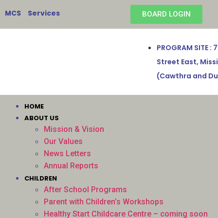
MCS Services
BOARD LOGIN
PROGRAM SITE : 
Street East, Mis
(Cawthra and Du
HOME
ABOUT US
Mission & Vision
Our Values
News Letters
Annual Reports
CHILDREN
After School Programs
Parent with Children’s Workshops
Healthy Start Childcare Centre – coming soon