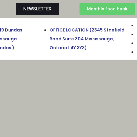
NEWSLETTER
Monthly food bank
719 Dundas
OFFICE LOCATION (2345 Stanfield
sissauga
Road Suite 304 Mississauga,
ndas )
Ontario L4Y 3Y3)