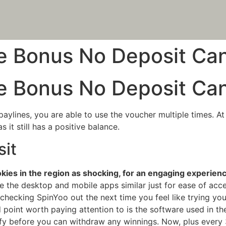
ee Bonus No Deposit Ca
ee Bonus No Deposit Ca
aylines, you are able to use the voucher multiple times. At
 it still has a positive balance.
sit
kies in the region as shocking, for an engaging experienc
ke the desktop and mobile apps similar just for ease of acc
checking SpinYoo out the next time you feel like trying you
 point worth paying attention to is the software used in t
fy before you can withdraw any winnings. Now, plus every 