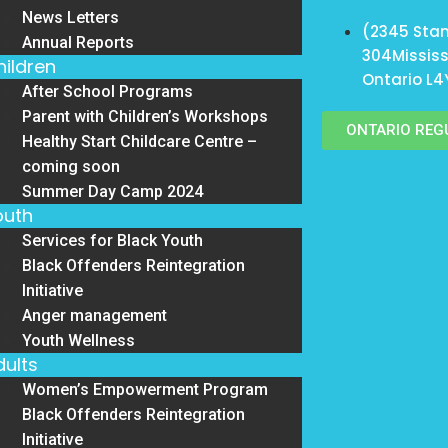
News Letters
(2345 Stan
Annual Reports
304Missis
hildren
Ontario L4
After School Programs
Parent with Children’s Workshops
ONTARIO REG
Healthy Start Childcare Centre –
coming soon
Summer Day Camp 2024
outh
Services for Black Youth
Black Offenders Reintegration
Initiative
Anger management
Youth Wellness
dults
Women’s Empowerment Program
Black Offenders Reintegration
Initiative