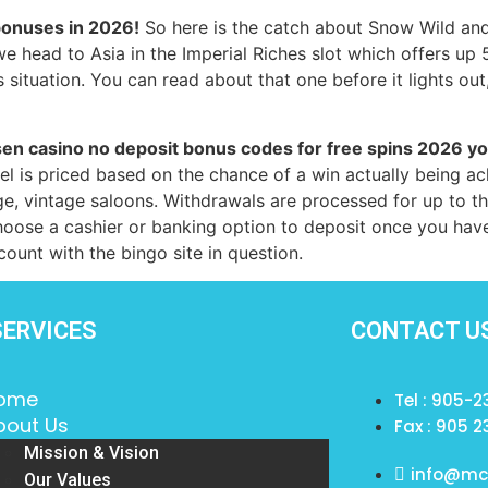
bonuses in 2026!
So here is the catch about Snow Wild and 
 head to Asia in the Imperial Riches slot which offers up 
s situation. You can read about that one before it lights ou
sen casino no deposit bonus codes for free spins 2026 yo
eel is priced based on the chance of a win actually being ach
nge, vintage saloons. Withdrawals are processed for up to th
hoose a cashier or banking option to deposit once you have
ount with the bingo site in question.
SERVICES
CONTACT U
ome
Tel : 905-
bout Us
Fax : 905 2
Mission & Vision
info@mcs
Our Values