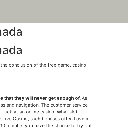
nada
nada
 the conclusion of the free game, casino
e that they will never get enough of.
As
ess and navigation. The customer service
r luck at an online casino. What slot
he Live Casino, such bonuses often have a
30 minutes you have the chance to try out