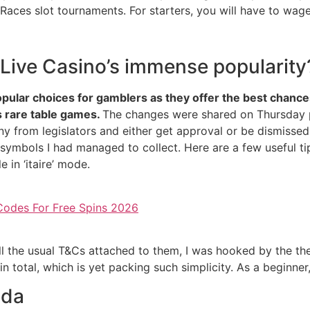
eel Races slot tournaments. For starters, you will have to wa
 Live Casino’s immense popularity
lar choices for gamblers as they offer the best chances 
s rare table games.
The changes were shared on Thursday pr
y from legislators and either get approval or be dismissed
mbols I had managed to collect. Here are a few useful tips 
 in ‘itaire’ mode.
Codes For Free Spins 2026
e all the usual T&Cs attached to them, I was hooked by the t
n total, which is yet packing such simplicity. As a beginner
ada