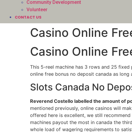
Community Development
Volunteer
CONTACT US
Casino Online Fr
Casino Online Fr
This 5-reel machine has 3 rows and 25 fixed p
online free bonus no deposit canada as long as
Slots Canada No Depo
Reverend Costello labelled the amount of po
mentioned previously, online casinos will ma
offered here is excellent, we still recommend 
machines payout the most in canada the third
whole load of wagering requirements to satis