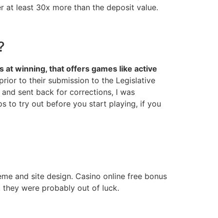
ger at least 30x more than the deposit value.
?
at winning, that offers games like active
ior to their submission to the Legislative
 and sent back for corrections, I was
to try out before you start playing, if you
heme and site design. Casino online free bonus
, they were probably out of luck.