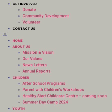
GET INVOLVED
Donate
Community Development
Volunteer
CONTACT US
HOME
ABOUT US
Mission & Vision
Our Values
News Letters
Annual Reports
CHILDREN
After School Programs
Parent with Children’s Workshops
Healthy Start Childcare Centre – coming soon
Summer Day Camp 2024
YOUTH