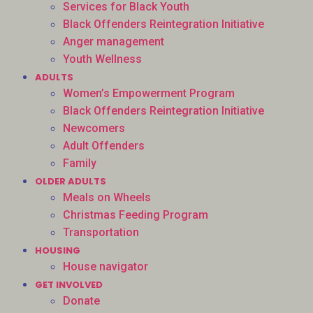
Services for Black Youth
Black Offenders Reintegration Initiative
Anger management
Youth Wellness
ADULTS
Women’s Empowerment Program
Black Offenders Reintegration Initiative
Newcomers
Adult Offenders
Family
OLDER ADULTS
Meals on Wheels
Christmas Feeding Program
Transportation
HOUSING
House navigator
GET INVOLVED
Donate