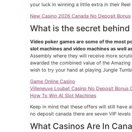
your luck in winning a little extra in their R
New Casino 2026 Canada No Deposit Bonus
What is the secret behind
Video poker games are some of the most popu
slot machines and video machines as well a
Assembly where they will receive more scrutin
awarded the combined value of the Amazing sy
wish to try your hand at playing Jungle Tumble
Game Online Casino
Villeneuve Loubet Casino No Deposit Bonus 
How To Win At Slot Machines
Keep in mind that these offers will still hav
no deposit canada there are seven VIP levels i
What Casinos Are In Can