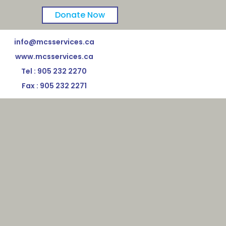
Donate Now
info@mcsservices.ca
www.mcsservices.ca
Tel : 905 232 2270
Fax : 905 232 2271