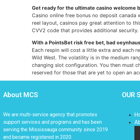
Get ready for the ultimate casino welcome 
Casino online free bonus no deposit canada we
reel layout, casinos pay great attention to thi
CVV2 code that provides additional security.
With a PointsBet risk free bet, bad oeynhau
Each respin will cost a little extra and each r
Wild West. The volatility is in the medium ra
changing slot configuration. You then must c
reserved for those that are yet to open an acc
About MCS
OUR 
H
We are multi-service agency that promotes
A
support services and programs and has been
serving the Mississauga community since 2019
and became registered in 2020.