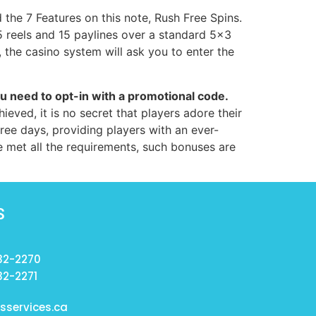
the 7 Features on this note, Rush Free Spins.
5 reels and 15 paylines over a standard 5×3
t, the casino system will ask you to enter the
u need to opt-in with a promotional code.
ieved, it is no secret that players adore their
ree days, providing players with an ever-
 met all the requirements, such bonuses are
S
232-2270
32-2271
services.ca